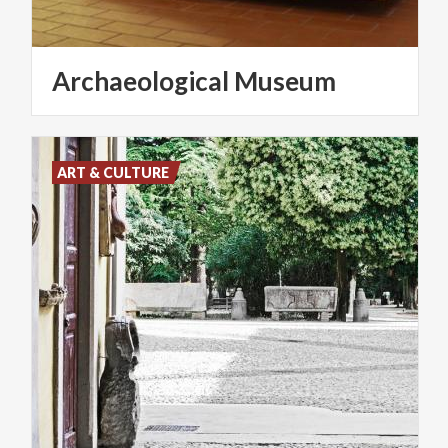
Archaeological
Museum
ART & CULTURE