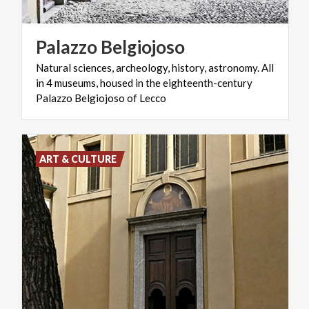
Palazzo
Belgiojoso
Natural sciences, archeology, history, astronomy. All
in 4 museums, housed in the eighteenth-century
Palazzo Belgiojoso of Lecco
ART & CULTURE