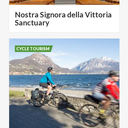
Nostra Signora della Vittoria
Sanctuary
CYCLE TOURISM