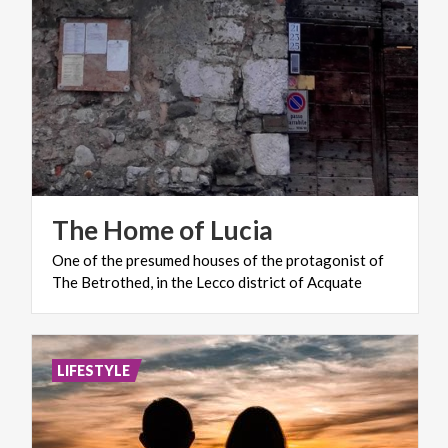
The
Home
of
Lucia
One
of
the
presumed
houses
of
the
protagonist
of
The
Betrothed,
in
the
Lecco
district
of
Acquate
LIFESTYLE