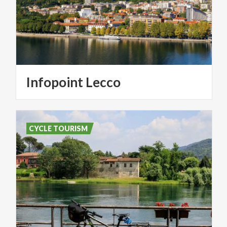
Infopoint
Lecco
CYCLE TOURISM