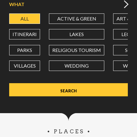
WHAT
ALL
ACTIVE & GREEN
ART & C
LATITUDE
ITINERARI
LAKES
LEON
LONGITUDE
PARKS
RELIGIOUS TOURISM
SCH
VILLAGES
WEDDING
WELL
Value in decimal degrees. Use dot (.) as decimal separator.
PLACES