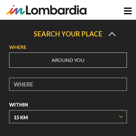
Skip
to
SEARCH YOUR PLACE
main
WHERE
content
AROUND YOU
WHERE
WITHIN
ORIGIN COORDINATES