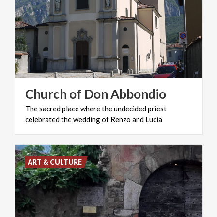
Church
of
Don
Abbondio
The
sacred
place
where
the
undecided
priest
celebrated
the
wedding
of
Renzo
and
Lucia
ART & CULTURE