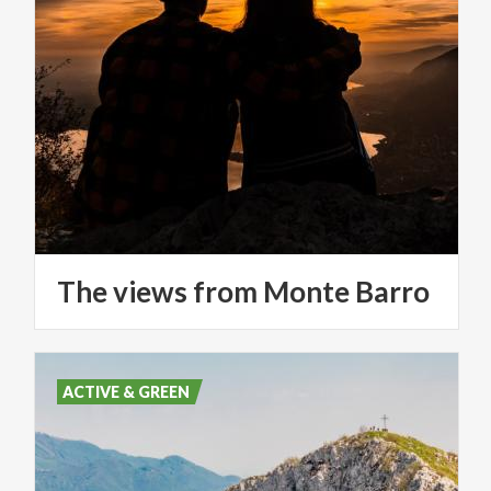
The
views
from
Monte
Barro
ACTIVE & GREEN