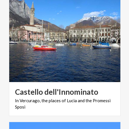
Castello
dell'Innominato
In
Vercurago,
the
places
of
Lucia
and
the
Promessi
Sposi