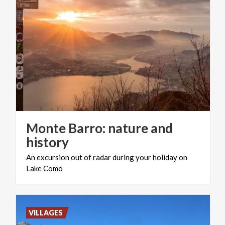
Monte Barro: nature and
history
An
excursion
out
of
radar
during
your
holiday
on
Lake
Como
VILLAGES