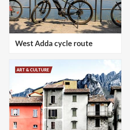
West
Adda
cycle
route
ART & CULTURE