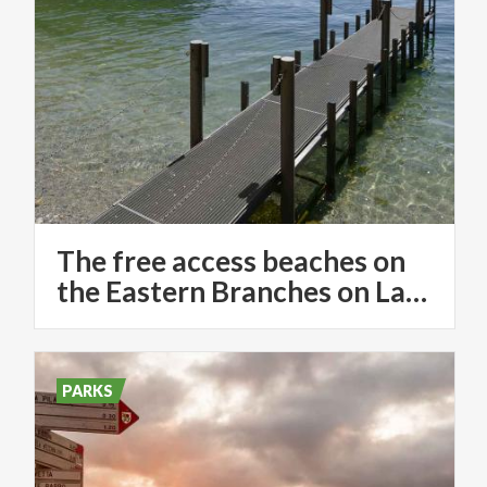
The free access beaches on
the Eastern Branches on Lake Como
PARKS