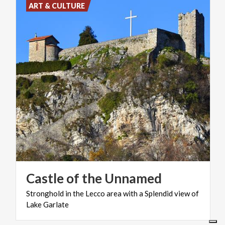
ART & CULTURE
Castle
of
the
Unnamed
Stronghold
in
the
Lecco
area
with
a
Splendid
view
of
Lake
Garlate