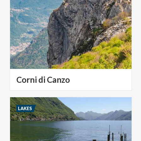
Corni
di
Canzo
LAKES