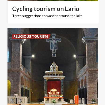
Cycling
tourism
on
Lario
Three
suggestions
to
wander
around
the
lake
RELIGIOUS TOURISM