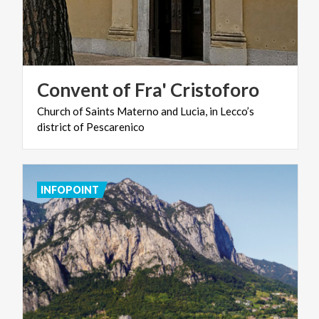
Convent
of
Fra'
Cristoforo
Church
of
Saints
Materno
and
Lucia,
in
Lecco’s
district
of
Pescarenico
INFOPOINT