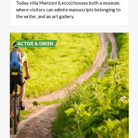
Today villa Manzoni (Lecco) houses both a museum,
where visitors can admire manuscripts belonging to
the writer, and an art gallery.
ACTIVE & GREEN