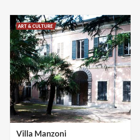
ART & CULTURE
Villa
Manzoni