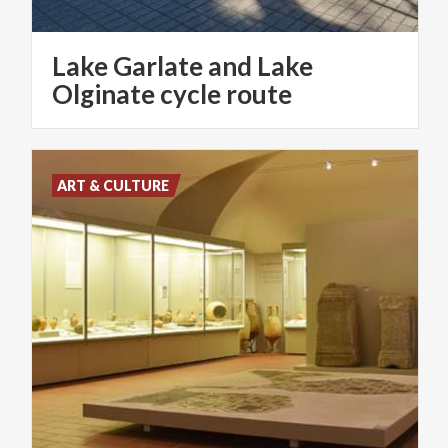
Lake Garlate and Lake
Olginate cycle route
ART & CULTURE