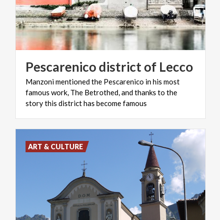
Pescarenico
district
of
Lecco
Manzoni mentioned the Pescarenico in his most
famous work, The Betrothed, and thanks to the
story this district has become famous
ART & CULTURE