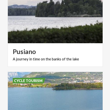
Pusiano
A
journey
in
time
on
the
banks
of
the
lake
CYCLE TOURISM