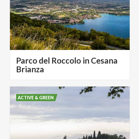
Parco del Roccolo in Cesana
Brianza
ACTIVE & GREEN