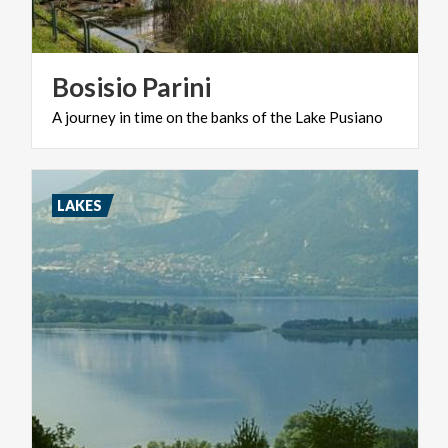
Bosisio
Parini
A
journey
in
time
on
the
banks
of
the
Lake
Pusiano
LAKES