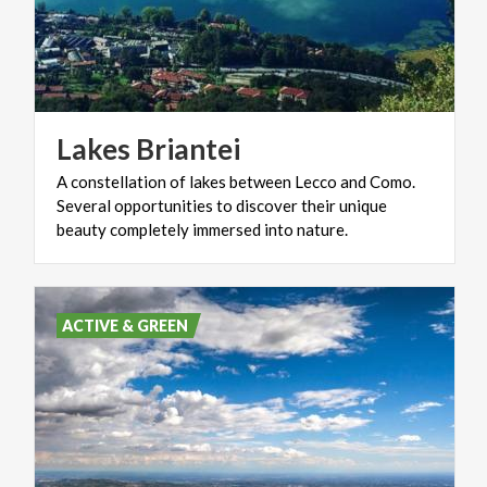
Lakes
Briantei
A constellation of lakes between Lecco and Como.
Several opportunities to discover their unique
beauty completely immersed into nature.
ACTIVE & GREEN