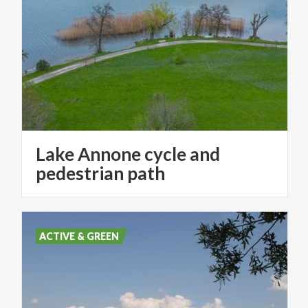
Lake Annone cycle and
pedestrian path
ACTIVE & GREEN