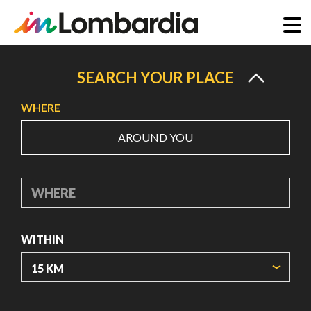
Skip
to
SEARCH YOUR PLACE
main
WHERE
content
AROUND YOU
WHERE
WITHIN
ORIGIN COORDINATES