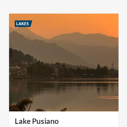
LAKES
Lake
Pusiano