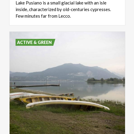
Lake Pusiano is a small glacial lake with an isle
inside, characterized by old-centuries cypresses.
Few minutes far from Lecco.
ACTIVE & GREEN