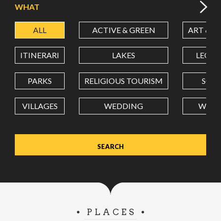
WHAT
ALL
ACTIVE & GREEN
ART & C
LATITUDE
ITINERARI
LAKES
LEON
LONGITUDE
PARKS
RELIGIOUS TOURISM
SCH
VILLAGES
WEDDING
WELL
Value in decimal degrees. Use dot (.) as decimal separator.
PLACES