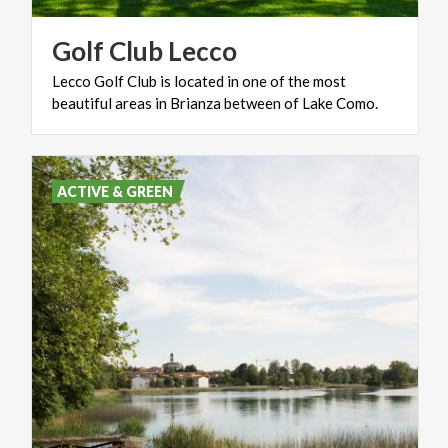
Golf
Club
Lecco
Lecco
Golf
Club
is
located
in
one
of
the
most
beautiful
areas
in
Brianza
between
of
Lake
Como.
ACTIVE & GREEN