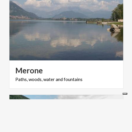
Merone
Paths,
woods,
water
and
fountains
ACTIVE & GREEN