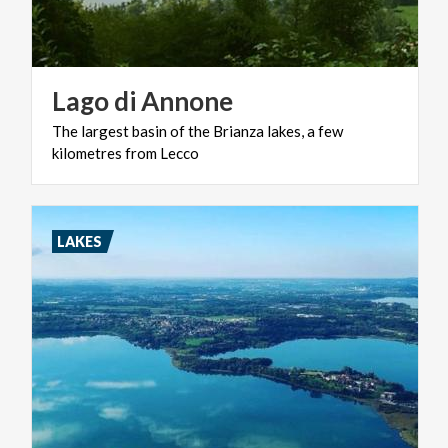
Lago
di
Annone
The
largest
basin
of
the
Brianza
lakes,
a
few
kilometres
from
Lecco
LAKES