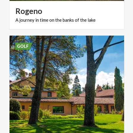
Rogeno
A
journey
in
time
on
the
banks
of
the
lake
GOLF