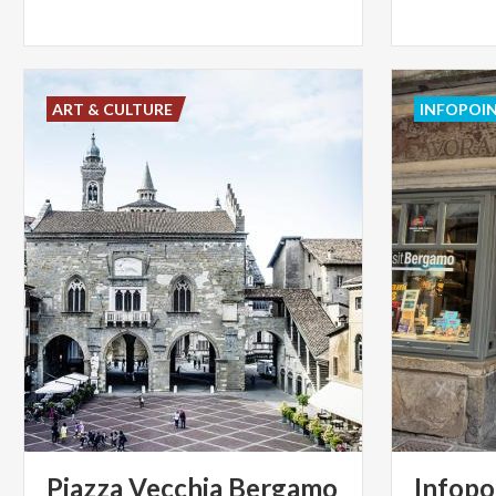
ART & CULTURE
INFOPOI
Piazza
Vecchia
Bergamo
Infopo