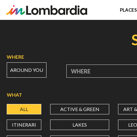
PLACES
Skip
to
main
content
WHERE
AROUND YOU
WHERE
WHAT
ALL
ACTIVE & GREEN
ART 
ITINERARI
LAKES
LE