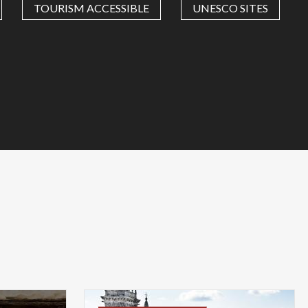
TOURISM ACCESSIBLE
UNESCO SITES