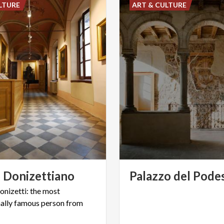
LTURE
ART & CULTURE
o
Donizettiano
Palazzo
del
Pode
nizetti: the most
nally famous person from