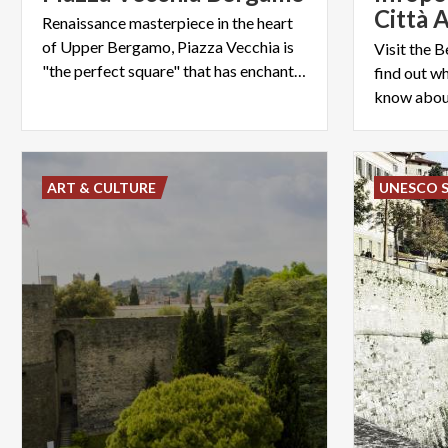
Città A
Renaissance masterpiece in the heart
of Upper Bergamo, Piazza Vecchia is
Visit the 
"the perfect square" that has enchanted (also) Le Corbusier
find out wh
know about
ART & CULTURE
UNESCO S