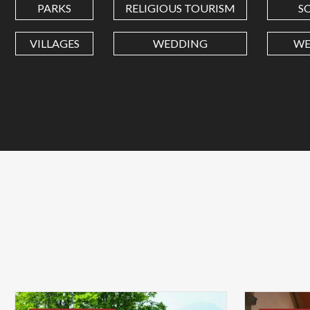
PARKS
RELIGIOUS TOURISM
S
VILLAGES
WEDDING
WE