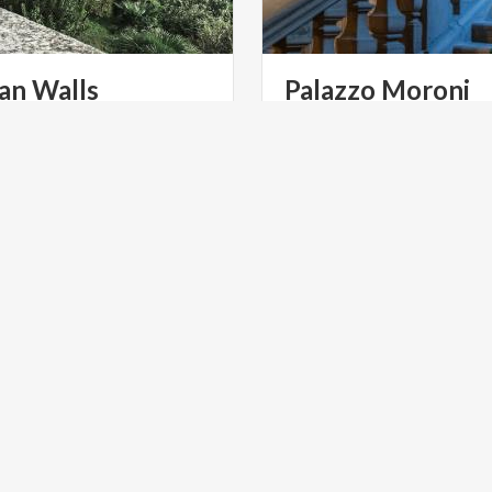
an Walls
Palazzo
Moroni
mo
alls of Bergamo, a
rld Heritage Site from
2017, extend for over 6 kilometers, with a varying height
LTURE
ART & CULTURE