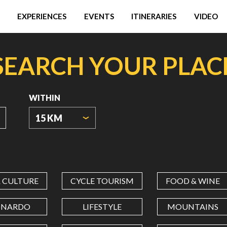
EXPERIENCES
EVENTS
ITINERARIES
VIDEO
SEARCH YOUR PLAC
WITHIN
15 KM
ORIGIN
COORDINATES
& CULTURE
CYCLE TOURISM
FOOD & WINE
LATITUDE
ONARDO
LIFESTYLE
MOUNTAINS