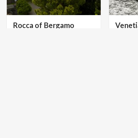
Rocca
of
Bergamo
Veneti
Berga
The castle has long been a landmark
and the protagonist of events that
Venetian W
have changed the city’s history.
UNESCO Wo
ART & CULTURE
ART & CU