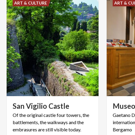
ART & CULTURE
ART & CU
San
Vigilio
Castle
Muse
Of the original castle four towers, the
Gaetano Do
battlements, the walkways and the
internatio
embrasures are still visible today.
Bergamo