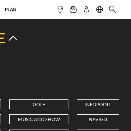
PLAN
INFOPOINT
NEWSLETTER
SIGN UP
LANGUAGE
SEARCH
E
GOLF
INFOPOINT
MUSIC AND SHOW
NAVIGLI