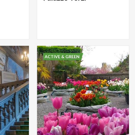
ACTIVE & GREEN