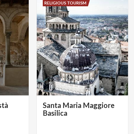
RELIGIOUS TOURISM
stà
Santa Maria Maggiore
Basilica