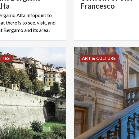
lta
Francesco
Bergamo Alta Infopoint to
at there is to see, visit, and
 Bergamo and its area!
ITES
ART & CULTURE