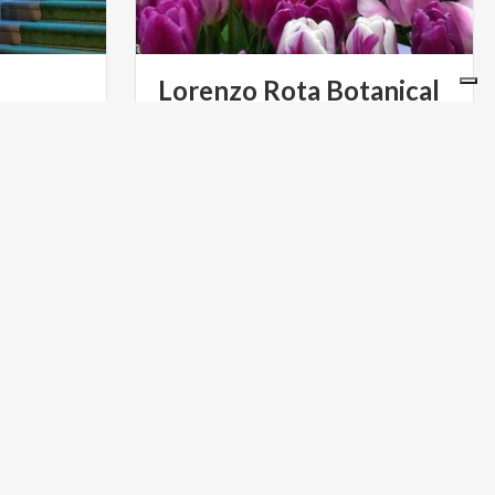
Lorenzo Rota Botanical
Gardens
A small naturist laboratory where the
passion and the art of the workers
bring together exotic plants with the indigenous ones
RELIGIOUS TOURISM