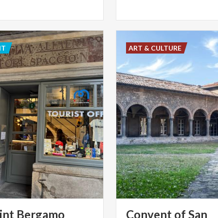
NT
ART & CULTURE
int Bergamo
Convent of San