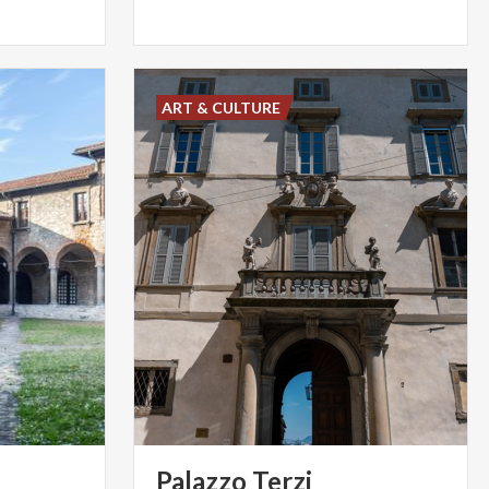
ART & CULTURE
Palazzo
Terzi