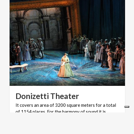
Donizetti
Theater
It covers an area of 3200 square meters for a total
of 1154 places. For the harmony of sound it is
considered among the best in Italy