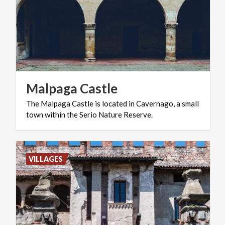
Malpaga
Castle
The
Malpaga
Castle
is
located
in
Cavernago,
a
small
town
within
the
Serio
Nature
Reserve.
VILLAGES