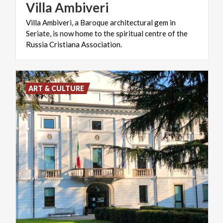
Villa
Ambiveri
Villa Ambiveri, a Baroque architectural gem in
Seriate, is now home to the spiritual centre of the
Russia Cristiana Association.
ART & CULTURE