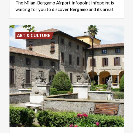
The
Milan-Bergamo
Airport
Infopoint
Infopoint
is
waiting
for
you
to
discover
Bergamo
and
its
area!
ART & CULTURE