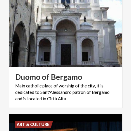
Duomo
of
Bergamo
Main catholic place of worship of the city, it is
dedicated to Sant'Alessandro patron of Bergamo
and is located in Città Alta
ART & CULTURE