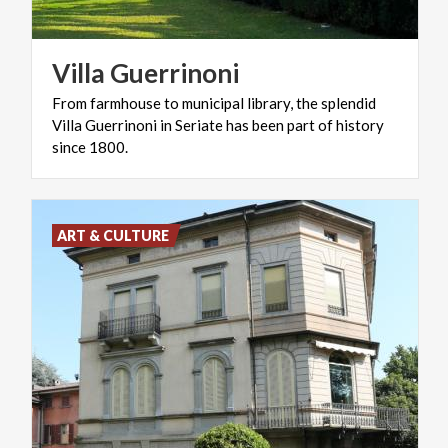
Villa
Guerrinoni
From farmhouse to municipal library, the splendid
Villa Guerrinoni in Seriate has been part of history
since 1800.
ART & CULTURE