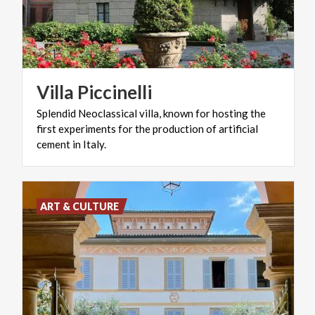
Villa
Piccinelli
Splendid Neoclassical villa, known for hosting the
first experiments for the production of artificial
cement in Italy.
ART & CULTURE