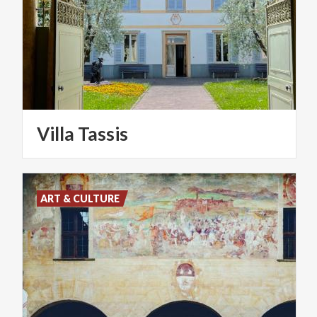
Villa
Tassis
ART & CULTURE