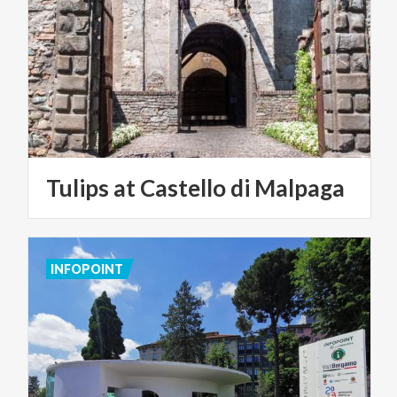
Tulips
at
Castello
di
Malpaga
INFOPOINT