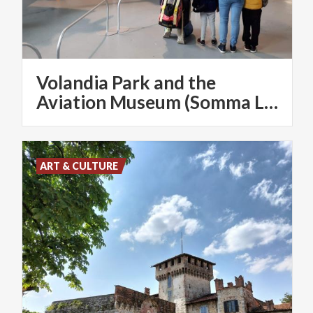
Volandia Park and the
Aviation Museum (Somma Lombardo)
ART & CULTURE