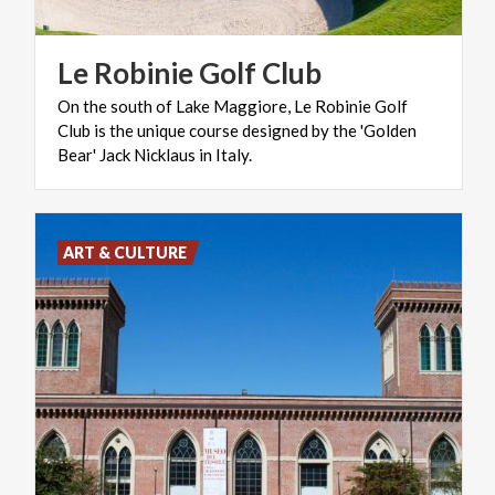
Le
Robinie
Golf
Club
On the south of Lake Maggiore, Le Robinie Golf
Club is the unique course designed by the 'Golden
Bear' Jack Nicklaus in Italy.
ART & CULTURE