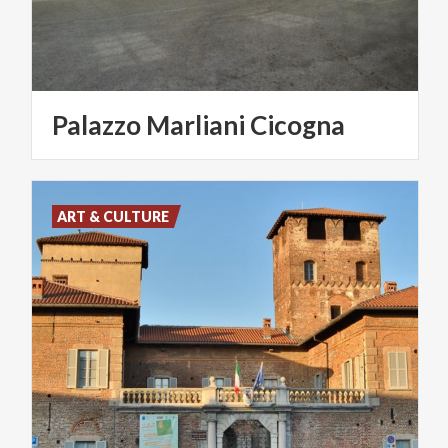
Palazzo
Marliani
Cicogna
ART & CULTURE