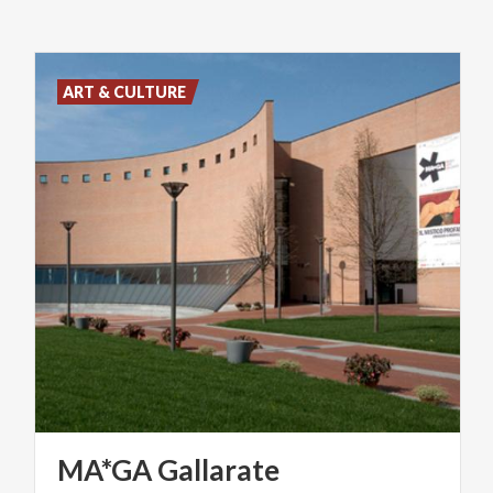
ART & CULTURE
MA*GA
Gallarate