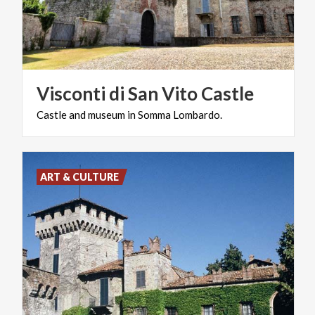
Visconti
di
San
Vito
Castle
Castle
and
museum
in
Somma
Lombardo.
ART & CULTURE