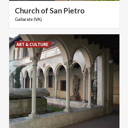
Church
of
San
Pietro
Gallarate
(VA)
ART & CULTURE