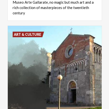
Museo Arte Gallarate, no magic but much art and a
rich collection of masterpieces of the twentieth
century
ART & CULTURE