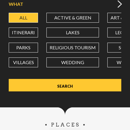
WHAT
ALL
ACTIVE & GREEN
ART & C
LATITUDE
ITINERARI
LAKES
LEON
LONGITUDE
PARKS
RELIGIOUS TOURISM
SCH
VILLAGES
WEDDING
WELL
Value in decimal degrees. Use dot (.) as decimal separator.
PLACES