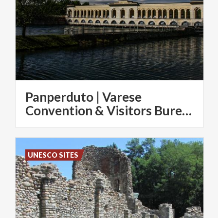
Panperduto | Varese
Convention & Visitors Bureau
UNESCO SITES