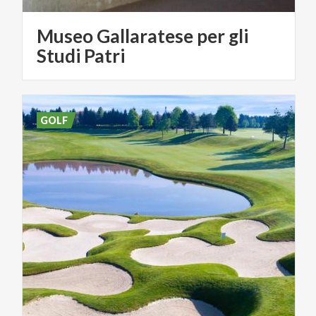
Museo Gallaratese per gli
Studi Patri
GOLF