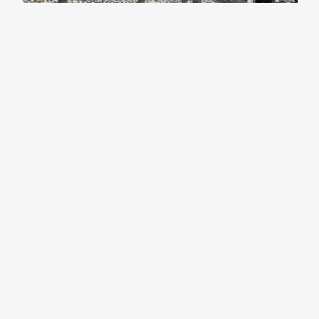
Castelseprio Archaeological
Park and Antiquarium
UNESCO SITES