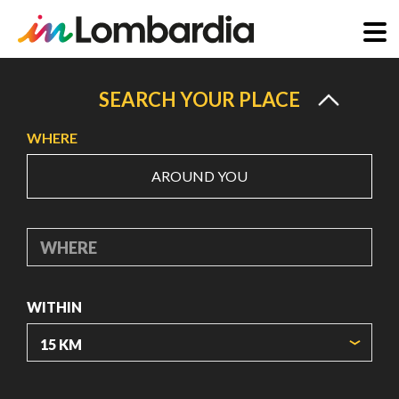
Skip
to
SEARCH YOUR PLACE
main
WHERE
content
AROUND YOU
WHERE
WITHIN
ORIGIN COORDINATES