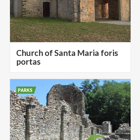
Church of Santa Maria foris
portas
PARKS