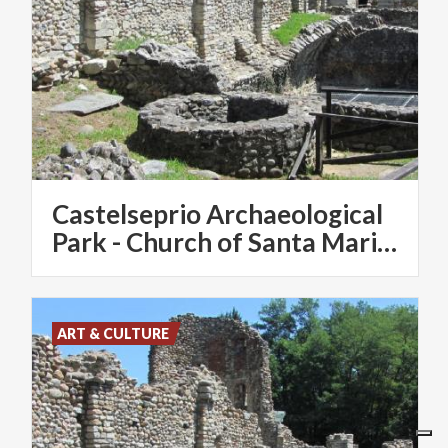
Castelseprio Archaeological
Park - Church of Santa Maria Foris Portas - Santa Maria Assunta
ART & CULTURE