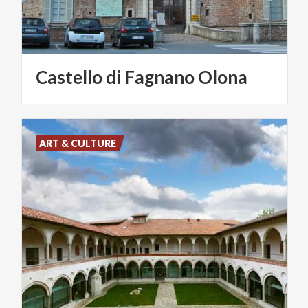
Castello
di
Fagnano
Olona
ART & CULTURE