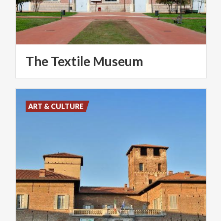
The
Textile
Museum
ART & CULTURE