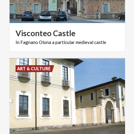
Visconteo
Castle
In
Fagnano
Olona
a
particular
medieval
castle
ART & CULTURE