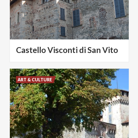
Castello
Visconti
di
San
Vito
ART & CULTURE