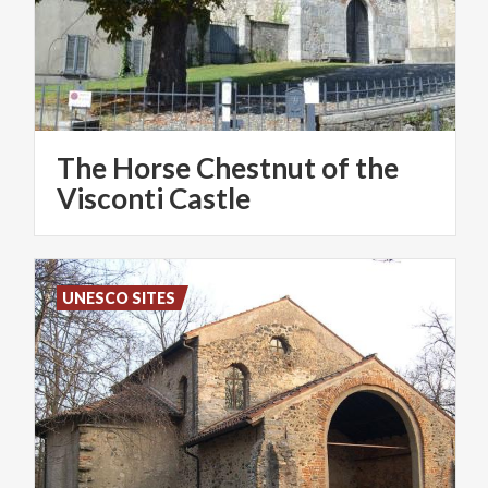
The Horse Chestnut of the
Visconti Castle
UNESCO SITES