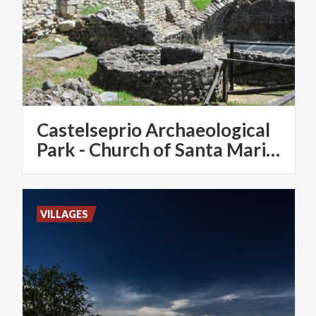
Castelseprio Archaeological
Park - Church of Santa Maria Foris Portas - Santa Maria Assunta
VILLAGES