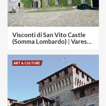
Visconti di San Vito Castle
(Somma Lombardo) | Varese Convention & Visitors Bureau
ART & CULTURE