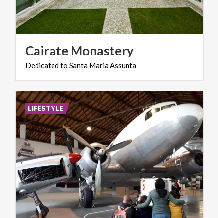
Cairate
Monastery
Dedicated
to
Santa
Maria
Assunta
LIFESTYLE