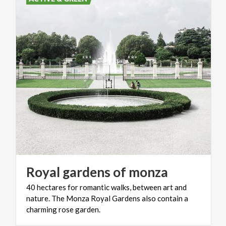
Royal
gardens
of
monza
40 hectares for romantic walks, between art and
nature. The Monza Royal Gardens also contain a
charming rose garden.