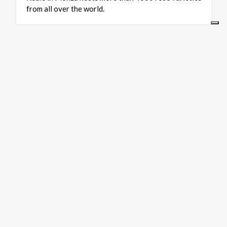
from all over the world.
ART & CULTURE