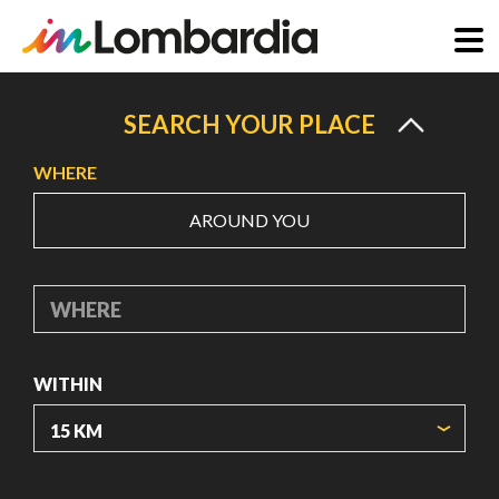
Skip
to
SEARCH YOUR PLACE
main
WHERE
content
AROUND YOU
WHERE
WITHIN
ORIGIN COORDINATES