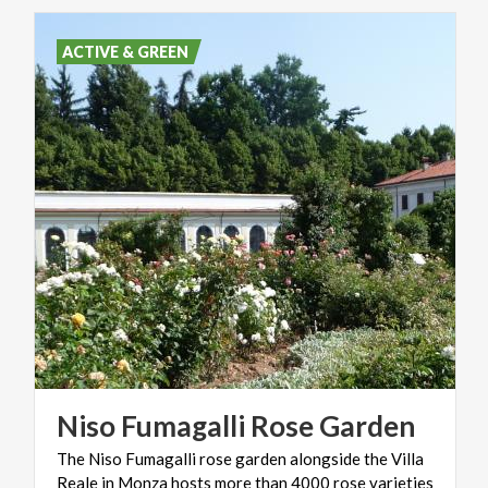
ACTIVE & GREEN
Niso
Fumagalli
Rose
Garden
The Niso Fumagalli rose garden alongside the Villa
Reale in Monza hosts more than 4000 rose varieties