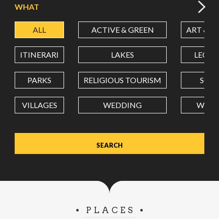
WHAT
ALL
ACTIVE & GREEN
ART & C
LATITUDE
ITINERARI
LAKES
LEON
LONGITUDE
PARKS
RELIGIOUS TOURISM
SCH
VILLAGES
WEDDING
WELL
Value in decimal degrees. Use dot (.) as decimal separator.
PLACES