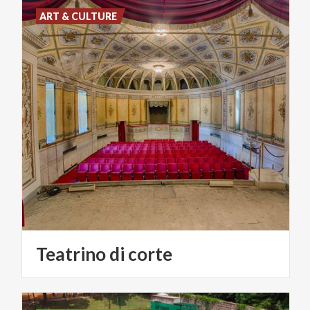
ART & CULTURE
Teatrino
di
corte