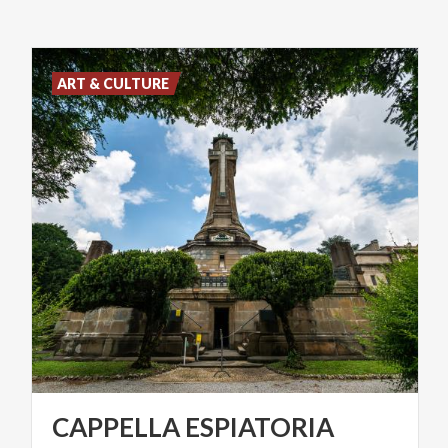
ART & CULTURE
CAPPELLA
ESPIATORIA