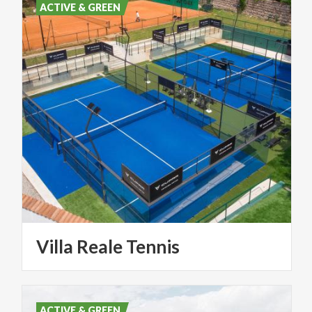
ACTIVE & GREEN
Villa
Reale
Tennis
ACTIVE & GREEN