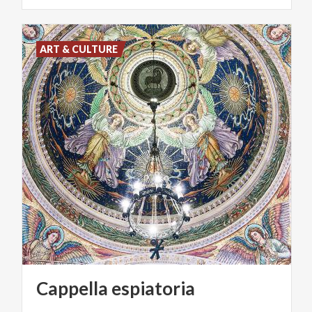
ART & CULTURE
Cappella
espiatoria