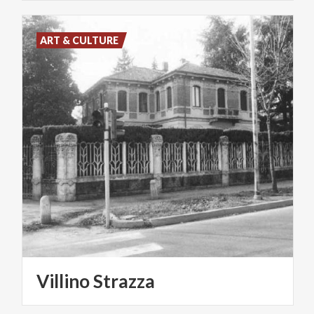
ART & CULTURE
Villino
Strazza