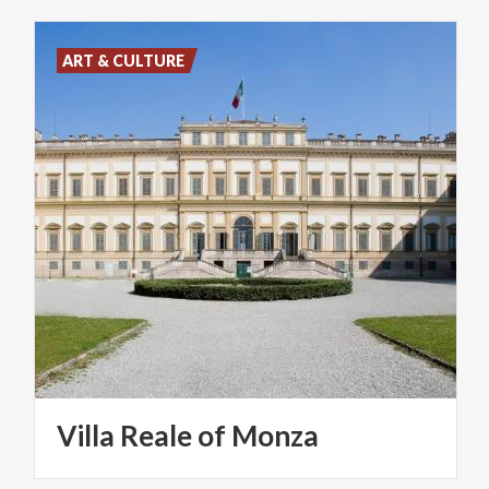
ART & CULTURE
Villa
Reale
of
Monza