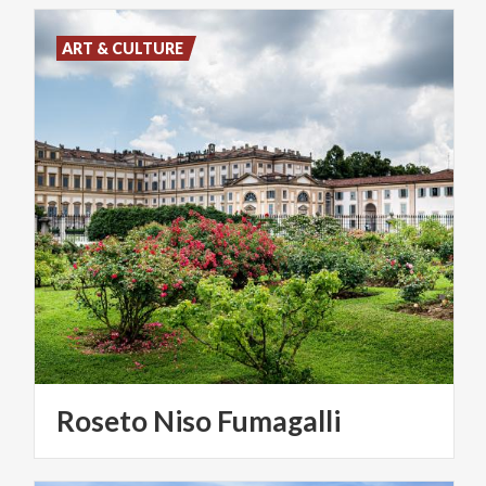
ART & CULTURE
Roseto
Niso
Fumagalli