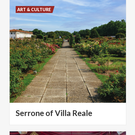
ART & CULTURE
Serrone
of
Villa
Reale