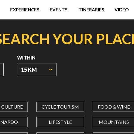
EXPERIENCES
EVENTS
ITINERARIES
VIDEO
SEARCH YOUR PLAC
WITHIN
15 KM
ORIGIN
COORDINATES
& CULTURE
CYCLE TOURISM
FOOD & WINE
LATITUDE
ONARDO
LIFESTYLE
MOUNTAINS