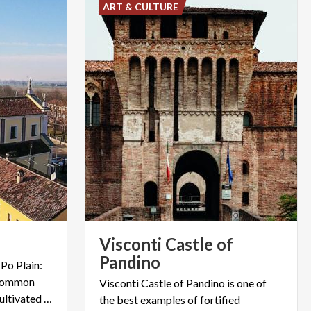
ART & CULTURE
Visconti Castle of
Pandino
 Po Plain:
 common
Visconti Castle of Pandino is one of
courtyards surrounded by cultivated fields. This is Gradella.
the best examples of fortified