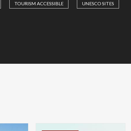
TOURISM ACCESSIBLE
UNESCO SITES