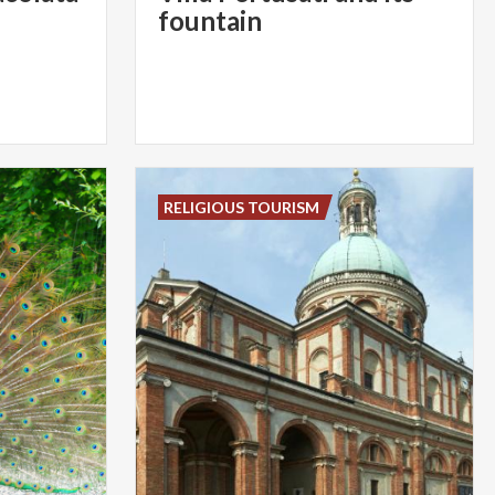
fountain
RELIGIOUS TOURISM