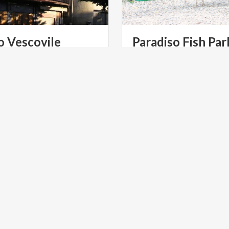
o
Vescovile
Paradiso
Fish
Par
a
piazza
Mercato
o
via
ART & CULTURE