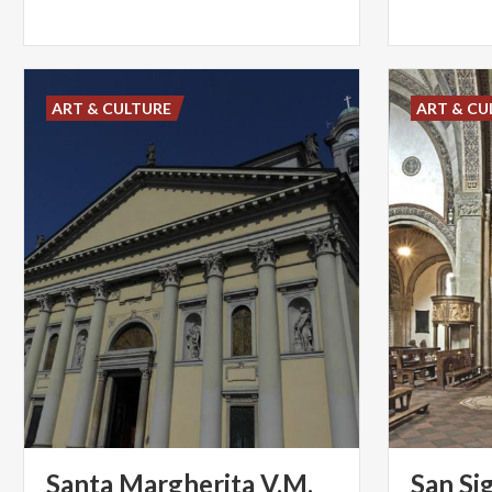
ART & CULTURE
ART & CU
Santa Margherita V.M.
San Si