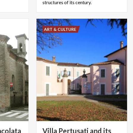
structures of its century.
ART & CULTURE
colata
Villa Pertusati and its