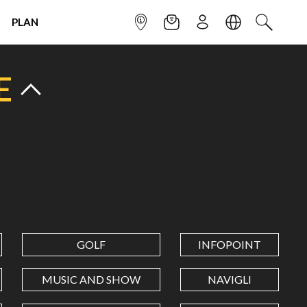
PLAN
INFOPOINT
NEWSLETTER
SIGN UP
LANGUAGE
SEARCH
E
GOLF
INFOPOINT
MUSIC AND SHOW
NAVIGLI