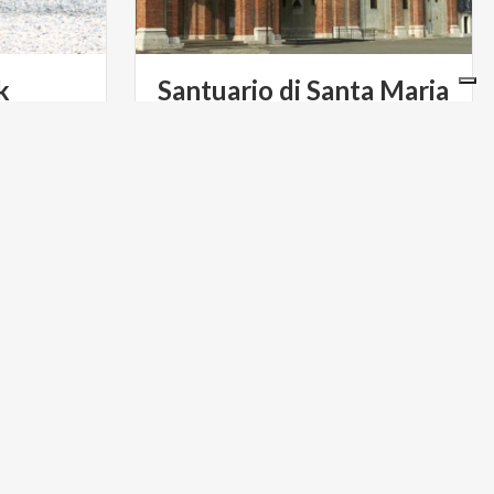
k
Santuario di Santa Maria
del Fonte
ART & CULTURE