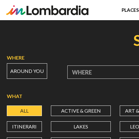
PLACES
Skip
to
main
content
WHERE
AROUND YOU
WHERE
WHAT
ALL
ACTIVE & GREEN
ART 
ITINERARI
LAKES
LE