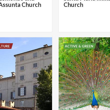
Assunta Church
Church
LTURE
ACTIVE & GREEN