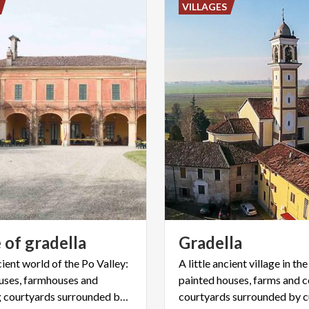
VILLAGES
e
of
gradella
Gradella
ient world of the Po Valley:
A little ancient village in the
uses, farmhouses and
painted houses, farms and
connecting courtyards surrounded by cultivated fields,