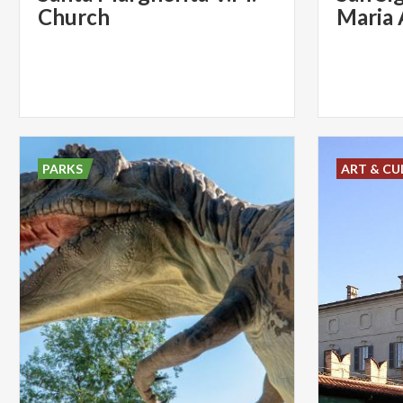
Church
Maria 
PARKS
ART & CU