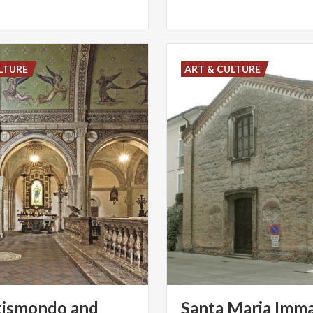
LTURE
ART & CULTURE
gismondo and
Santa Maria Imma