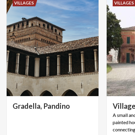
VILLAGES
VILLAGES
Gradella,
Pandino
Villag
A small anc
painted ho