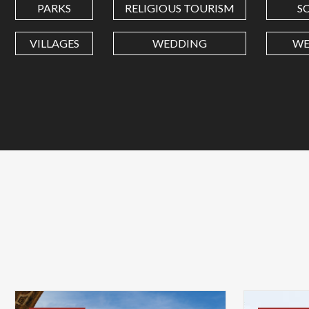
PARKS
RELIGIOUS TOURISM
S
VILLAGES
WEDDING
WE