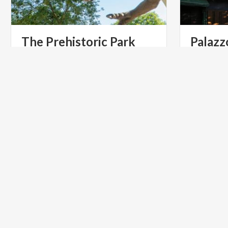
The
Prehistoric
Park
Palazz
Come to the park and discover the
(entrata
d
protagonists of the history and of the
Cavour)
life on the Earth
ART & CULTURE
GOLF