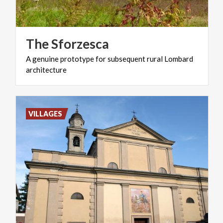
The
Sforzesca
A
genuine
prototype
for
subsequent
rural
Lombard
architecture
VILLAGES