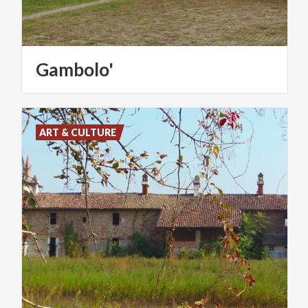
Gambolo'
ART & CULTURE