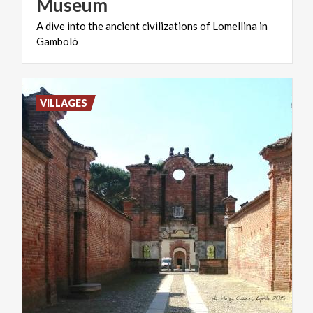
Museum
A
dive
into
the
ancient
civilizations
of
Lomellina
in
Gambolò
VILLAGES