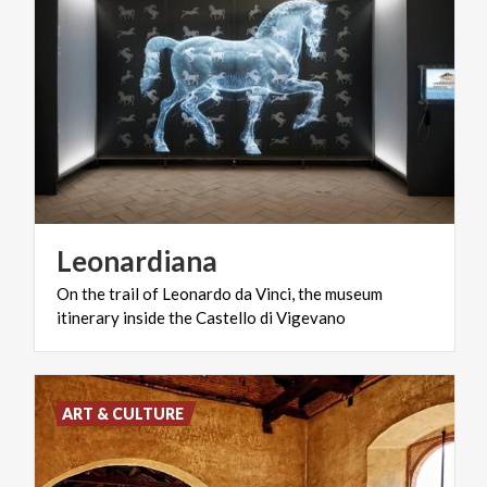
Leonardiana
On
the
trail
of
Leonardo
da
Vinci,
the
museum
itinerary
inside
the
Castello
di
Vigevano
ART & CULTURE