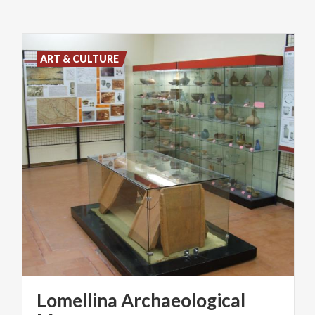
ART & CULTURE
Lomellina Archaeological