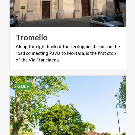
Tromello
Along the right bank of the Terdoppio stream, on the
road connecting Pavia to Mortara, is the first stop
of the Via Francigena.
GOLF