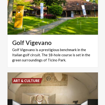
Golf
Vigevano
Golf Vigevano is a prestigious benchmark in the
Italian golf circuit. The 18-hole course is set in the
green surroundings of Ticino Park.
ART & CULTURE