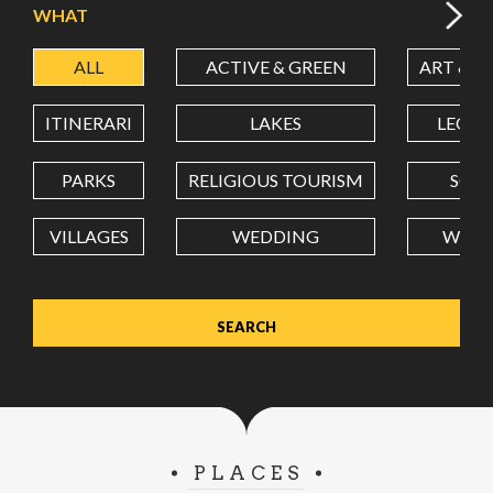
WHAT
ALL
ACTIVE & GREEN
ART & C
LATITUDE
ITINERARI
LAKES
LEON
LONGITUDE
PARKS
RELIGIOUS TOURISM
SCH
VILLAGES
WEDDING
WELL
Value in decimal degrees. Use dot (.) as decimal separator.
PLACES