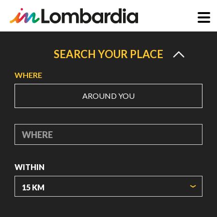
Skip
to
SEARCH YOUR PLACE
main
WHERE
content
AROUND YOU
WHERE
WITHIN
ORIGIN COORDINATES