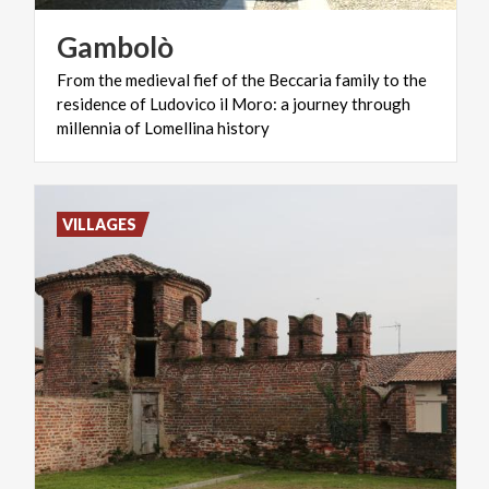
Gambolò
From the medieval fief of the Beccaria family to the
residence of Ludovico il Moro: a journey through
millennia of Lomellina history
VILLAGES