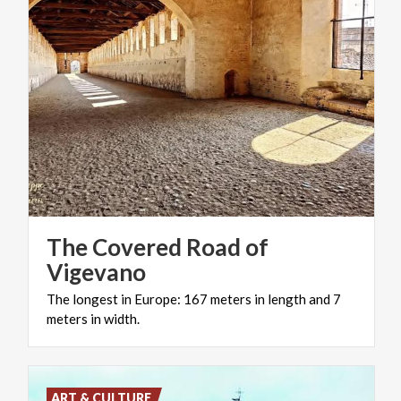
The Covered Road of
Vigevano
The
longest
in
Europe:
167
meters
in
length
and
7
meters
in
width.
ART & CULTURE