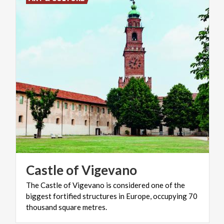
Castle
of
Vigevano
The Castle of Vigevano is considered one of the
biggest fortified structures in Europe, occupying 70
thousand square metres.