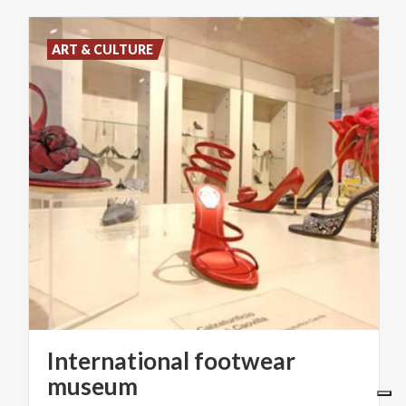
ART & CULTURE
International footwear
museum