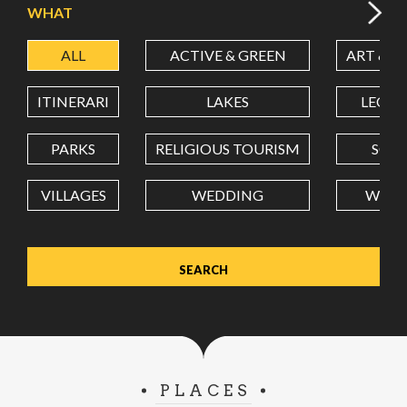
WHAT
ALL
ACTIVE & GREEN
ART & C
LATITUDE
ITINERARI
LAKES
LEON
LONGITUDE
PARKS
RELIGIOUS TOURISM
SCH
VILLAGES
WEDDING
WELL
Value in decimal degrees. Use dot (.) as decimal separator.
PLACES