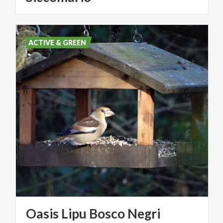
ACTIVE & GREEN
Oasis
Lipu
Bosco
Negri