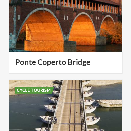
Ponte
Coperto
Bridge
CYCLE TOURISM