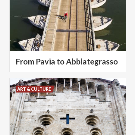
From
Pavia
to
Abbiategrasso
ART & CULTURE