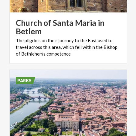
Church of Santa Maria in
Betlem
The pilgrims on their journey to the East used to
travel across this area, which fell within the Bishop
of Bethlehem’s competence
PARKS