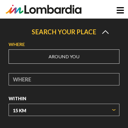
Skip
to
SEARCH YOUR PLACE
main
WHERE
content
AROUND YOU
WHERE
WITHIN
ORIGIN COORDINATES