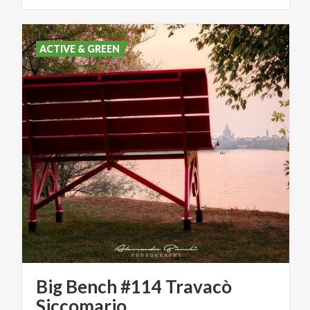
ACTIVE & GREEN
Big Bench #114 Travacò
Siccomario