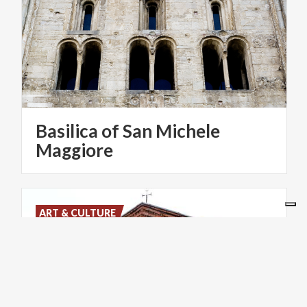
Basilica of San Michele
Maggiore
ART & CULTURE