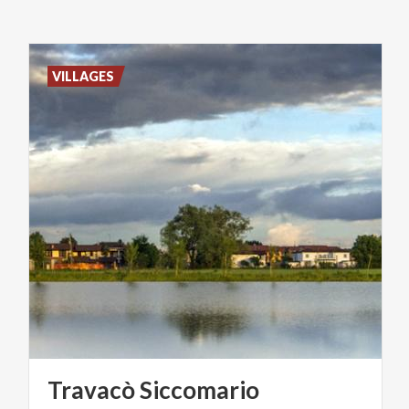
VILLAGES
Travacò
Siccomario