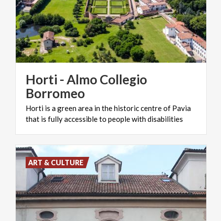
Horti - Almo Collegio
Borromeo
Horti
is
a
green
area
in
the
historic
centre
of
Pavia
that
is
fully
accessible
to
people
with
disabilities
ART & CULTURE