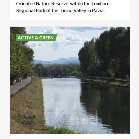
Oriented
Nature
Reserve,
within
the
Lombard
Regional
Park
of
the
Ticino
Valley
in
Pavia.
ACTIVE & GREEN