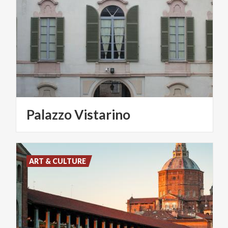
Palazzo
Vistarino
ART & CULTURE