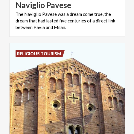
Naviglio
Pavese
The Naviglio Pavese was a dream come true, the
dream that had lasted five centuries of a direct link
between Pavia and Milan.
RELIGIOUS TOURISM