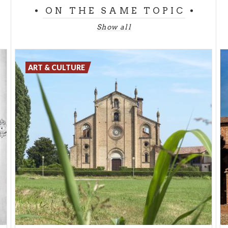
times by the Knights Templar. Among the esoteric
ON THE SAME TOPIC
symbols enclosed within the cathedral is a hole from
Show all
which sunlight enters, generating a sundial that
indicates the two summer and winter solstices and
the position of the sun throughout the year.
ART & CULTURE
Another curiosity: where the Cathedral stands
today, 2000 years ago it is said there was a Celtic
temple, an oak forest inhabited by Druids.
One of the most mysterious and gloomy places in
Milan is the
ossuary of San Bernardino
built in 1268
by the Confraternity of Disciplines at 4 Via Carlo
Giuseppe Merlo in downtown Milan. All the walls are
decorated with bones arranged in a fanciful and
macabre manner while the ceiling is covered with
skulls whose eyes point from above at visitors. It is
indeed a peculiar and evocative place to visit. Even