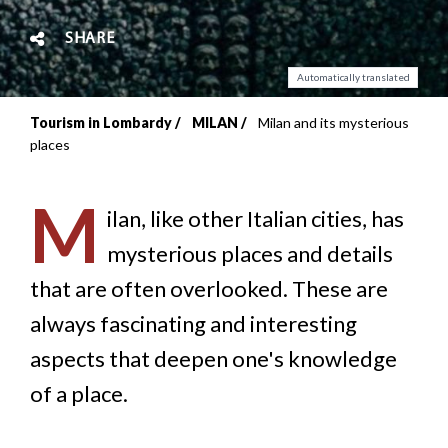
SHARE
Automatically translated
Tourism in Lombardy
MILAN
Milan and its mysterious
Breadcrumb
places
M
ilan, like other Italian cities, has
mysterious places and details
that are often overlooked. These are
always fascinating and interesting
aspects that deepen one's knowledge
of a place.