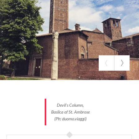
of Marquis
Ludovico Acerbi
. In 1630, despite the
bad period that Milan was going through because of
the plague, the marquis continued to flaunt his rich
standard of living and from the windows of his
house one could hear all the way to the street
laughter, music, and large parties that took place
while in the street, at the entrance of the residence,
day after day, corpses were piled up. Despite the
plague and the parties, the marquis always
remained in good health, which is why it is said that
he was the direct descendant of the devil. Some
people, despite centuries having passed, still
remember this legend, "
Beelzebub once lived in Milan.
Devil's Column,
In Corso di Porta Romana
."
Basilca of St. Ambrose
(Ph: duomo.viaggi)
An ancient legend tells how underneath the
Duomo
there is a precious treasure hidden in medieval