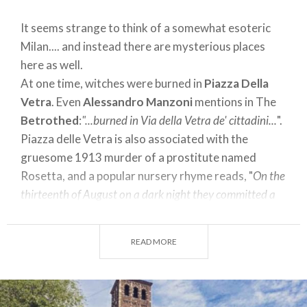
It seems strange to think of a somewhat esoteric
Milan.... and instead there are mysterious places
here as well.
At one time, witches were burned in
Piazza Della
Vetra
. Even
Alessandro Manzoni
mentions in The
Betrothed
:
"...burned in Via della Vetra de' cittadini...
".
Piazza delle Vetra is also associated with the
gruesome 1913 murder of a prostitute named
Rosetta, and a popular nursery rhyme reads, "
On the
thirteenth of August on a dark night they committed a
crime. Police officers murdered an angel named the
Rosetta. She was from Piazza Vedra Battea la
READ MORE
Colonnetta
...."
A mystery is also attached to the house number of
Via di
Porta Romana 3
linked to the sumptuous villa