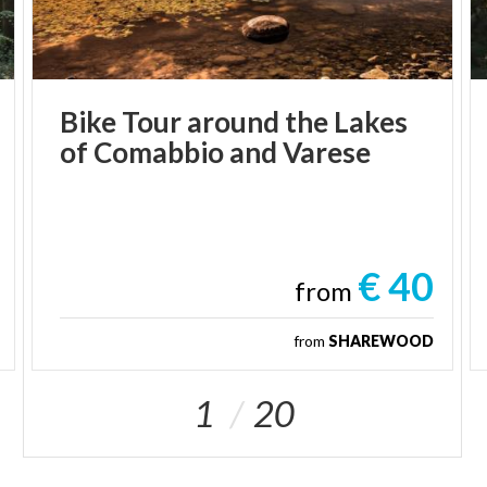
Bike
Tour
around
the
Lakes
of
Comabbio
and
Varese
€ 40
from
from
SHAREWOOD
1
20