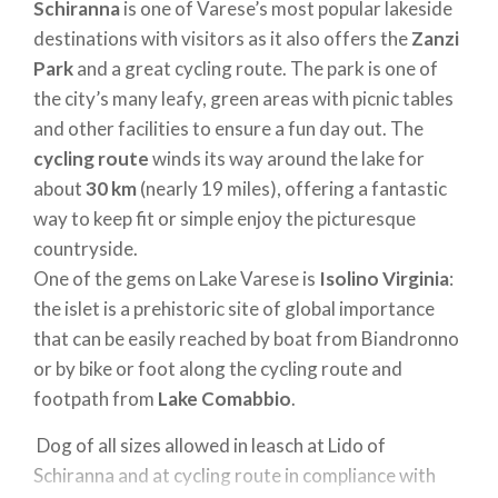
Schiranna
is one of Varese’s most popular lakeside
destinations with visitors as it also offers the
Zanzi
Park
and a great cycling route. The park is one of
the city’s many leafy, green areas with picnic tables
and other facilities to ensure a fun day out. The
cycling route
winds its way around the lake for
about
30 km
(nearly 19 miles), offering a fantastic
way to keep fit or simple enjoy the picturesque
countryside.
One of the gems on Lake Varese is
Isolino Virginia
:
the islet is a prehistoric site of global importance
that can be easily reached by boat from Biandronno
or by bike or foot along the cycling route and
footpath from
Lake Comabbio
.
Dog of all sizes allowed in leasch at Lido of
Schiranna and at cycling route in compliance with