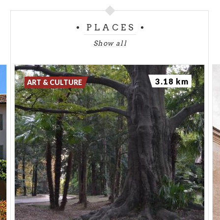
PLACES
Show all
3.18 km
ART & CULTURE