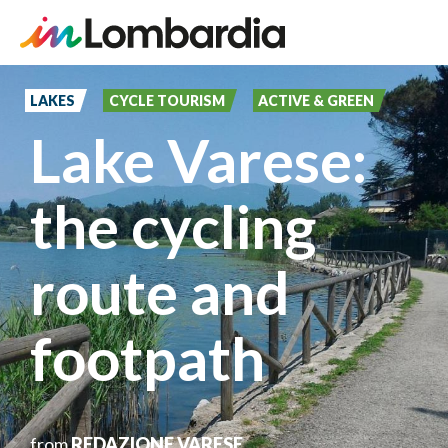
Skip
to
LAKES
CYCLE TOURISM
ACTIVE & GREEN
main
Lake Varese:
content
the cycling
route and
footpath
from
REDAZIONE VARESE