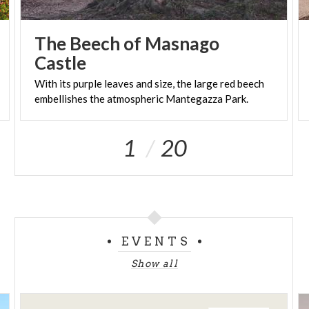
The Beech of Masnago
Castle
With
its
purple
leaves
and
size,
the
large
red
beech
embellishes
the
atmospheric
Mantegazza
Park.
1
20
EVENTS
Show all