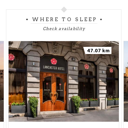
WHERE TO SLEEP
Check availability
47.07 km