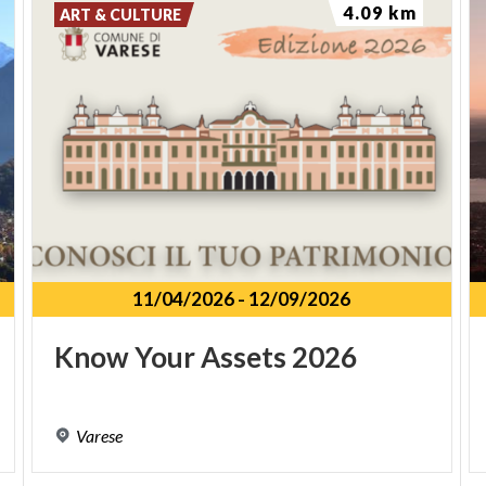
4.09 km
ART & CULTURE
11/04/2026
-
12/09/2026
Know
Your
Assets
2026
Varese