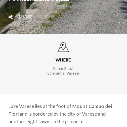
SHARE
WHERE
Parco Zanzi
Schiranna, Varese
Lake Varese lies at the foot of
Mount Campo dei
Fiori
and is bordered by the city of Varese and
another eight towns in the province.