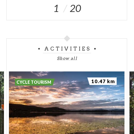
1
20
ACTIVITIES
Show all
10.47 km
CYCLE TOURISM