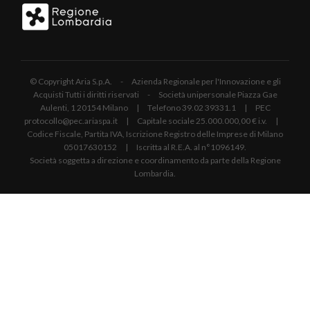
© Copyright Aria S.p.A. - Azienda Regionale per l'Innovazione e gli
Acquisti Tutti i diritti riservati - Società unipersonale Piazza Gae
Aulenti, 1 20154 Milano | Telefono 39.02 39331.1 | PEC
protocollo@pec.ariaspa.it | Capitale sociale 25.000.000,00 € i.v. |
Codice Fiscale, Partita IVA, Iscrizione Registro delle Imprese di Milano
05017630152 | Iscritta al R.E.A. al n°1096149.
Società soggetta a direzione e coordinamento da parte della Regione
Lombardia.