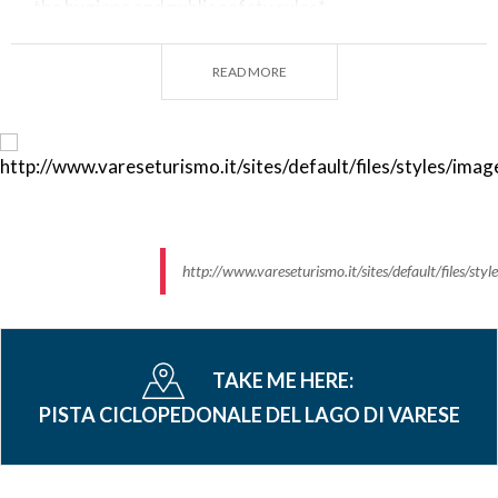
the hygiene and public safety rules*
*For any other question please check the guidelines
READ MORE
from the Municipalities
AROUND HERE:
Plan
your stay and your experience in the land of
the lakes.
http://www.vareseturismo.it/sites/default/files/s
TAKE ME HERE:
PISTA CICLOPEDONALE DEL LAGO DI VARESE