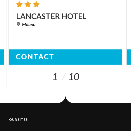
LANCASTER
HOTEL
Milano
CONTACT
1
10
OUR SITES