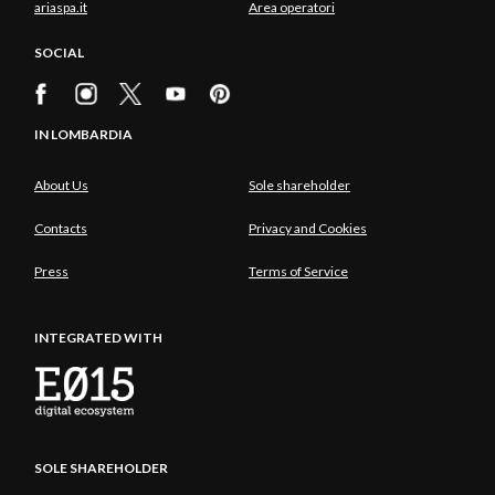
ariaspa.it
Area operatori
SOCIAL
IN LOMBARDIA
About Us
Sole shareholder
Contacts
Privacy and Cookies
Press
Terms of Service
INTEGRATED WITH
SOLE SHAREHOLDER