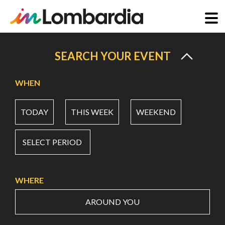
Skip
to
SEARCH YOUR EVENT
main
content
WHEN
TODAY
THIS WEEK
WEEKEND
SELECT PERIOD
WHERE
AROUND YOU