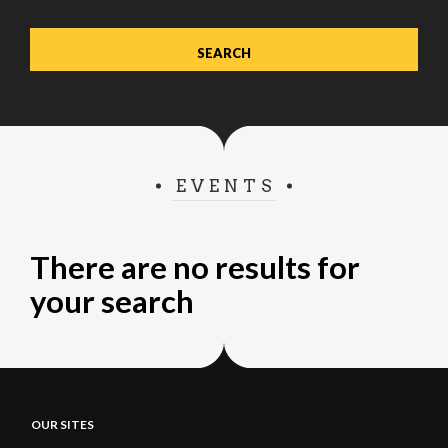
EVENTS
There are no results for
your search
OUR SITES