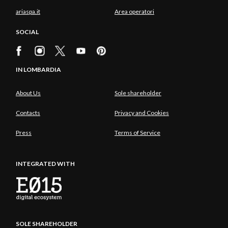
ariaspa.it
Area operatori
SOCIAL
IN LOMBARDIA
About Us
Sole shareholder
Contacts
Privacy and Cookies
Press
Terms of Service
INTEGRATED WITH
SOLE SHAREHOLDER