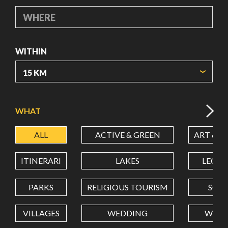
WHERE
WITHIN
ORIGIN COORDINATES
WHAT
ALL
ACTIVE & GREEN
ART & C
LATITUDE
ITINERARI
LAKES
LEON
LONGITUDE
PARKS
RELIGIOUS TOURISM
SCH
VILLAGES
WEDDING
WELL
Value in decimal degrees. Use dot (.) as decimal separator.