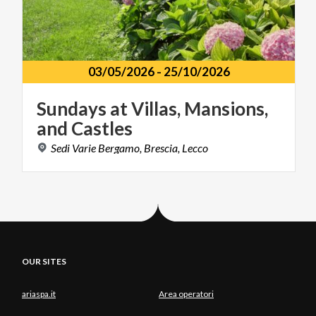
03/05/2026
-
25/10/2026
Sundays
at
Villas,
Mansions,
and
Castles
Sedi
Varie
Bergamo,
Brescia,
Lecco
OUR SITES
ariaspa.it
Area operatori