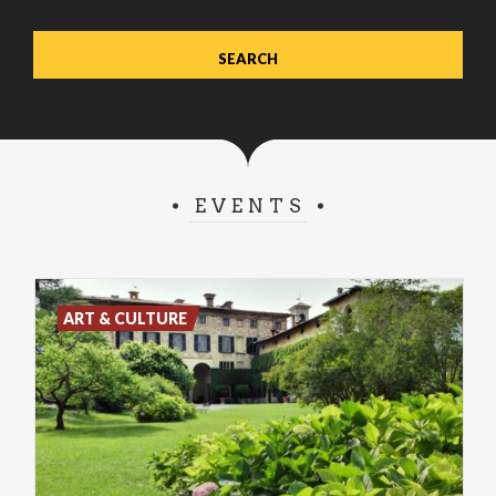
EVENTS
ART & CULTURE