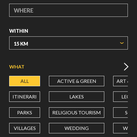
WHERE
WITHIN
ORIGIN COORDINATES
WHAT
ALL
ACTIVE & GREEN
ART & C
LATITUDE
ITINERARI
LAKES
LEON
LONGITUDE
PARKS
RELIGIOUS TOURISM
SCH
VILLAGES
WEDDING
WELL
Value in decimal degrees. Use dot (.) as decimal separator.