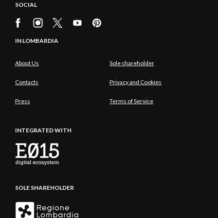
SOCIAL
IN LOMBARDIA
About Us
Sole shareholder
Contacts
Privacy and Cookies
Press
Terms of Service
INTEGRATED WITH
SOLE SHAREHOLDER