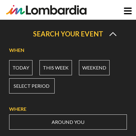
Skip
to
SEARCH YOUR EVENT
main
content
WHEN
TODAY
THIS WEEK
WEEKEND
SELECT PERIOD
WHERE
AROUND YOU