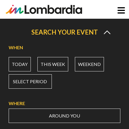
Skip
to
SEARCH YOUR EVENT
main
content
WHEN
TODAY
THIS WEEK
WEEKEND
SELECT PERIOD
WHERE
AROUND YOU