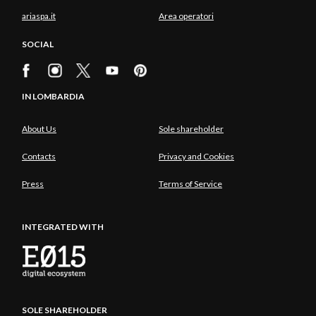
ariaspa.it
Area operatori
SOCIAL
IN LOMBARDIA
About Us
Sole shareholder
Contacts
Privacy and Cookies
Press
Terms of Service
INTEGRATED WITH
SOLE SHAREHOLDER