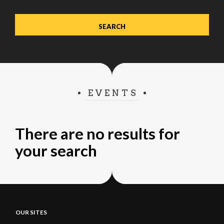
EVENTS
There are no results for
your search
OUR SITES