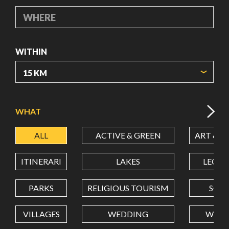
WHERE
WITHIN
ORIGIN COORDINATES
WHAT
ALL
ACTIVE & GREEN
ART & C
LATITUDE
ITINERARI
LAKES
LEON
LONGITUDE
PARKS
RELIGIOUS TOURISM
SCH
VILLAGES
WEDDING
WELL
Value in decimal degrees. Use dot (.) as decimal separator.