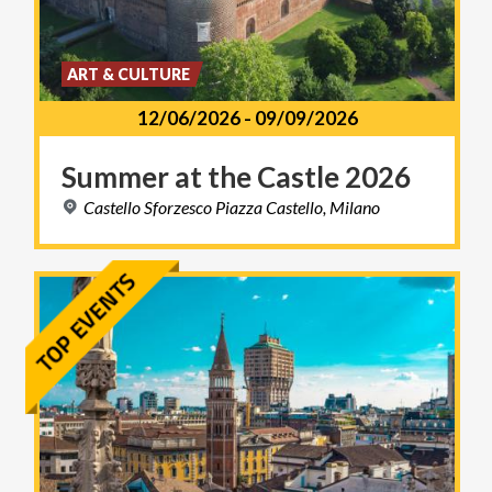
ART & CULTURE
12/06/2026
-
09/09/2026
Summer
at
the
Castle
2026
Castello
Sforzesco
Piazza
Castello,
Milano