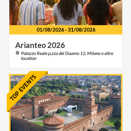
01/08/2026
-
31/08/2026
Arianteo
2026
Palazzo Reale p.zza del Duomo 12, Milano e altre
location