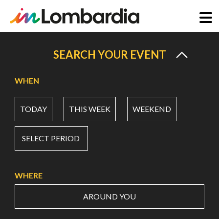
Skip
to
SEARCH YOUR EVENT
main
content
WHEN
TODAY
THIS WEEK
WEEKEND
SELECT PERIOD
WHERE
AROUND YOU