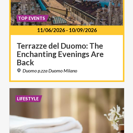
TOP EVENTS
11/06/2026
-
10/09/2026
Terrazze del Duomo: The
Enchanting Evenings Are
Back
Duomo
p.zza
Duomo
Milano
LIFESTYLE