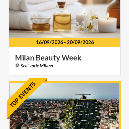
16/09/2026
-
20/09/2026
Milan
Beauty
Week
Sedi
varie
Milano