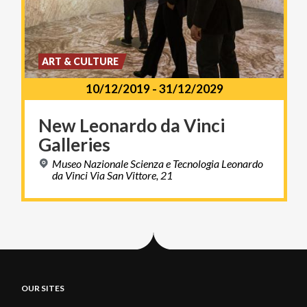
ART & CULTURE
10/12/2019
-
31/12/2029
New
Leonardo
da
Vinci
Galleries
Museo Nazionale Scienza e Tecnologia Leonardo
da Vinci Via San Vittore, 21
OUR SITES