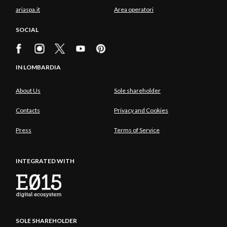
ariaspa.it
Area operatori
SOCIAL
IN LOMBARDIA
About Us
Sole shareholder
Contacts
Privacy and Cookies
Press
Terms of Service
INTEGRATED WITH
SOLE SHAREHOLDER