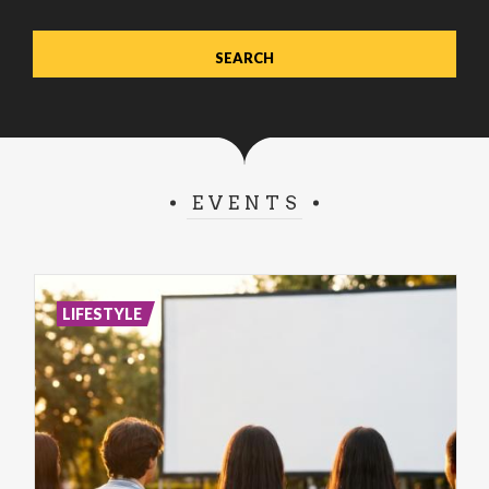
EVENTS
LIFESTYLE