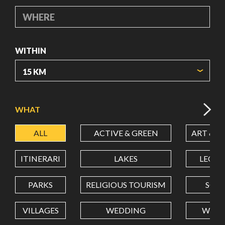
WHERE
WITHIN
ORIGIN COORDINATES
WHAT
ALL
ACTIVE & GREEN
ART & C
LATITUDE
ITINERARI
LAKES
LEON
LONGITUDE
PARKS
RELIGIOUS TOURISM
SCH
VILLAGES
WEDDING
WELL
Value in decimal degrees. Use dot (.) as decimal separator.