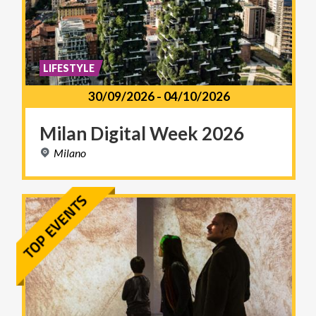
LIFESTYLE
30/09/2026
-
04/10/2026
Milan
Digital
Week
2026
Milano