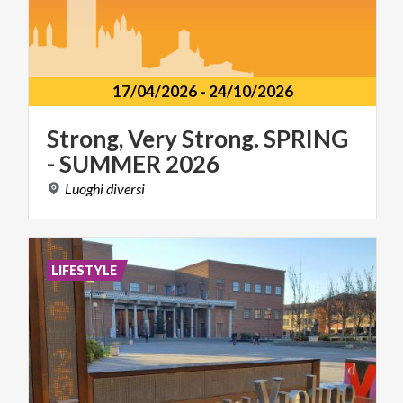
17/04/2026
-
24/10/2026
Strong,
Very
Strong.
SPRING
-
SUMMER
2026
Luoghi
diversi
LIFESTYLE