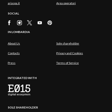
ariaspa.it
Area operatori
SOCIAL
IN LOMBARDIA
About Us
Sole shareholder
Contacts
Privacy and Cookies
Press
Terms of Service
INTEGRATED WITH
SOLE SHAREHOLDER