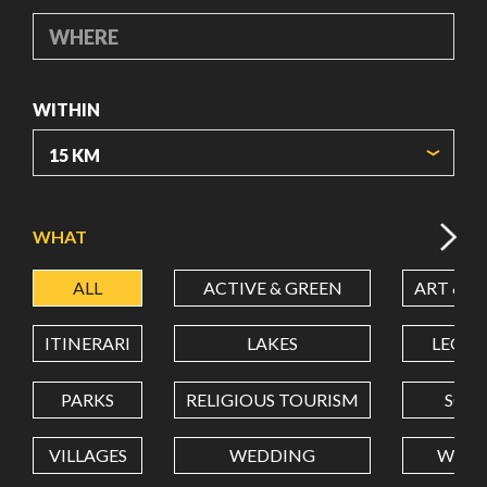
WHERE
WITHIN
ORIGIN COORDINATES
WHAT
ALL
ACTIVE & GREEN
ART & C
LATITUDE
ITINERARI
LAKES
LEON
LONGITUDE
PARKS
RELIGIOUS TOURISM
SCH
VILLAGES
WEDDING
WELL
Value in decimal degrees. Use dot (.) as decimal separator.