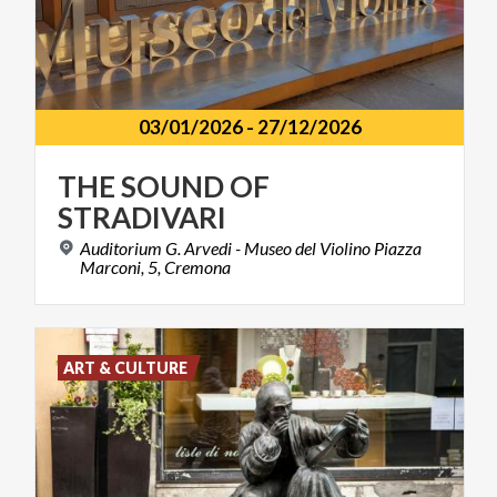
03/01/2026
-
27/12/2026
THE
SOUND
OF
STRADIVARI
Auditorium G. Arvedi - Museo del Violino Piazza
Marconi, 5, Cremona
ART & CULTURE