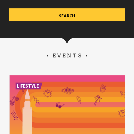
EVENTS
LIFESTYLE