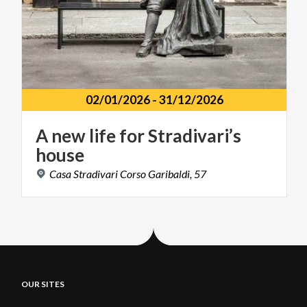
02/01/2026
-
31/12/2026
A
new
life
for
Stradivari’s
house
Casa
Stradivari
Corso
Garibaldi,
57
OUR SITES