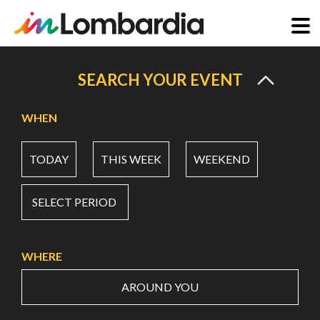
Skip
to
SEARCH YOUR EVENT
main
content
WHEN
TODAY
THIS WEEK
WEEKEND
SELECT PERIOD
WHERE
AROUND YOU