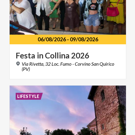
06/08/2026
-
09/08/2026
Festa
in
Collina
2026
Via Rivetta, 32 Loc. Fumo - Corvino San Quirico
(PV)
LIFESTYLE