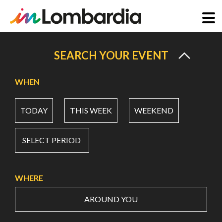
Skip
to
SEARCH YOUR EVENT
main
content
WHEN
TODAY
THIS WEEK
WEEKEND
SELECT PERIOD
WHERE
AROUND YOU