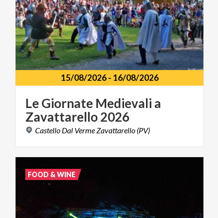
15/08/2026
-
16/08/2026
Le
Giornate
Medievali
a
Zavattarello
2026
Castello
Dal
Verme
Zavattarello
(PV)
FOOD & WINE