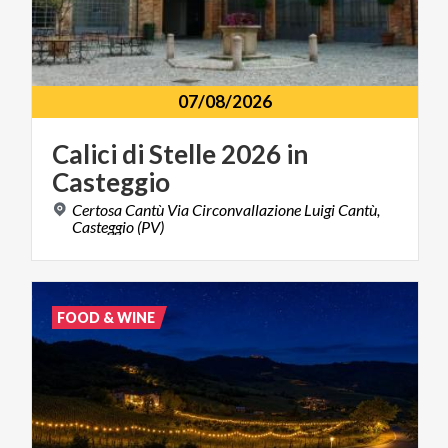
07/08/2026
Calici
di
Stelle
2026
in
Casteggio
Certosa Cantù Via Circonvallazione Luigi Cantù,
Casteggio (PV)
FOOD & WINE