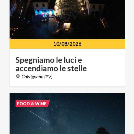
10/08/2026
Spegniamo
le
luci
e
accendiamo
le
stelle
Calvignano
(PV)
FOOD & WINE