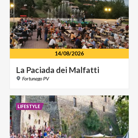
14/08/2026
La
Paciada
dei
Malfatti
Fortunago
PV
LIFESTYLE