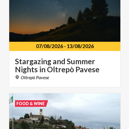
07/08/2026
-
13/08/2026
Stargazing
and
Summer
Nights
in
Oltrepò
Pavese
Oltrepò
Pavese
FOOD & WINE