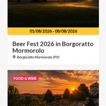
01/08/2026
-
08/08/2026
Beer
Fest
2026
in
Borgoratto
Mormorolo
Borgoratto
Mormorolo
(PV)
FOOD & WINE