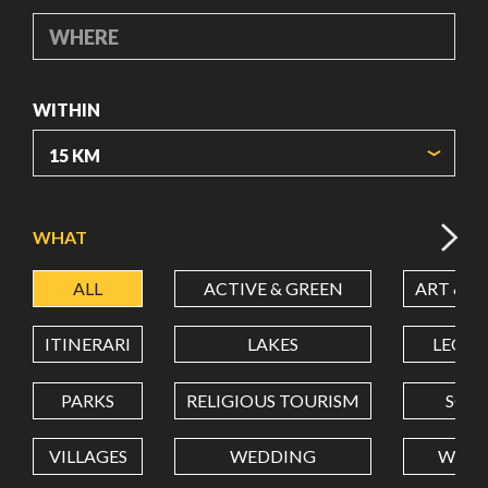
WHERE
WITHIN
ORIGIN COORDINATES
WHAT
ALL
ACTIVE & GREEN
ART & C
LATITUDE
ITINERARI
LAKES
LEON
LONGITUDE
PARKS
RELIGIOUS TOURISM
SCH
VILLAGES
WEDDING
WELL
Value in decimal degrees. Use dot (.) as decimal separator.