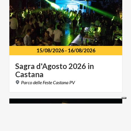
15/08/2026
-
16/08/2026
Sagra
d'Agosto
2026
in
Castana
Parco
delle
Feste
Castana
PV
MUSIC AND SHOW