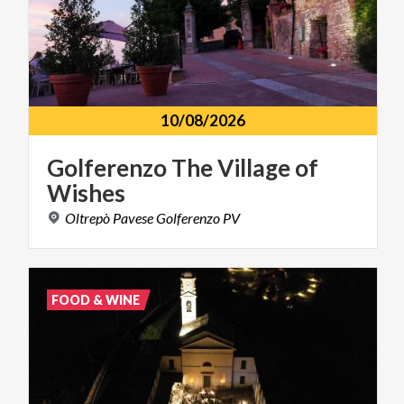
10/08/2026
Golferenzo
The
Village
of
Wishes
Oltrepò
Pavese
Golferenzo
PV
FOOD & WINE