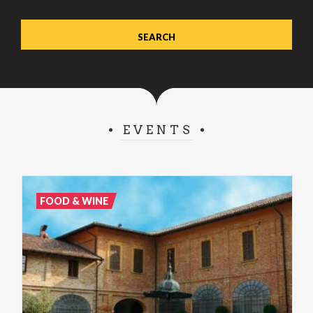
EVENTS
FOOD & WINE