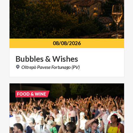
08/08/2026
Bubbles
&
Wishes
Oltrepò
Pavese
Fortunago
(PV)
FOOD & WINE