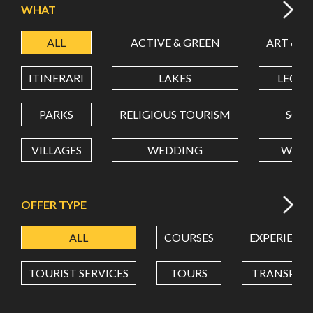
WHAT
ALL
ACTIVE & GREEN
ART & C
LATITUDE
ITINERARI
LAKES
LEON
LONGITUDE
PARKS
RELIGIOUS TOURISM
SCH
VILLAGES
WEDDING
WELL
Value in decimal degrees. Use dot (.) as decimal separator.
OFFER TYPE
ALL
COURSES
EXPERIENC
TOURIST SERVICES
TOURS
TRANSPOR