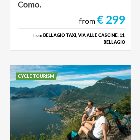
Como.
€ 299
from
from
BELLAGIO TAXI, VIA ALLE CASCINE, 11,
BELLAGIO
CYCLE TOURISM