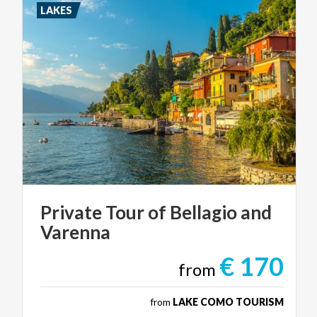
LAKES
Private
Tour
of
Bellagio
and
Varenna
€ 170
from
from
LAKE COMO TOURISM