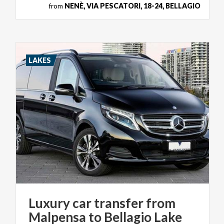
from
NENÈ, VIA PESCATORI, 18-24, BELLAGIO
LAKES
Luxury car transfer from
Malpensa to Bellagio Lake