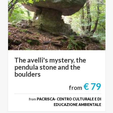
The avelli's mystery, the
pendula stone and the
boulders
€ 79
from
from
PACRISCA- CENTRO CULTURALE E DI
EDUCAZIONE AMBIENTALE