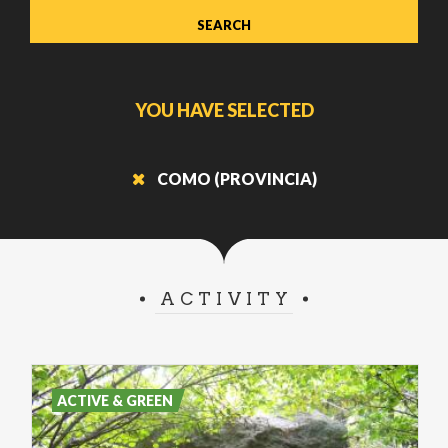
YOU HAVE SELECTED
COMO (PROVINCIA)
ACTIVITY
ACTIVE & GREEN