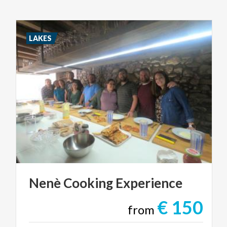
LAKES
Nenè
Cooking
Experience
€ 150
from