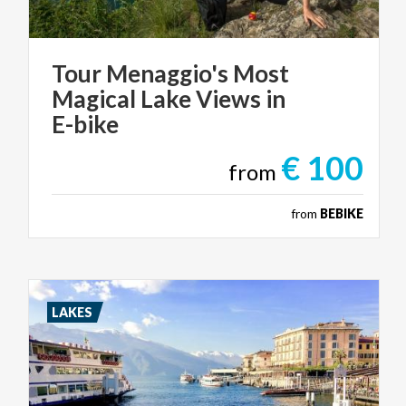
Tour Menaggio's Most
Magical Lake Views in
E-bike
€ 100
from
from
BEBIKE
LAKES