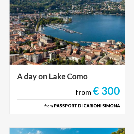
A
day
on
Lake
Como
€ 300
from
from
PASSPORT DI CARIONI SIMONA