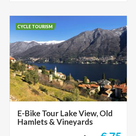
CYCLE TOURISM
E-Bike
Tour
Lake
View,
Old
Hamlets
&
Vineyards