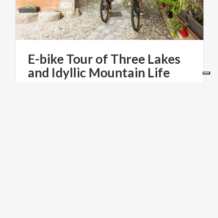
E-bike
Tour
of
Three
Lakes
and
Idyllic
Mountain
Life
€ 100
from
from
BEBIKE
LAKES