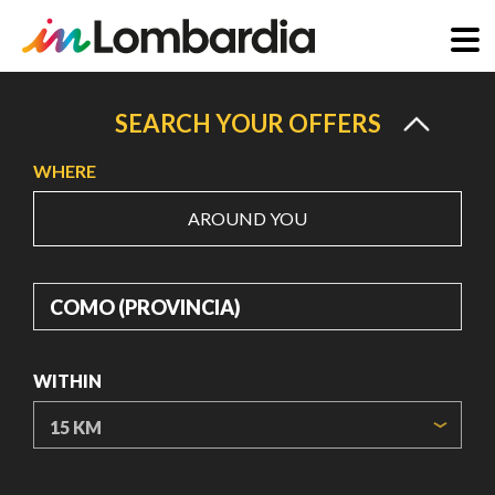
Skip
to
SEARCH YOUR OFFERS
main
WHERE
content
AROUND YOU
WHERE
WITHIN
ORIGIN COORDINATES