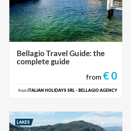
Bellagio
Travel
Guide:
the
complete
guide
€ 0
from
from
ITALIAN HOLIDAYS SRL - BELLAGIO AGENCY
LAKES