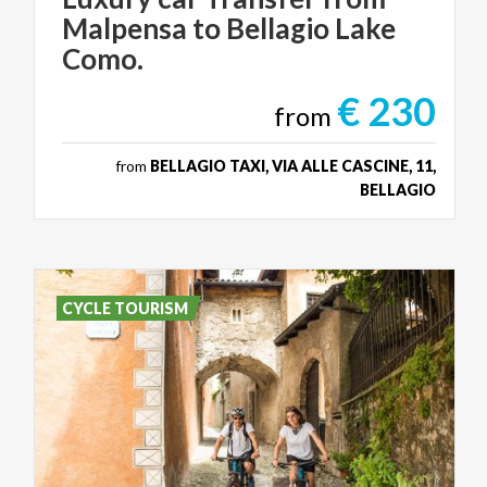
Malpensa to Bellagio Lake
Como.
€ 230
from
from
BELLAGIO TAXI, VIA ALLE CASCINE, 11,
BELLAGIO
CYCLE TOURISM