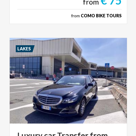
€ 75
from
from
COMO BIKE TOURS
LAKES
Luxury car Transfer from