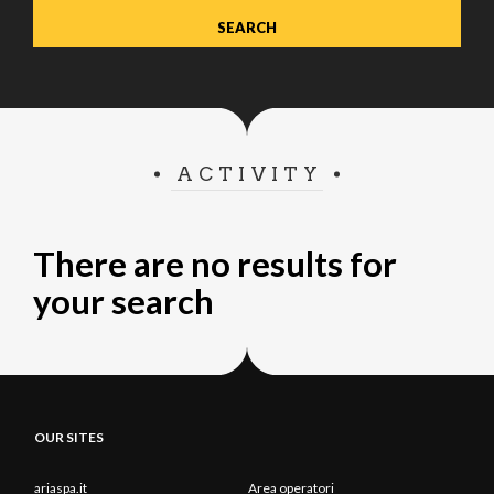
ACTIVITY
There are no results for
your search
OUR SITES
ariaspa.it
Area operatori