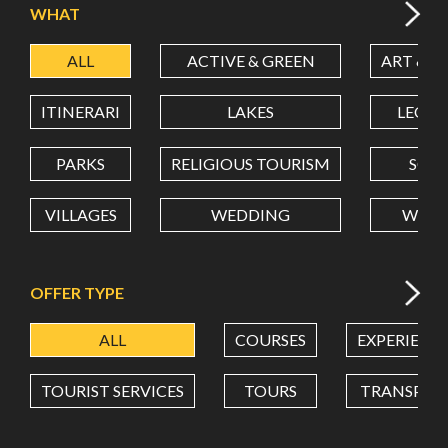
WHAT
ALL
ACTIVE & GREEN
ART & C
LATITUDE
ITINERARI
LAKES
LEON
LONGITUDE
PARKS
RELIGIOUS TOURISM
SCH
VILLAGES
WEDDING
WELL
Value in decimal degrees. Use dot (.) as decimal separator.
OFFER TYPE
ALL
COURSES
EXPERIENC
TOURIST SERVICES
TOURS
TRANSPOR