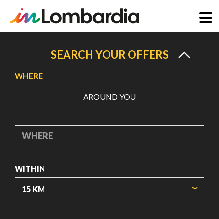
Skip
to
SEARCH YOUR OFFERS
main
WHERE
content
AROUND YOU
WHERE
WITHIN
ORIGIN COORDINATES