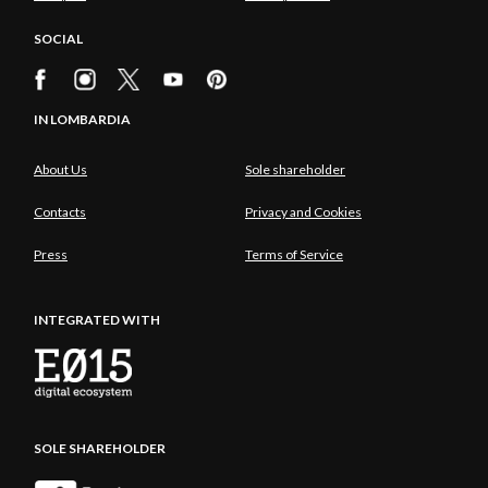
SOCIAL
IN LOMBARDIA
About Us
Sole shareholder
Contacts
Privacy and Cookies
Press
Terms of Service
INTEGRATED WITH
SOLE SHAREHOLDER