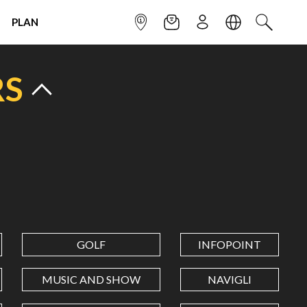
PLAN
INFOPOINT
NEWSLETTER
SIGN UP
LANGUAGE
SEARCH
RS
GOLF
INFOPOINT
MUSIC AND SHOW
NAVIGLI