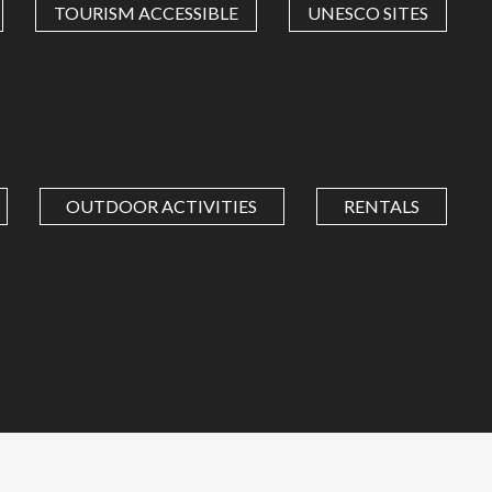
TOURISM ACCESSIBLE
UNESCO SITES
OUTDOOR ACTIVITIES
RENTALS