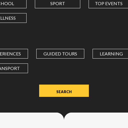
CHOOL
SPORT
TOP EVENTS
LONGITUDE
LLNESS
Value
in
decimal
degrees.
ERIENCES
GUIDED TOURS
LEARNING
Use
dot
ANSPORT
(.)
as
decimal
separator.