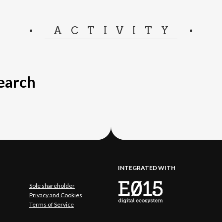
ACTIVITY
search
INTEGRATED WITH
Sole shareholder
Privacy and Cookies
Terms of Service