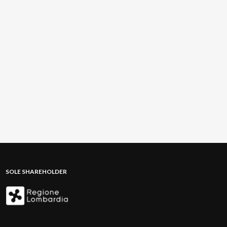
SOLE SHAREHOLDER