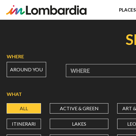
PLACES
Skip
to
S
main
content
WHERE
AROUND YOU
WHERE
WHAT
ALL
ACTIVE & GREEN
ART 
ITINERARI
LAKES
LE