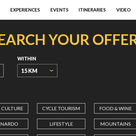
EXPERIENCES
EVENTS
ITINERARIES
VIDEO
EARCH YOUR OFFE
WITHIN
15 KM
ORIGIN
COORDINATES
& CULTURE
CYCLE TOURISM
FOOD & WINE
LATITUDE
ONARDO
LIFESTYLE
MOUNTAINS