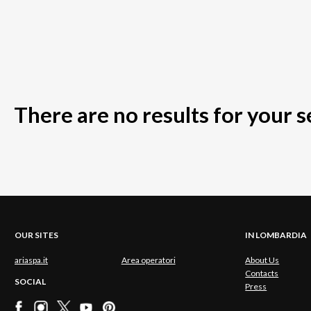
There are no results for your 
OUR SITES
IN LOMBARDIA
ariaspa.it
Area operatori
About Us
Contacts
SOCIAL
Press