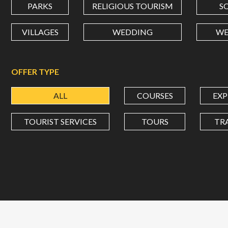
PARKS
RELIGIOUS TOURISM
S
VILLAGES
WEDDING
WE
OFFER TYPE
ALL
COURSES
EXP
TOURIST SERVICES
TOURS
TR