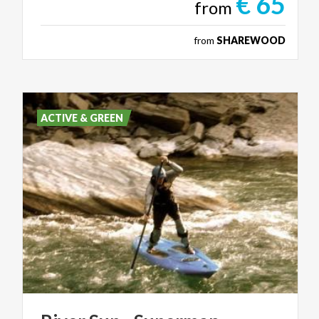
€ 65
from
from
SHAREWOOD
ACTIVE & GREEN