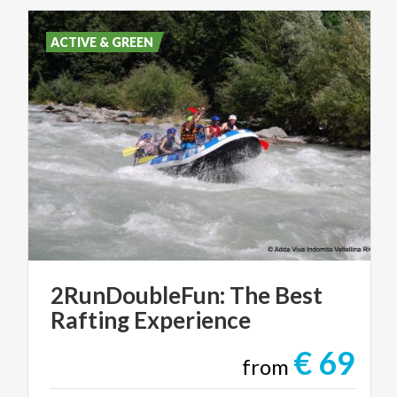
ACTIVE & GREEN
2RunDoubleFun:
The
Best
Rafting
Experience
€ 69
from