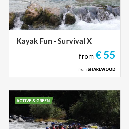
Kayak
Fun
-
Survival
X
€ 55
from
from
SHAREWOOD
ACTIVE & GREEN