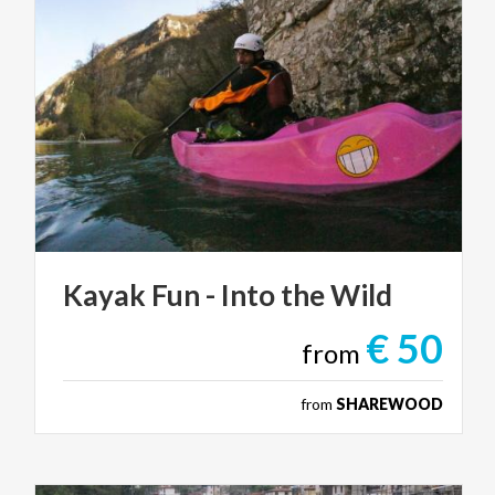
Kayak
Fun
-
Into
the
Wild
€ 50
from
from
SHAREWOOD