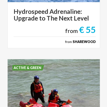
Hydrospeed
Adrenaline:
Upgrade
to
The
Next
Level
€ 55
from
from
SHAREWOOD
ACTIVE & GREEN