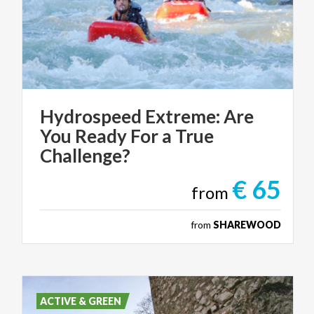
Hydrospeed Extreme: Are
You Ready For a True
Challenge?
€ 65
from
from
SHAREWOOD
ACTIVE & GREEN