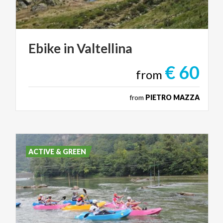
Ebike
in
Valtellina
€ 60
from
from
PIETRO MAZZA
ACTIVE & GREEN