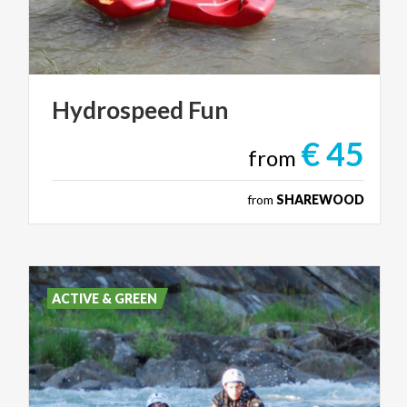
Hydrospeed
Fun
€ 45
from
from
SHAREWOOD
ACTIVE & GREEN