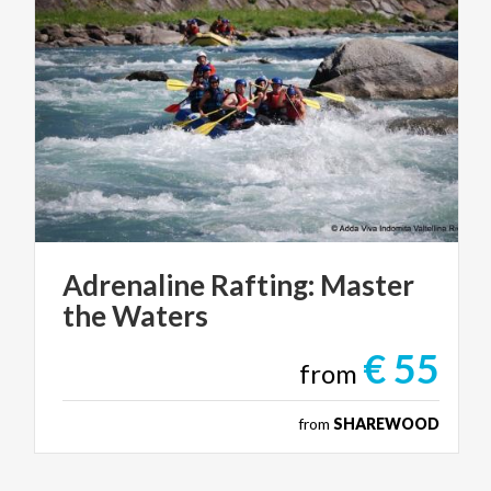
Adrenaline
Rafting:
Master
the
Waters
€ 55
from
from
SHAREWOOD