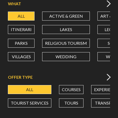
WHAT
ALL
ACTIVE & GREEN
ART & C
LATITUDE
ITINERARI
LAKES
LEON
LONGITUDE
PARKS
RELIGIOUS TOURISM
SCH
VILLAGES
WEDDING
WELL
Value in decimal degrees. Use dot (.) as decimal separator.
OFFER TYPE
ALL
COURSES
EXPERIENC
TOURIST SERVICES
TOURS
TRANSPOR