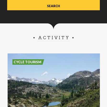
ACTIVITY
CYCLE TOURISM