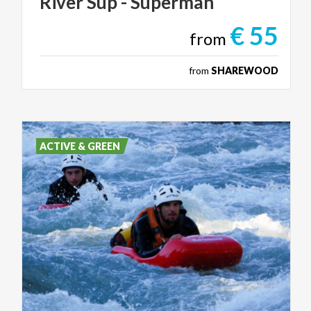
River
Sup
-
Superman
€ 55
from
from
SHAREWOOD
ACTIVE & GREEN