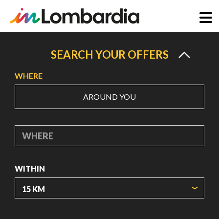
Skip
to
SEARCH YOUR OFFERS
main
WHERE
content
AROUND YOU
WHERE
WITHIN
ORIGIN COORDINATES