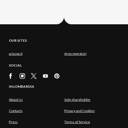
OUR SITES
ariaspa.it
Area operatori
SOCIAL
IN LOMBARDIA
About Us
Sole shareholder
Contacts
Privacy and Cookies
Press
Terms of Service