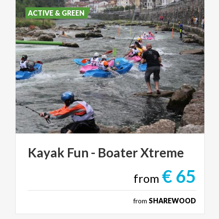
ACTIVE & GREEN
Kayak
Fun
-
Boater
Xtreme
€ 65
from
from
SHAREWOOD