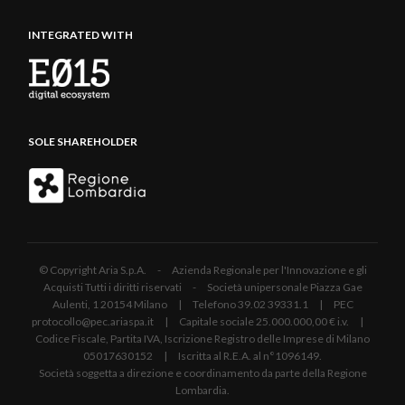
INTEGRATED WITH
SOLE SHAREHOLDER
© Copyright Aria S.p.A. - Azienda Regionale per l'Innovazione e gli
Acquisti Tutti i diritti riservati - Società unipersonale Piazza Gae
Aulenti, 1 20154 Milano | Telefono 39.02 39331.1 | PEC
protocollo@pec.ariaspa.it | Capitale sociale 25.000.000,00 € i.v. |
Codice Fiscale, Partita IVA, Iscrizione Registro delle Imprese di Milano
05017630152 | Iscritta al R.E.A. al n°1096149.
Società soggetta a direzione e coordinamento da parte della Regione
Lombardia.