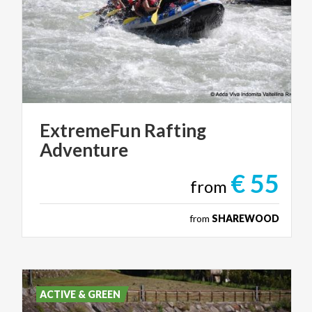
ExtremeFun
Rafting
Adventure
€ 55
from
from
SHAREWOOD
ACTIVE & GREEN