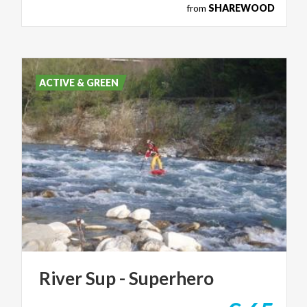
from
SHAREWOOD
ACTIVE & GREEN
River
Sup
-
Superhero