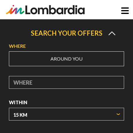
Skip
to
SEARCH YOUR OFFERS
main
WHERE
content
AROUND YOU
WHERE
WITHIN
ORIGIN COORDINATES