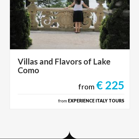
Villas
and
Flavors
of
Lake
Como
€ 225
from
from
EXPERIENCE ITALY TOURS