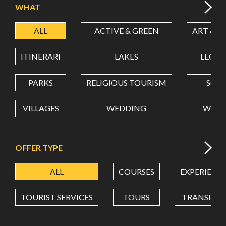
WHAT
ALL
ACTIVE & GREEN
ART & C
LATITUDE
ITINERARI
LAKES
LEON
LONGITUDE
PARKS
RELIGIOUS TOURISM
SCH
VILLAGES
WEDDING
WELL
Value in decimal degrees. Use dot (.) as decimal separator.
OFFER TYPE
ALL
COURSES
EXPERIENC
TOURIST SERVICES
TOURS
TRANSPOR