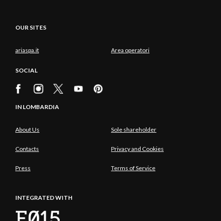
OUR SITES
ariaspa.it
Area operatori
SOCIAL
IN LOMBARDIA
About Us
Sole shareholder
Contacts
Privacy and Cookies
Press
Terms of Service
INTEGRATED WITH