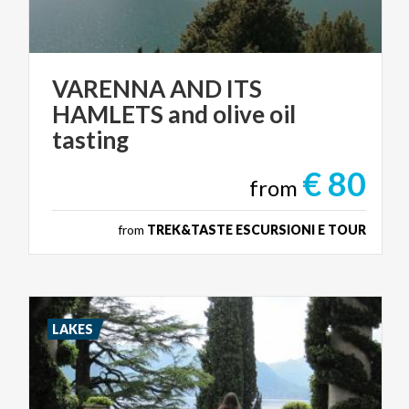
VARENNA AND ITS
HAMLETS and olive oil
tasting
€ 80
from
from
TREK&TASTE ESCURSIONI E TOUR
LAKES