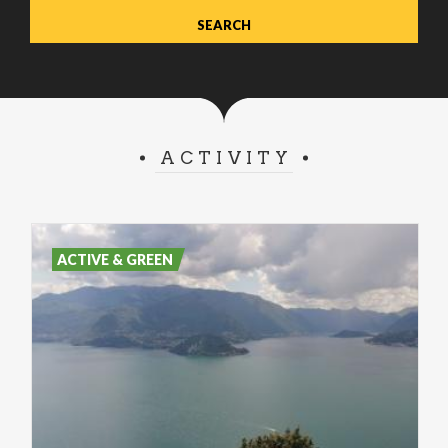
ACTIVITY
ACTIVE & GREEN