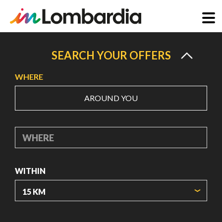
Skip
to
SEARCH YOUR OFFERS
main
WHERE
content
AROUND YOU
WHERE
WITHIN
ORIGIN COORDINATES