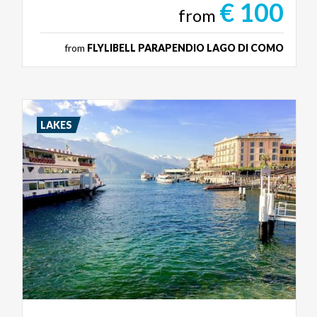
€ 100
from
from
FLYLIBELL PARAPENDIO LAGO DI COMO
LAKES