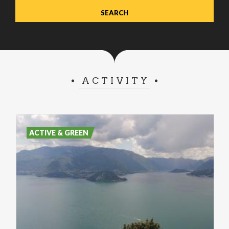
ACTIVITY
ACTIVE & GREEN