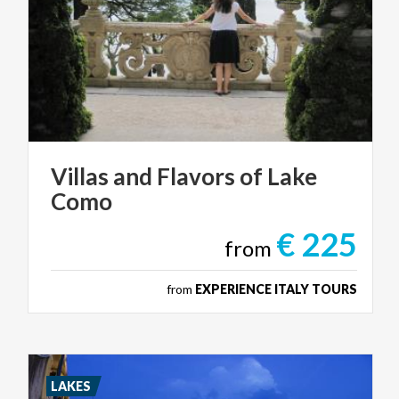
Villas
and
Flavors
of
Lake
Como
€ 225
from
from
EXPERIENCE ITALY TOURS
LAKES