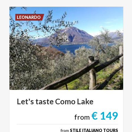
LEONARDO
Let's
taste
Como
Lake
€ 149
from
from
STILE ITALIANO TOURS