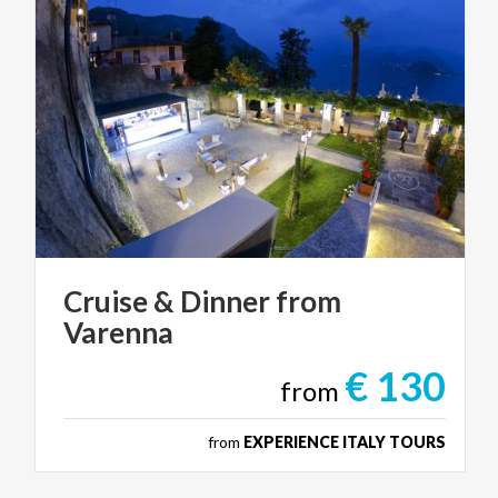
Cruise
&
Dinner
from
Varenna
€ 130
from
from
EXPERIENCE ITALY TOURS