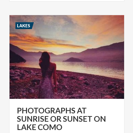
LAKES
PHOTOGRAPHS AT
SUNRISE OR SUNSET ON
LAKE COMO