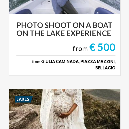
PHOTO
SHOOT
ON
A
BOAT
ON
THE
LAKE
EXPERIENCE
€ 500
from
from
GIULIA CAMINADA, PIAZZA MAZZINI,
BELLAGIO
LAKES