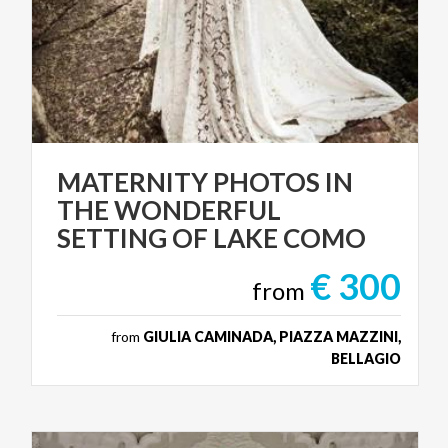
MATERNITY PHOTOS IN
THE WONDERFUL
SETTING OF LAKE COMO
€ 300
from
from
GIULIA CAMINADA, PIAZZA MAZZINI,
BELLAGIO