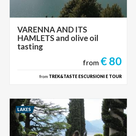
VARENNA AND ITS
HAMLETS and olive oil
tasting
€ 80
from
from
TREK&TASTE ESCURSIONI E TOUR
LAKES