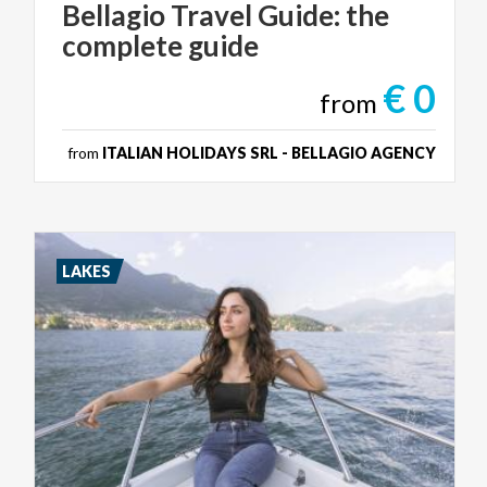
Bellagio
Travel
Guide:
the
complete
guide
€ 0
from
from
ITALIAN HOLIDAYS SRL - BELLAGIO AGENCY
LAKES