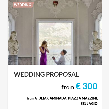
WEDDING
WEDDING
PROPOSAL
€ 300
from
from
GIULIA CAMINADA, PIAZZA MAZZINI,
BELLAGIO