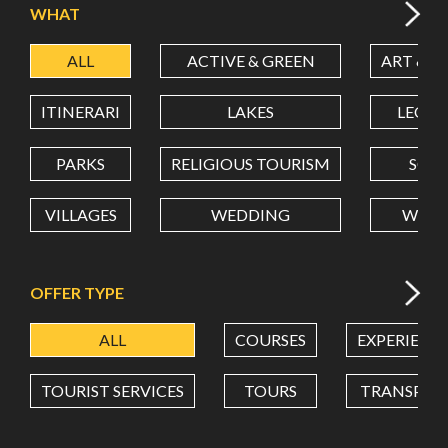
WHAT
ALL
ACTIVE & GREEN
ART & C
LATITUDE
ITINERARI
LAKES
LEON
LONGITUDE
PARKS
RELIGIOUS TOURISM
SCH
VILLAGES
WEDDING
WELL
Value in decimal degrees. Use dot (.) as decimal separator.
OFFER TYPE
ALL
COURSES
EXPERIENC
TOURIST SERVICES
TOURS
TRANSPOR