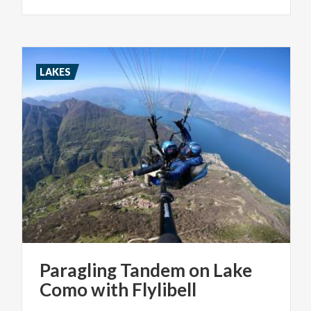
LAKES
Paragling
Tandem
on
Lake
Como
with
Flylibell