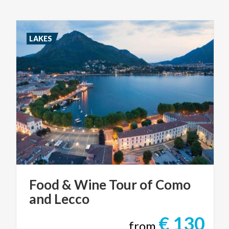
LAKES
Food
&
Wine
Tour
of
Como
and
Lecco
€ 130
from