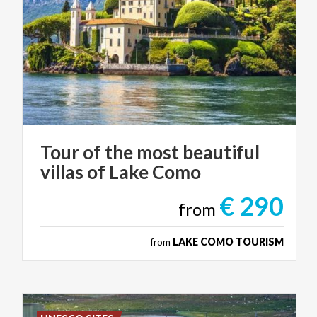
Tour
of
the
most
beautiful
villas
of
Lake
Como
€ 290
from
from
LAKE COMO TOURISM