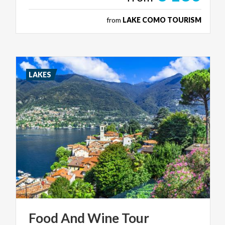
from
LAKE COMO TOURISM
LAKES
Food
And
Wine
Tour