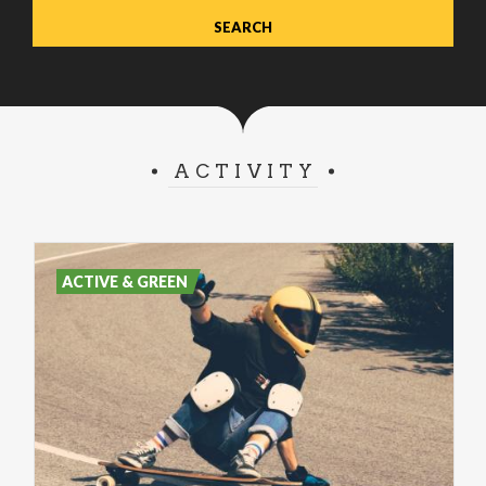
ACTIVITY
ACTIVE & GREEN