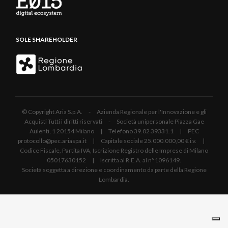
SOLE SHAREHOLDER
© Copyright Aria S.p.A. - Azienda Regionale per l'Innovazione e gli
Acquisti Tutti i diritti riservati - Società unipersonale Piazza Gae
Aulenti, 1 20154 Milano | Telefono 39.02 39331.1 | PEC
protocollo@pec.ariaspa.it | Capitale sociale 25.000.000,00 € i.v. |
Codice Fiscale, Partita IVA, Iscrizione Registro delle Imprese di Milano
05017630152 | Iscritta al R.E.A. al n°1096149.
Società soggetta a direzione e coordinamento da parte della Regione
Lombardia.