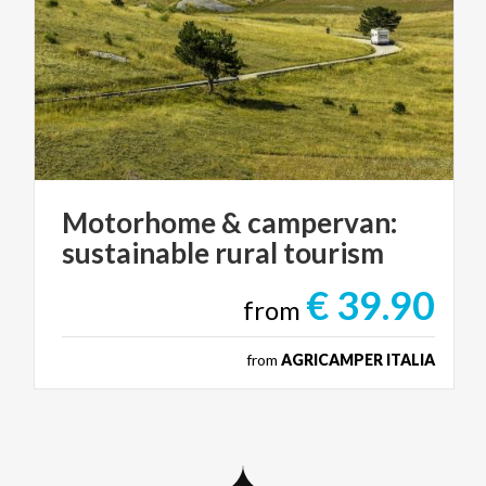
Motorhome
&
campervan:
sustainable
rural
tourism
€ 39.90
from
from
AGRICAMPER ITALIA