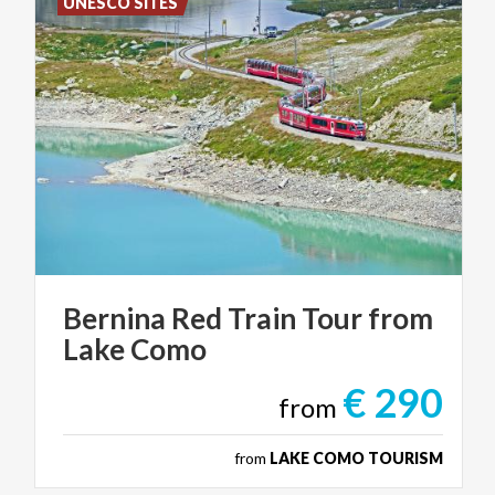
UNESCO SITES
Bernina
Red
Train
Tour
from
Lake
Como
€ 290
from
from
LAKE COMO TOURISM