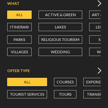
WHAT
ALL
ACTIVE & GREEN
ART & C
LATITUDE
ITINERARI
LAKES
LEON
LONGITUDE
PARKS
RELIGIOUS TOURISM
SCH
VILLAGES
WEDDING
WELL
Value in decimal degrees. Use dot (.) as decimal separator.
OFFER TYPE
ALL
COURSES
EXPERIENC
TOURIST SERVICES
TOURS
TRANSPOR