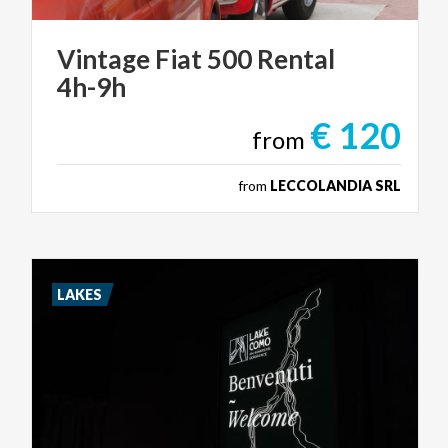
Vintage
Fiat
500
Rental
4h-9h
€ 120
from
from
LECCOLANDIA SRL
LAKES