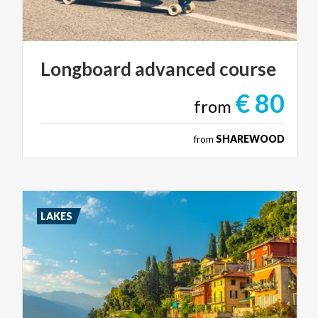
Longboard
advanced
course
€ 80
from
from
SHAREWOOD
LAKES