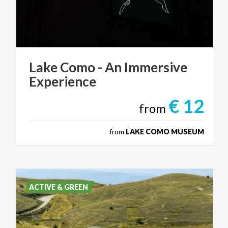
Lake
Como
-
An
Immersive
Experience
€ 12
from
from
LAKE COMO MUSEUM
ACTIVE & GREEN