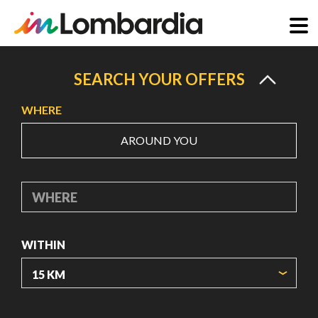
Skip
to
SEARCH YOUR OFFERS
main
WHERE
content
AROUND YOU
WHERE
WITHIN
ORIGIN COORDINATES