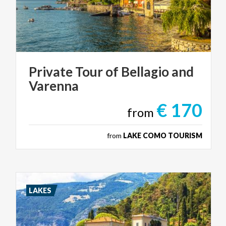
Private
Tour
of
Bellagio
and
Varenna
€ 170
from
from
LAKE COMO TOURISM
LAKES