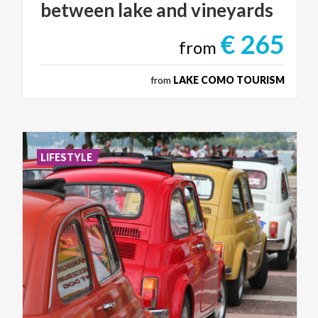
between
lake
and
vineyards
€ 265
from
from
LAKE COMO TOURISM
LIFESTYLE