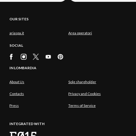
OUR SITES
ariaspa.it
Area operatori
SOCIAL
IN LOMBARDIA
About Us
Sole shareholder
Contacts
Privacy and Cookies
Press
Terms of Service
INTEGRATED WITH