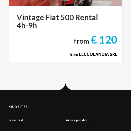
Vintage
Fiat
500
Rental
4h-9h
€ 120
from
from
LECCOLANDIA SRL
OUR SITES
ariaspa.it
Area operatori