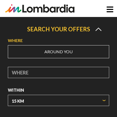
Skip
to
SEARCH YOUR OFFERS
main
WHERE
content
AROUND YOU
WHERE
WITHIN
ORIGIN COORDINATES