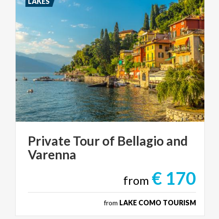
LAKES
Private
Tour
of
Bellagio
and
Varenna
€ 170
from
from
LAKE COMO TOURISM