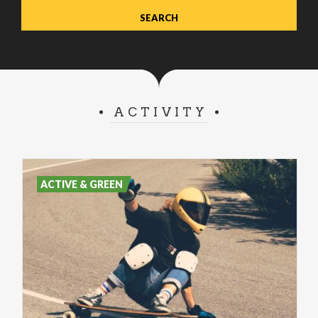
ACTIVITY
ACTIVE & GREEN