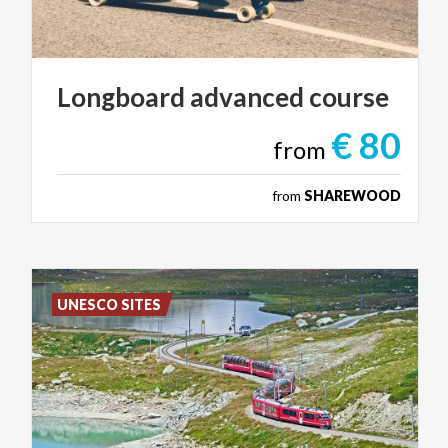
Longboard
advanced
course
€ 80
from
from
SHAREWOOD
UNESCO SITES