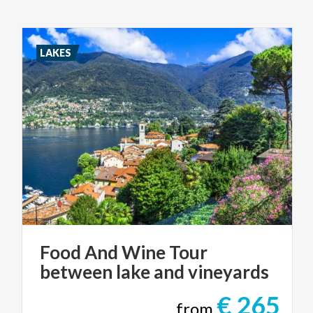
LAKES
Food
And
Wine
Tour
between
lake
and
vineyards
€ 265
from