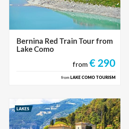
Bernina
Red
Train
Tour
from
Lake
Como
€ 290
from
from
LAKE COMO TOURISM
LAKES