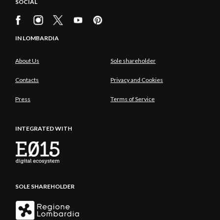
SOCIAL
IN LOMBARDIA
About Us
Sole shareholder
Contacts
Privacy and Cookies
Press
Terms of Service
INTEGRATED WITH
SOLE SHAREHOLDER