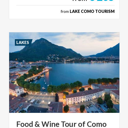
from
LAKE COMO TOURISM
LAKES
Food
&
Wine
Tour
of
Como