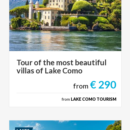
Tour
of
the
most
beautiful
villas
of
Lake
Como
€ 290
from
from
LAKE COMO TOURISM