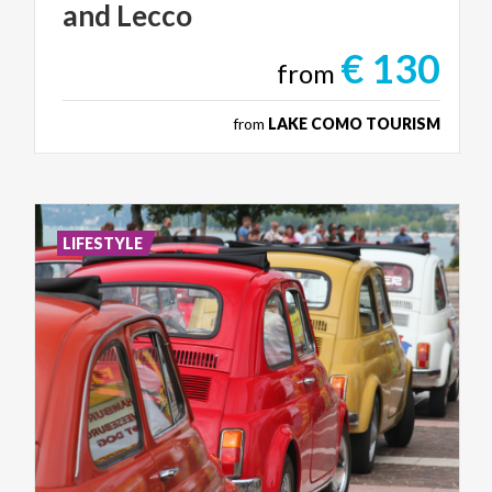
and
Lecco
€ 130
from
from
LAKE COMO TOURISM
LIFESTYLE