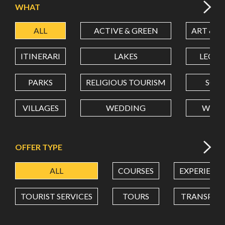
WHAT
ALL
ACTIVE & GREEN
ART & C
LATITUDE
ITINERARI
LAKES
LEON
LONGITUDE
PARKS
RELIGIOUS TOURISM
SCH
VILLAGES
WEDDING
WELL
Value in decimal degrees. Use dot (.) as decimal separator.
OFFER TYPE
ALL
COURSES
EXPERIENC
TOURIST SERVICES
TOURS
TRANSPOR