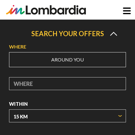
Skip
to
SEARCH YOUR OFFERS
main
WHERE
content
AROUND YOU
WHERE
WITHIN
ORIGIN COORDINATES