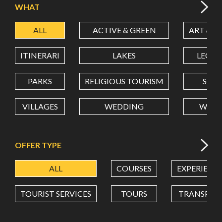
WHAT
ALL
ACTIVE & GREEN
ART & C
LATITUDE
ITINERARI
LAKES
LEON
LONGITUDE
PARKS
RELIGIOUS TOURISM
SCH
VILLAGES
WEDDING
WELL
Value in decimal degrees. Use dot (.) as decimal separator.
OFFER TYPE
ALL
COURSES
EXPERIENC
TOURIST SERVICES
TOURS
TRANSPOR