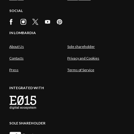
SOCIAL
IN LOMBARDIA
About Us
Sole shareholder
Contacts
Privacy and Cookies
Press
Terms of Service
INTEGRATED WITH
SOLE SHAREHOLDER