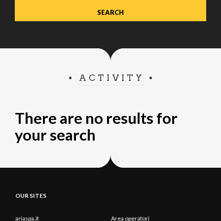
ACTIVITY
There are no results for
your search
OUR SITES
ariaspa.it
Area operatori