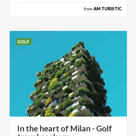
from
AM TURISTIC
GOLF
In
the
heart
of
Milan
-
Golf