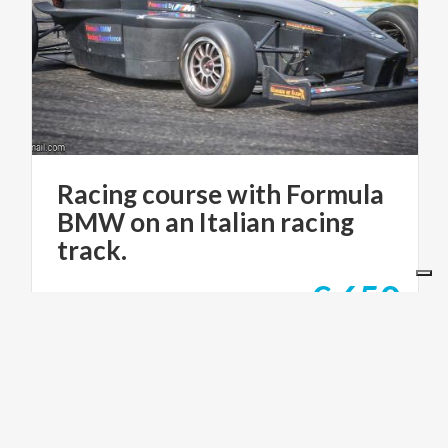
Racing course with Formula
BMW on an Italian racing
track.
€ 650
from
from
RACING IN ITALY