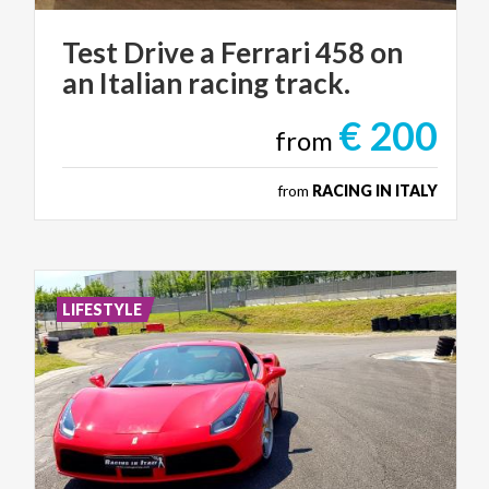
Test
Drive
a
Ferrari
458
on
an
Italian
racing
track.
€ 200
from
from
RACING IN ITALY
LIFESTYLE