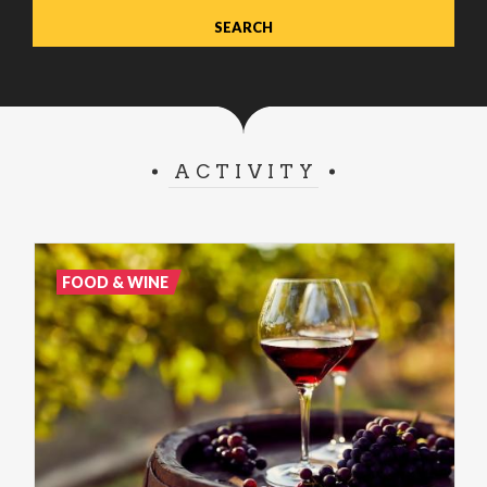
ACTIVITY
FOOD & WINE