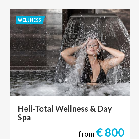
WELLNESS
Heli-Total
Wellness
&
Day
Spa
€ 800
from