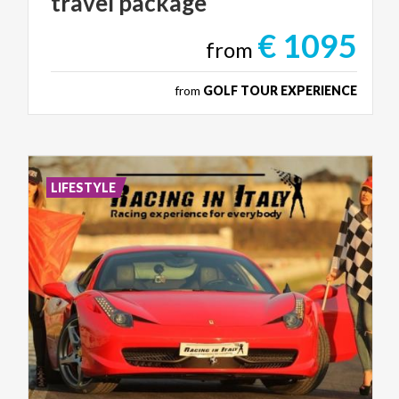
travel
package
€ 1095
from
from
GOLF TOUR EXPERIENCE
LIFESTYLE