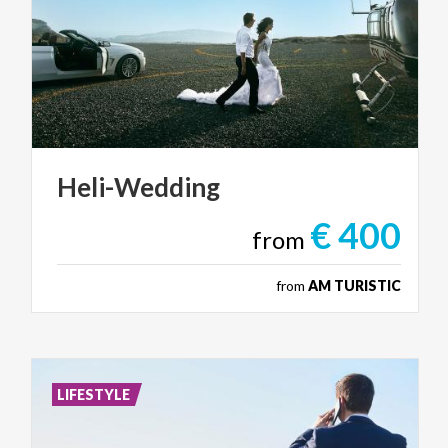
Heli-Wedding
€ 400
from
from
AM TURISTIC
LIFESTYLE