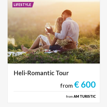
LIFESTYLE
Heli-Romantic
Tour
€ 600
from
from
AM TURISTIC