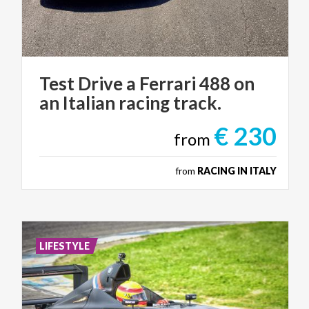
Test
Drive
a
Ferrari
488
on
an
Italian
racing
track.
€ 230
from
from
RACING IN ITALY
LIFESTYLE