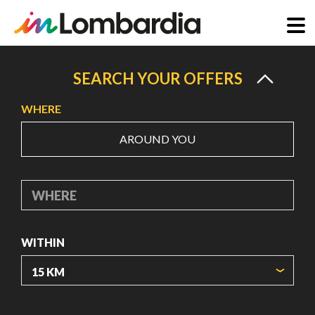
Skip
to
SEARCH YOUR OFFERS
main
WHERE
content
AROUND YOU
WHERE
WITHIN
ORIGIN COORDINATES