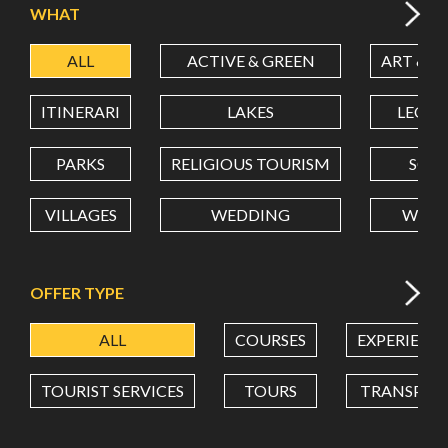
WHAT
ALL
ACTIVE & GREEN
ART & C
LATITUDE
ITINERARI
LAKES
LEON
LONGITUDE
PARKS
RELIGIOUS TOURISM
SCH
VILLAGES
WEDDING
WELL
Value in decimal degrees. Use dot (.) as decimal separator.
OFFER TYPE
ALL
COURSES
EXPERIENC
TOURIST SERVICES
TOURS
TRANSPOR