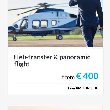
Heli-transfer
&
panoramic
flight
€ 400
from
from
AM TURISTIC