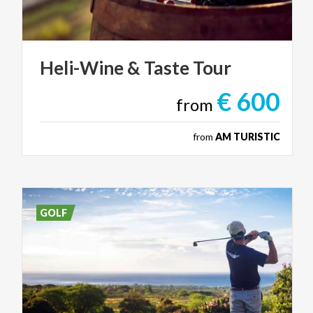
Heli-Wine
&
Taste
Tour
€ 600
from
from
AM TURISTIC
GOLF