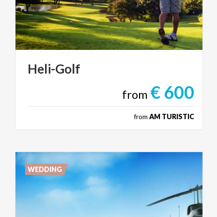
Heli-Golf
€ 600
from
from
AM TURISTIC
WEDDING