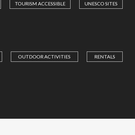
TOURISM ACCESSIBLE
UNESCO SITES
OUTDOOR ACTIVITIES
RENTALS