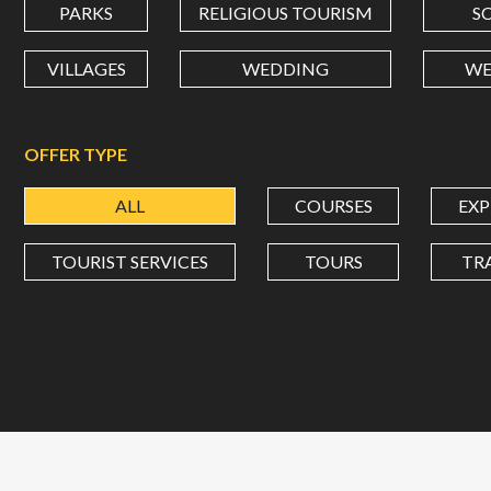
PARKS
RELIGIOUS TOURISM
S
VILLAGES
WEDDING
WE
OFFER TYPE
ALL
COURSES
EXP
TOURIST SERVICES
TOURS
TR