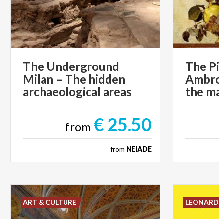
The Underground
The P
Milan – The hidden
Ambros
archaeological areas
€ 25.50
from
from
NEIADE
ART & CULTURE
LEONAR