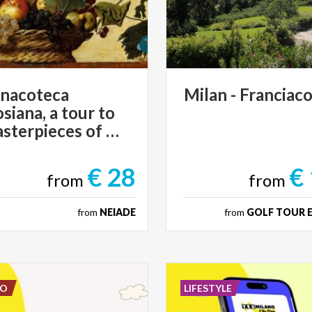
inacoteca
Milan
-
Franciaco
iana, a tour to
the masterpieces of Art
€ 28
€
from
from
from
NEIADE
from
GOLF TOUR 
DO
LIFESTYLE