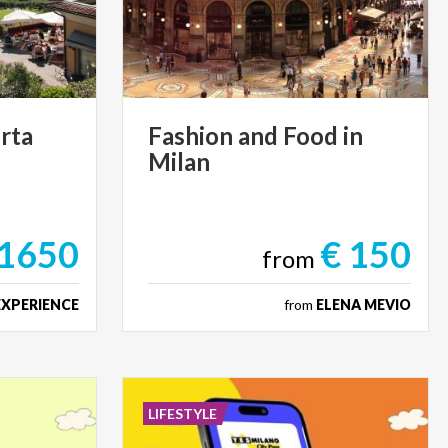
rta
Fashion
and
Food
in
Milan
 1650
€ 150
from
EXPERIENCE
from
ELENA MEVIO
LIFESTYLE