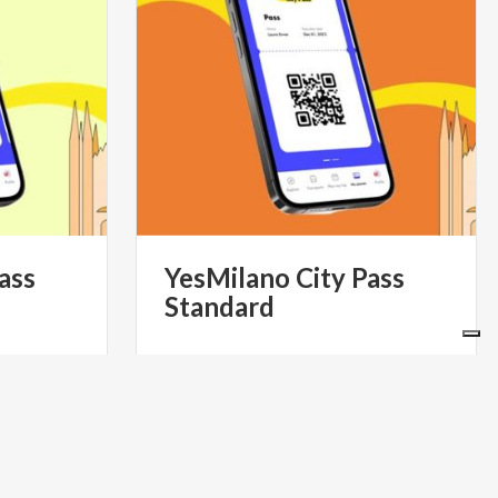
ass
YesMilano
City
Pass
Standard
39.90
€ 60
from
S- IL PASS
from
YESMILANO CITYPASS- IL PASS
 DI MILANO
TURISTICO UFFICIALE DI MILANO