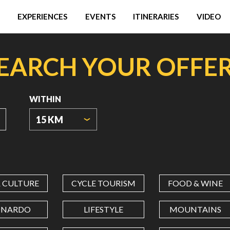
EXPERIENCES
EVENTS
ITINERARIES
VIDEO
EARCH YOUR OFFE
WITHIN
15 KM
ORIGIN
COORDINATES
& CULTURE
CYCLE TOURISM
FOOD & WINE
LATITUDE
ONARDO
LIFESTYLE
MOUNTAINS