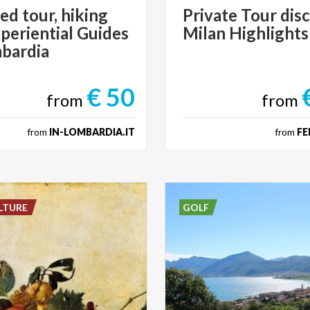
ed tour, hiking
Private
Tour
dis
periential Guides
Milan
Highlights
mbardia
€ 50
from
from
from
IN-LOMBARDIA.IT
from
FE
LTURE
GOLF