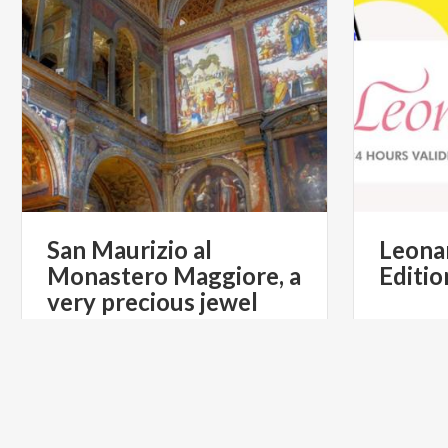
San Maurizio al
Leona
Monastero Maggiore, a
Editio
very precious jewel
€ 16
from
from
YES
from
NEIADE
TURI