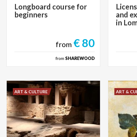
Longboard
course
for
Licens
beginners
and ex
in Lo
€ 80
from
from
SHAREWOOD
ART & CULTURE
ART & CU