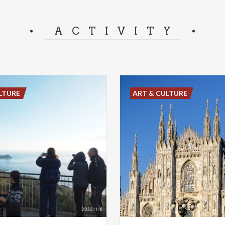
ACTIVITY
LTURE
ART & CULTURE