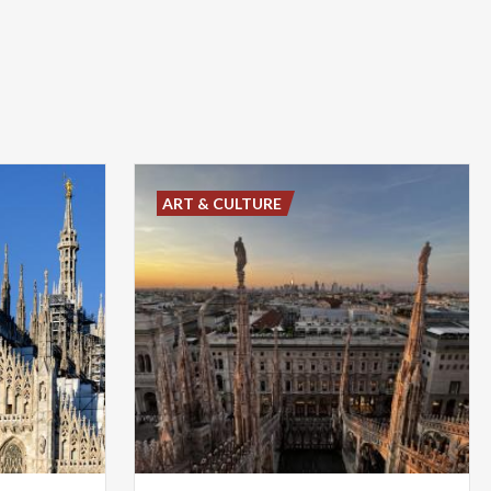
ART & CULTURE