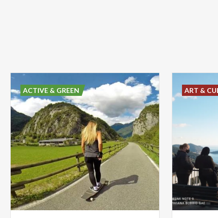
ACTIVE & GREEN
ART & CU