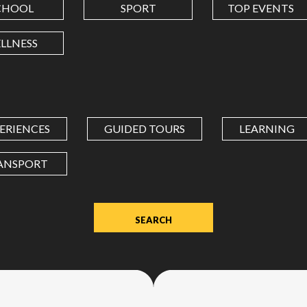
CHOOL
SPORT
TOP EVENTS
LONGITUDE
LLNESS
Value
in
decimal
degrees.
ERIENCES
GUIDED TOURS
LEARNING
Use
dot
ANSPORT
(.)
as
decimal
separator.