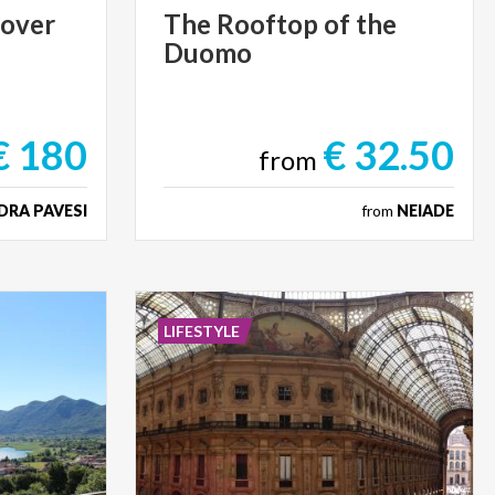
cover
The
Rooftop
of
the
Duomo
€ 180
€ 32.50
from
DRA PAVESI
from
NEIADE
LIFESTYLE