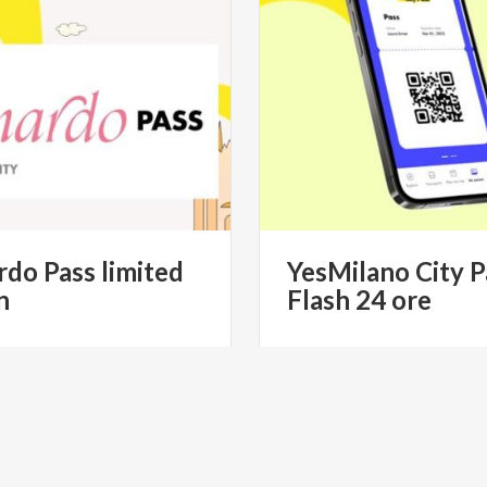
rdo
Pass
limited
YesMilano
City
P
n
Flash
24
ore
€ 49.90
€ 
from
from
MILANO CITYPASS- IL PASS
from
YESMILANO CITYPAS
STICO UFFICIALE DI MILANO
TURISTICO UFFICIALE