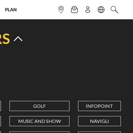
PLAN
INFOPOINT
NEWSLETTER
SIGN UP
LANGUAGE
SEARCH
RS
GOLF
INFOPOINT
MUSIC AND SHOW
NAVIGLI