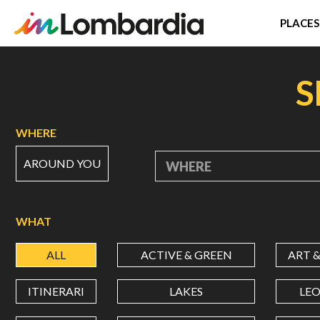
PLACES
Skip
to
S
main
content
WHERE
AROUND YOU
WHERE
WHAT
ALL
ACTIVE & GREEN
ART 
ITINERARI
LAKES
LE