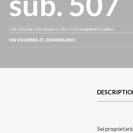
sub. 507
CIR: 015146-CIM-05614 | CIN: IT015146B4MPOG8BVJ
VIA VOGHERA 27
,
20144
MILANO
DESCRIPTIO
Sei proprietari