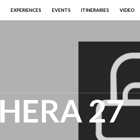
EXPERIENCES
EVENTS
ITINERARIES
VIDEO
HERA 27