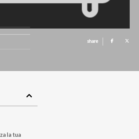
share
za la tua