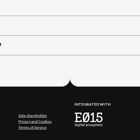
W
INTEGRATED WITH
Sole shareholder
Privacy and Cookies
Terms of Service