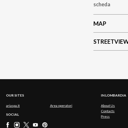
scheda
MAP
STREETVIE
OUR SITES
IN LOMBARDIA
ariaspa.it
Area operatori
About Us
Contacts
SOCIAL
Press