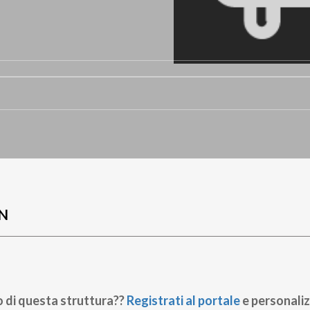
N
o di questa struttura??
Registrati al portale
e personaliz