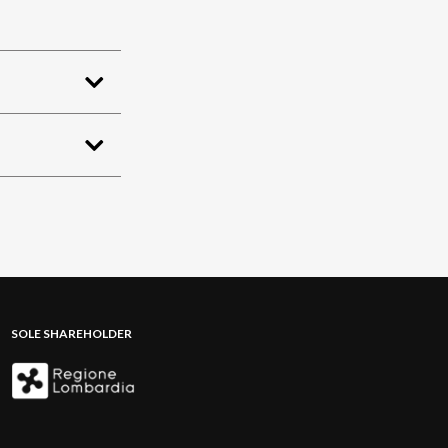
SOLE SHAREHOLDER