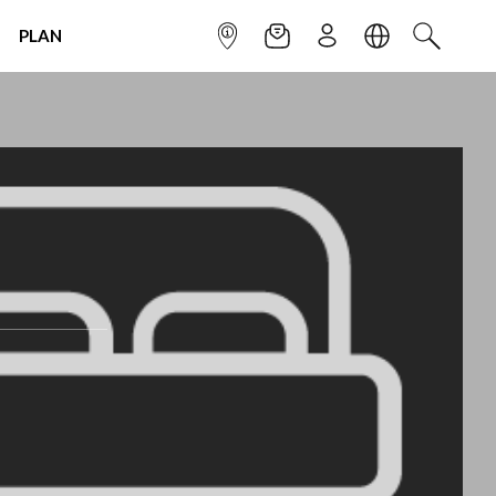
PLAN
INFOPOINT
NEWSLETTER
SIGN UP
LANGUAGE
SEARCH