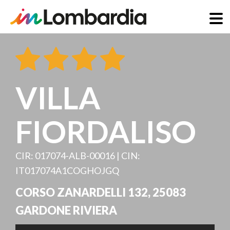
Skip
to
main
content
VILLA
FIORDALISO
CIR: 017074-ALB-00016 | CIN:
IT017074A1COGHOJGQ
CORSO ZANARDELLI 132
,
25083
GARDONE RIVIERA