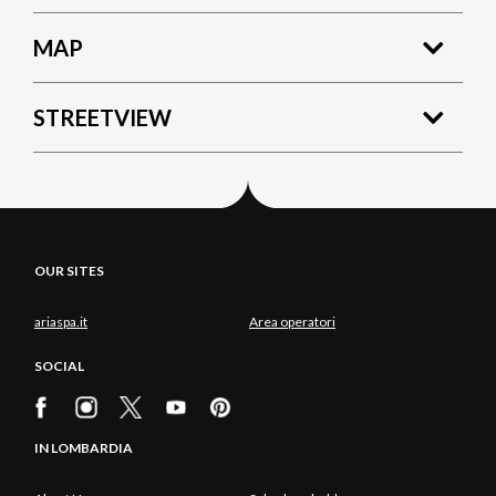
MAP
STREETVIEW
OUR SITES
ariaspa.it
Area operatori
SOCIAL
IN LOMBARDIA