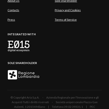
About Us
Sole shareholder
Contacts
Privacy and Cookies
Press
Terms of Service
INTEGRATED WITH
SOLE SHAREHOLDER
© Copyright Aria S.p.A. - Azienda Regionale per l'Innovazione e gli
Acquisti Tutti i diritti riservati - Società unipersonale Piazza Gae
Aulenti, 1 20154 Milano | Telefono 39.02 39331.1 | PEC