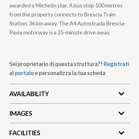
awarded a Michelin star. A bus stop 100 metres
from the property connects to Brescia Train
Station, 36 km away. The A4 Autostrada Brescia-
Pavia motorway is a 25-minute drive away.
Sei proprietario di questa struttura??
Registrati
al portale
e personalizza la tua scheda
AVAILABILITY
IMAGES
FACILITIES