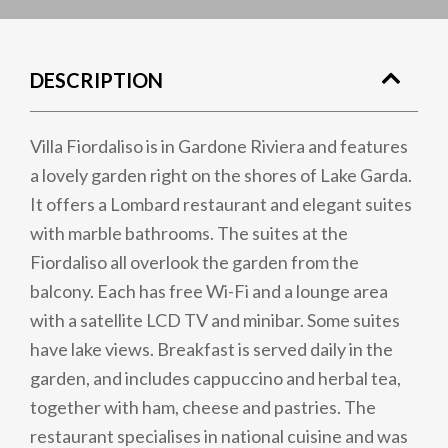
DESCRIPTION
Villa Fiordaliso is in Gardone Riviera and features
a lovely garden right on the shores of Lake Garda.
It offers a Lombard restaurant and elegant suites
with marble bathrooms. The suites at the
Fiordaliso all overlook the garden from the
balcony. Each has free Wi-Fi and a lounge area
with a satellite LCD TV and minibar. Some suites
have lake views. Breakfast is served daily in the
garden, and includes cappuccino and herbal tea,
together with ham, cheese and pastries. The
restaurant specialises in national cuisine and was