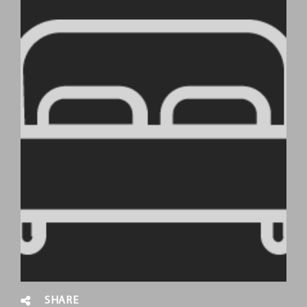
SHARE