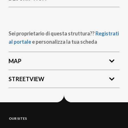
Sei proprietario di questa struttura??
Registrati
al portale
e personalizza la tua scheda
MAP
STREETVIEW
OUR SITES