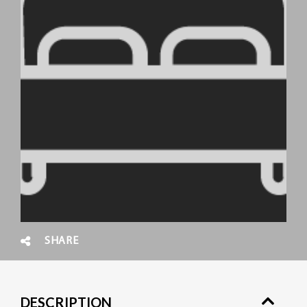
SHARE
DESCRIPTION