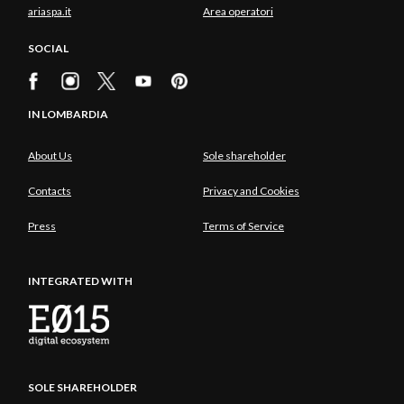
ariaspa.it
Area operatori
SOCIAL
IN LOMBARDIA
About Us
Sole shareholder
Contacts
Privacy and Cookies
Press
Terms of Service
INTEGRATED WITH
SOLE SHAREHOLDER