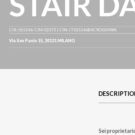
STAIR D
CIR: 015146-CIM-02373 | CIN: IT015146B4C9EXSKWN
Via San Paolo 15
,
20121
MILANO
DESCRIPTIO
Sei proprietari