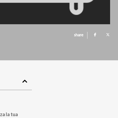
share
za la tua