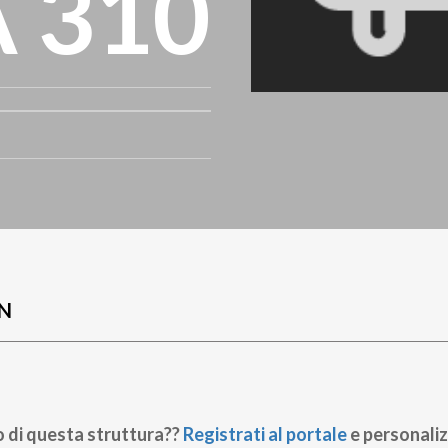
A 310
N
o di questa struttura??
Registrati al portale
e personaliz