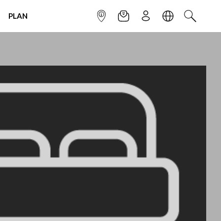
PLAN
INFOPOINT
NEWSLETTER
SIGN UP
LANGUAGE
SEARCH