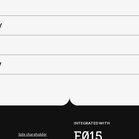
Y
W
INTEGRATED WITH
Sole shareholder