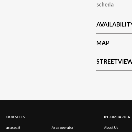
scheda
AVAILABILIT
MAP
STREETVIE
OUR SITES
IN LOMBARDIA
ariaspa.it
Area operatori
About Us