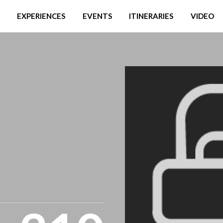
EXPERIENCES
EVENTS
ITINERARIES
VIDEO