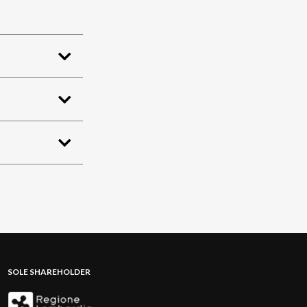
SOLE SHAREHOLDER