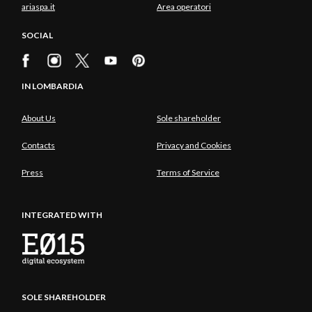
ariaspa.it
Area operatori
SOCIAL
IN LOMBARDIA
About Us
Sole shareholder
Contacts
Privacy and Cookies
Press
Terms of Service
INTEGRATED WITH
SOLE SHAREHOLDER