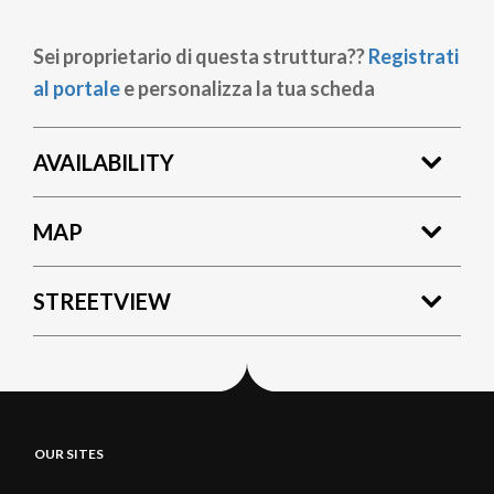
Sei proprietario di questa struttura??
Registrati
al portale
e personalizza la tua scheda
AVAILABILITY
MAP
STREETVIEW
OUR SITES