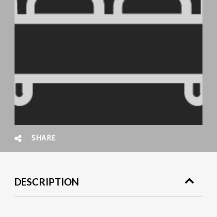
SHARE
DESCRIPTION