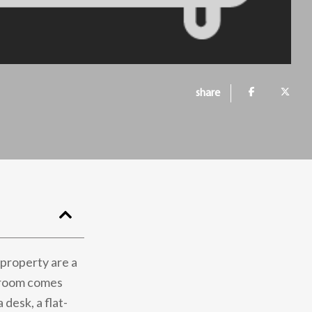
share
s property are a
h room comes
desk, a flat-