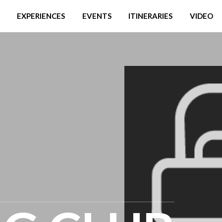
EXPERIENCES
EVENTS
ITINERARIES
VIDEO