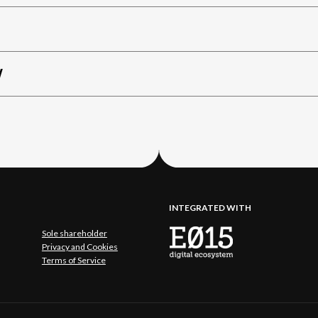
W
INTEGRATED WITH
Sole shareholder
Privacy and Cookies
Terms of Service