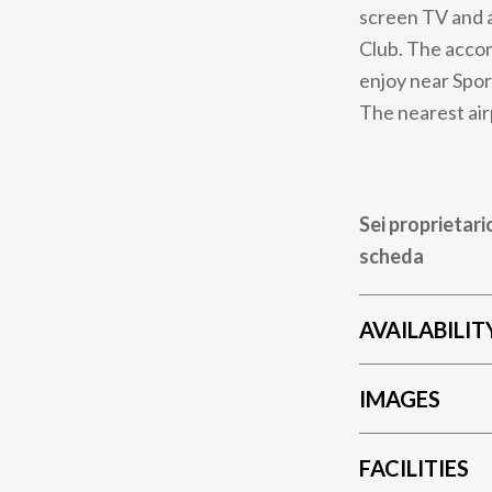
screen TV and a
Club. The accom
enjoy near Spor
The nearest air
Sei proprietari
scheda
AVAILABILIT
IMAGES
FACILITIES