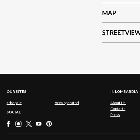
MAP
STREETVIE
OUR SITES
IN LOMBARDIA
ariaspa.it
Area operatori
About Us
Contacts
SOCIAL
Press