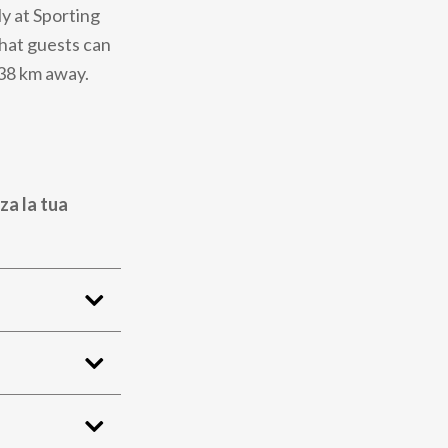
ly at Sporting
that guests can
 38 km away.
za la tua