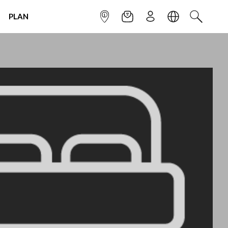
PLAN
INFOPOINT
NEWSLETTER
SIGN UP
LANGUAGE
SEARCH