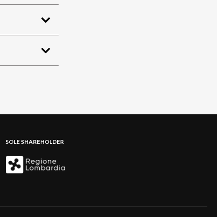
SOLE SHAREHOLDER