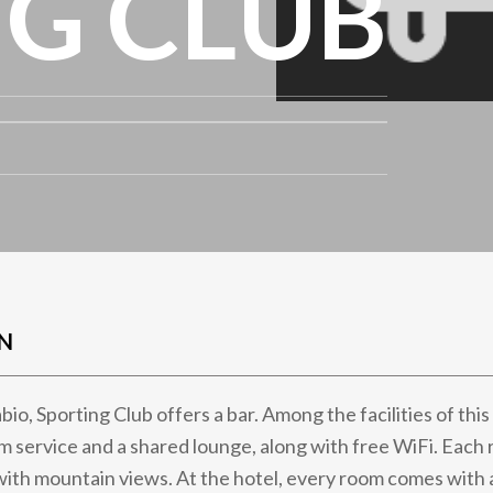
G CLUB
N
bio, Sporting Club offers a bar. Among the facilities of thi
m service and a shared lounge, along with free WiFi. Eac
with mountain views. At the hotel, every room comes with a 