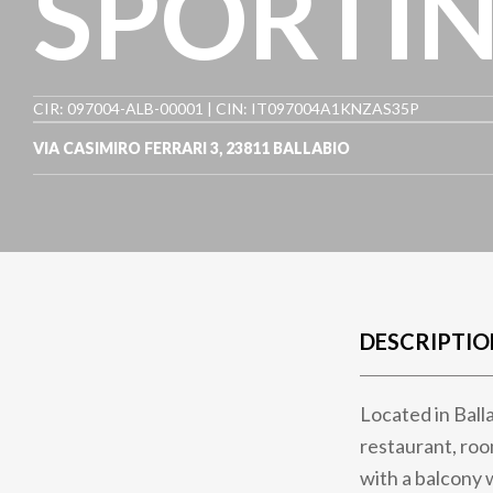
SPORTIN
CIR: 097004-ALB-00001 | CIN: IT097004A1KNZAS35P
VIA CASIMIRO FERRARI 3
,
23811
BALLABIO
DESCRIPTIO
Located in Balla
restaurant, roo
with a balcony 