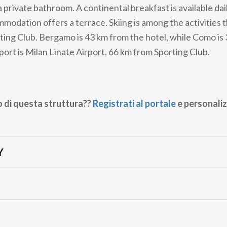
 private bathroom. A continental breakfast is available dai
modation offers a terrace. Skiing is among the activities 
ting Club. Bergamo is 43 km from the hotel, while Como is
port is Milan Linate Airport, 66 km from Sporting Club.
o di questa struttura??
Registrati al portale
e personaliz
Y