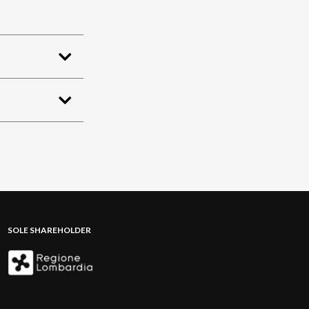
SOLE SHAREHOLDER