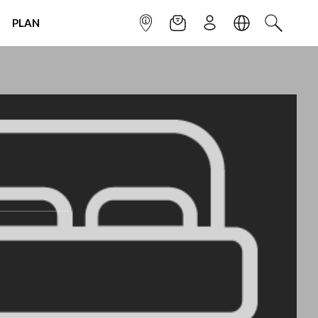
PLAN
INFOPOINT
NEWSLETTER
SIGN UP
LANGUAGE
SEARCH