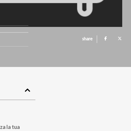
share
za la tua