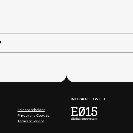
W
INTEGRATED WITH
Sole shareholder
Privacy and Cookies
Terms of Service