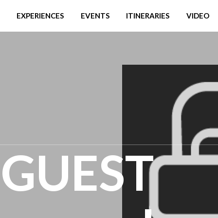
EXPERIENCES
EVENTS
ITINERARIES
VIDEO
' GUEST