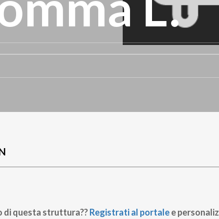
omma L.
N
o di questa struttura??
Registrati al portale
e personaliz