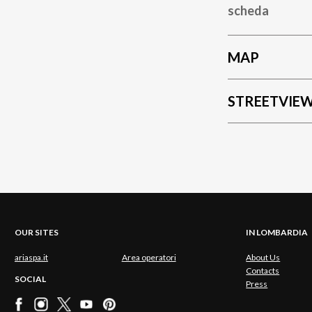
scheda
MAP
STREETVIE
OUR SITES
IN LOMBARDIA
ariaspa.it
Area operatori
About Us
Contacts
SOCIAL
Press