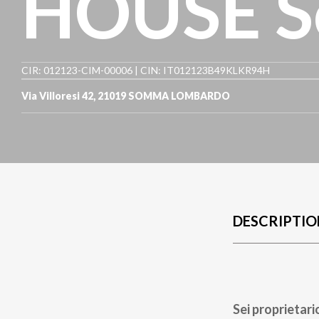
HOUSE S
CIR: 012123-CIM-00006 | CIN: IT012123B49KLKR94H
Via Villoresi 42
,
21019
SOMMA LOMBARDO
DESCRIPTIO
Sei proprietari