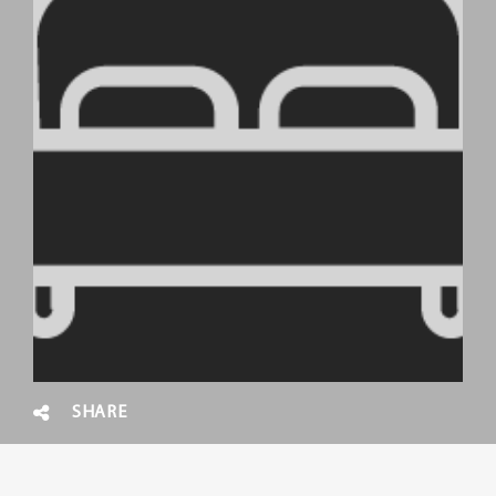
SHARE