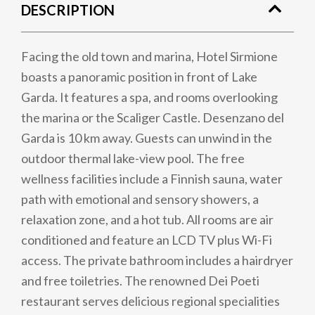
DESCRIPTION
Facing the old town and marina, Hotel Sirmione
boasts a panoramic position in front of Lake
Garda. It features a spa, and rooms overlooking
the marina or the Scaliger Castle. Desenzano del
Garda is 10 km away. Guests can unwind in the
outdoor thermal lake-view pool. The free
wellness facilities include a Finnish sauna, water
path with emotional and sensory showers, a
relaxation zone, and a hot tub. All rooms are air
conditioned and feature an LCD TV plus Wi-Fi
access. The private bathroom includes a hairdryer
and free toiletries. The renowned Dei Poeti
restaurant serves delicious regional specialities