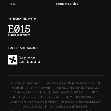
Press
Terms of Service
INTEGRATED WITH
SOLE SHAREHOLDER
© Copyright Aria S.p.A. - Azienda Regionale per l'Innovazione e gli
Acquisti Tutti i diritti riservati - Società unipersonale Piazza Gae
Aulenti, 1 20154 Milano | Telefono 39.02 39331.1 | PEC
protocollo@pec.ariaspa.it | Capitale sociale 25.000.000,00 € i.v. |
Codice Fiscale, Partita IVA, Iscrizione Registro delle Imprese di Milano
05017630152 | Iscritta al R.E.A. al n°1096149.