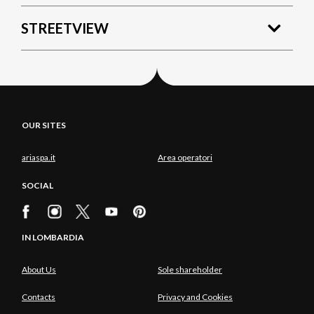
STREETVIEW
OUR SITES
ariaspa.it
Area operatori
SOCIAL
IN LOMBARDIA
About Us
Sole shareholder
Contacts
Privacy and Cookies