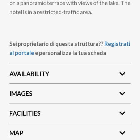
on a panoramic terrace with views of the lake. The
hotel is in a restricted-traffic area.
Sei proprietario di questa struttura??
Registrati
al portale
e personalizza la tua scheda
AVAILABILITY
IMAGES
FACILITIES
MAP