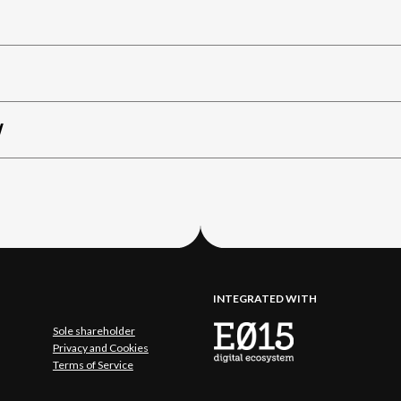
W
INTEGRATED WITH
Sole shareholder
Privacy and Cookies
Terms of Service