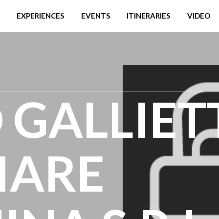
EXPERIENCES
EVENTS
ITINERARIES
VIDEO
 GALLIET
LIARE