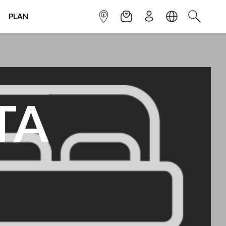
PLAN
INFOPOINT
NEWSLETTER
SIGN UP
LANGUAGE
SEARCH
TA