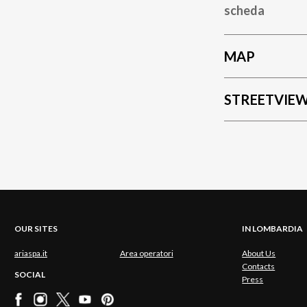
scheda
MAP
STREETVIE
OUR SITES
IN LOMBARDIA
ariaspa.it
Area operatori
About Us
Contacts
SOCIAL
Press