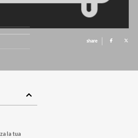
.
share
za la tua