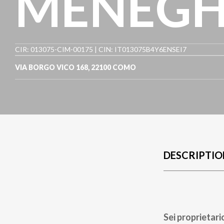
MENEGHI
CIR: 013075-CIM-00175 | CIN: IT013075B4Y6ENSEI7
VIA BORGO VICO 168
,
22100
COMO
DESCRIPTIO
Sei proprietari