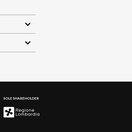
SOLE SHAREHOLDER