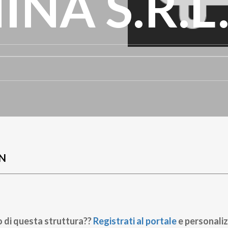
NA S.R.L
N
o di questa struttura??
Registrati al portale
e personaliz