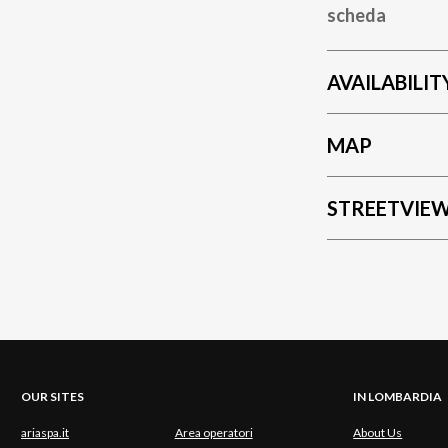
scheda
AVAILABILIT
MAP
STREETVIE
OUR SITES
IN LOMBARDIA
ariaspa.it
Area operatori
About Us