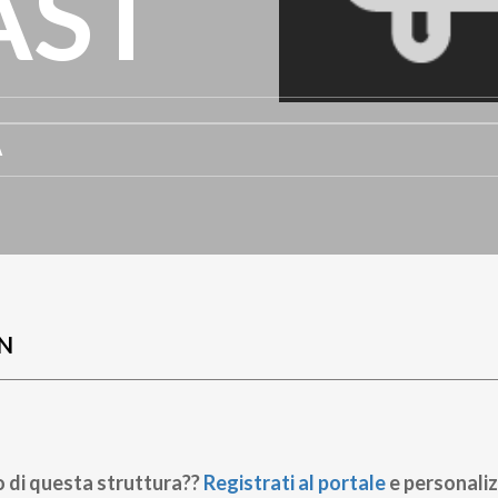
AST
A
N
o di questa struttura??
Registrati al portale
e personaliz