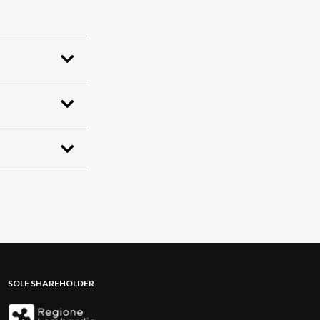
SOLE SHAREHOLDER