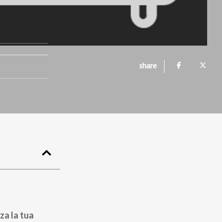
share
za la tua