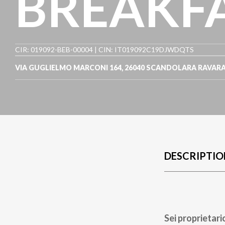
BREAKF
CIR: 019092-BEB-00004 | CIN: IT019092C19DJWDQTS
VIA GUGLIELMO MARCONI 164
,
26040
SCANDOLARA RAVAR
DESCRIPTIO
Sei proprietari