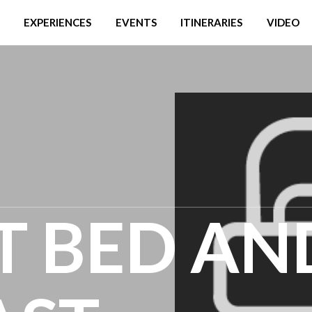
EXPERIENCES
EVENTS
ITINERARIES
VIDEO
T BED AN