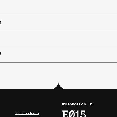
Y
W
INTEGRATED WITH
Sole shareholder