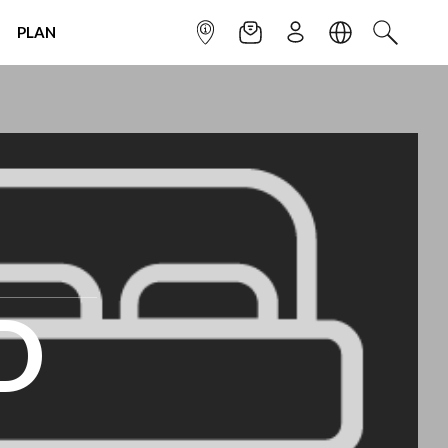
PLAN
INFOPOINT
NEWSLETTER
SIGN UP
LANGUAGE
SEARCH
D