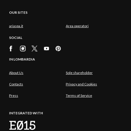
OUR SITES
ariaspa.it
Area operatori
SOCIAL
IN LOMBARDIA
About Us
Sole shareholder
Contacts
Privacy and Cookies
Press
Terms of Service
INTEGRATED WITH