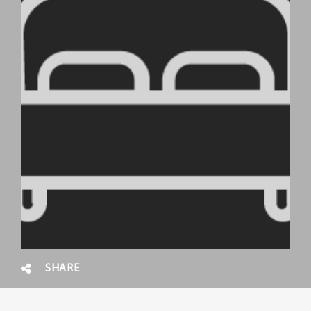
SHARE