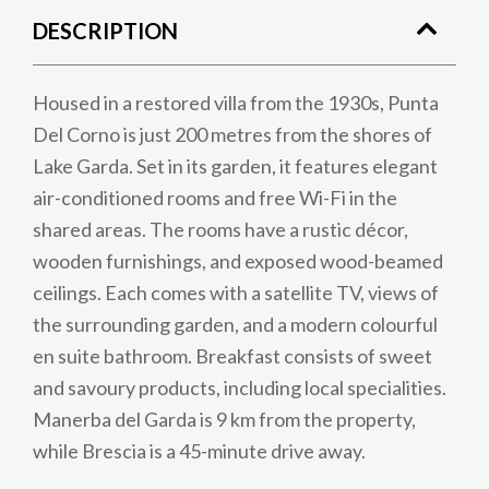
DESCRIPTION
Housed in a restored villa from the 1930s, Punta
Del Corno is just 200 metres from the shores of
Lake Garda. Set in its garden, it features elegant
air-conditioned rooms and free Wi-Fi in the
shared areas. The rooms have a rustic décor,
wooden furnishings, and exposed wood-beamed
ceilings. Each comes with a satellite TV, views of
the surrounding garden, and a modern colourful
en suite bathroom. Breakfast consists of sweet
and savoury products, including local specialities.
Manerba del Garda is 9 km from the property,
while Brescia is a 45-minute drive away.