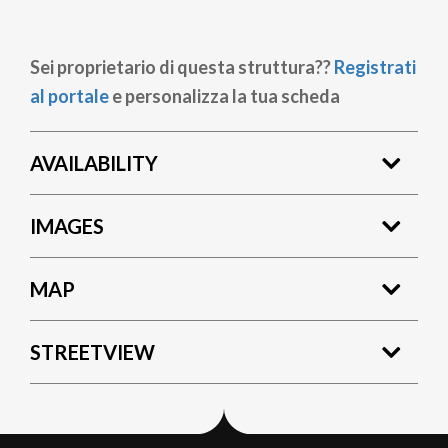
Sei proprietario di questa struttura??
Registrati
al portale
e personalizza la tua scheda
AVAILABILITY
IMAGES
MAP
STREETVIEW