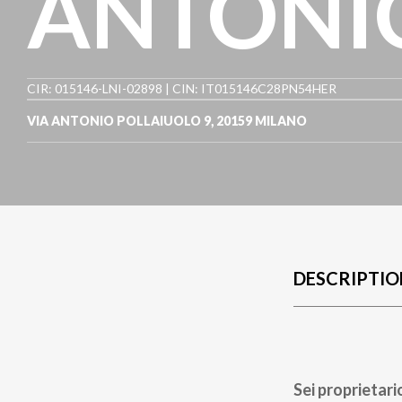
ANTONIO
CIR: 015146-LNI-02898 | CIN: IT015146C28PN54HER
VIA ANTONIO POLLAIUOLO 9
,
20159
MILANO
DESCRIPTIO
Sei proprietari