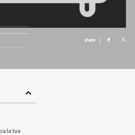
share
za la tua