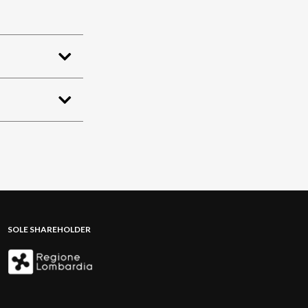
SOLE SHAREHOLDER