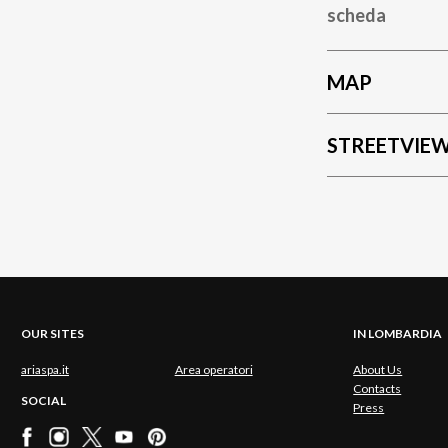
scheda
MAP
STREETVIE
OUR SITES
IN LOMBARDIA
ariaspa.it
Area operatori
About Us
Contacts
SOCIAL
Press