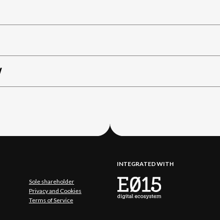
W
INTEGRATED WITH
Sole shareholder
Privacy and Cookies
Terms of Service