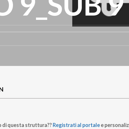
 9_SUB 9
N
o di questa struttura??
Registrati al portale
e personaliz