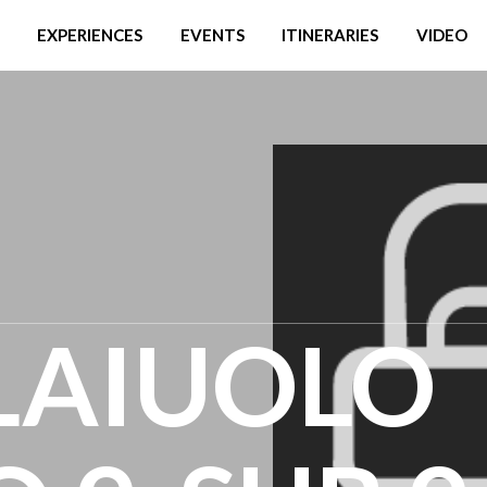
EXPERIENCES
EVENTS
ITINERARIES
VIDEO
LAIUOLO