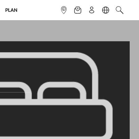
PLAN
INFOPOINT
NEWSLETTER
SIGN UP
LANGUAGE
SEARCH