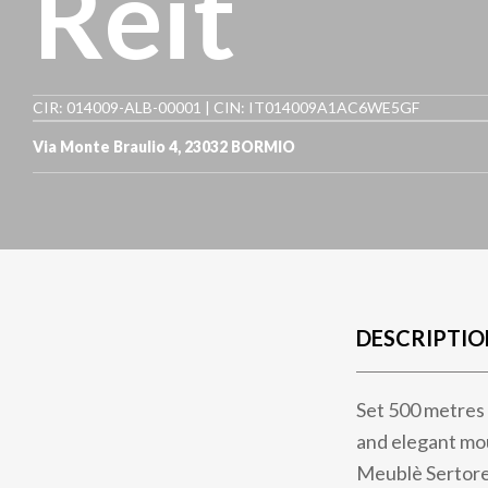
Reit
CIR: 014009-ALB-00001 | CIN: IT014009A1AC6WE5GF
Via Monte Braulio 4
,
23032
BORMIO
DESCRIPTIO
Set 500 metres 
and elegant mou
Meublè Sertorel