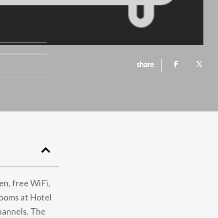
share
en, free WiFi,
Rooms at Hotel
channels. The