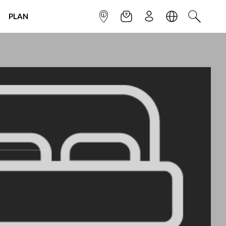
PLAN
INFOPOINT
NEWSLETTER
SIGN UP
LANGUAGE
SEARCH