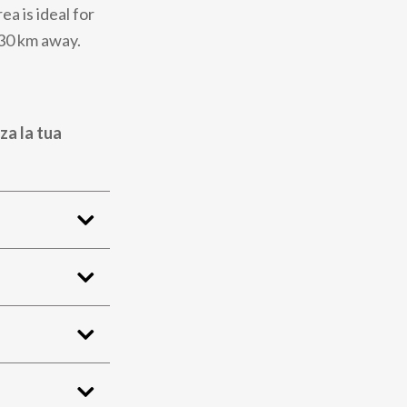
a is ideal for
 30 km away.
za la tua