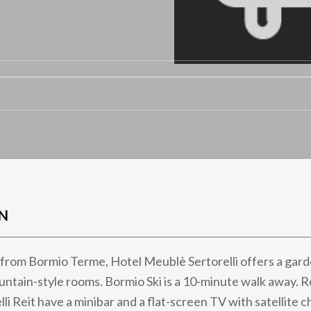
N
from Bormio Terme, Hotel Meublè Sertorelli offers a gard
ntain-style rooms. Bormio Ski is a 10-minute walk away. 
li Reit have a minibar and a flat-screen TV with satellite 