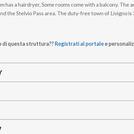
m has a hairdryer, Some rooms come with a balcony. The are
nd the Stelvio Pass area. The duty-free town of Livigno is
o di questa struttura??
Registrati al portale
e personaliz
Y
W