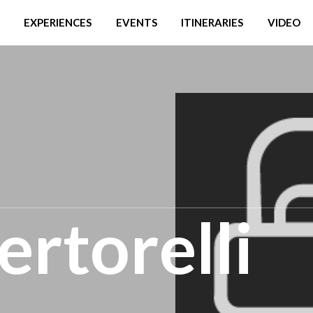
EXPERIENCES
EVENTS
ITINERARIES
VIDEO
rtorelli