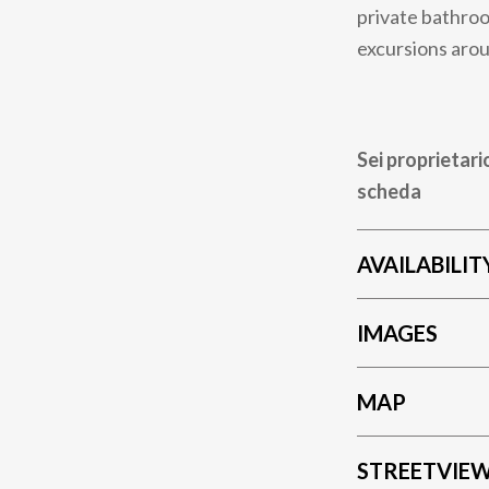
private bathroo
excursions arou
Sei proprietari
scheda
AVAILABILIT
IMAGES
MAP
STREETVIE