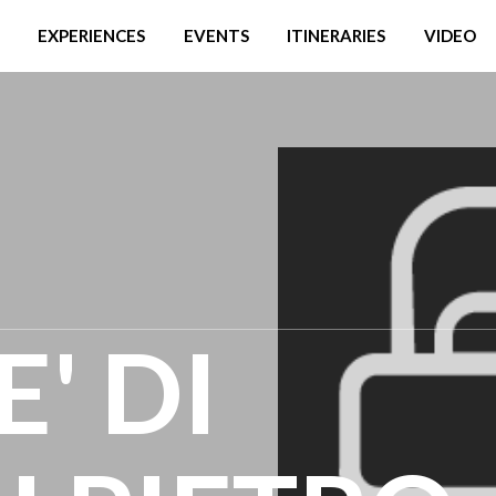
EXPERIENCES
EVENTS
ITINERARIES
VIDEO
' DI