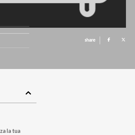
share
za la tua