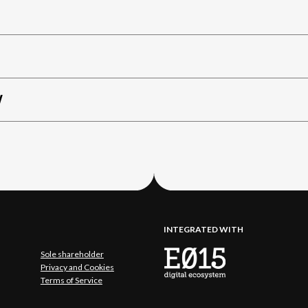
W
INTEGRATED WITH
Sole shareholder
Privacy and Cookies
Terms of Service