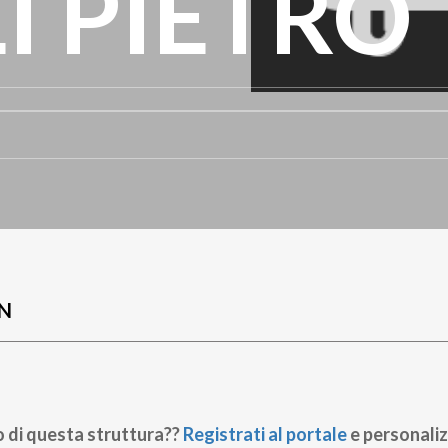
I PIETRO
N
o di questa struttura??
Registrati al portale
e personaliz