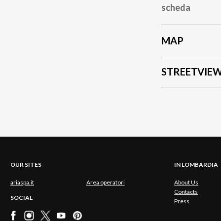
scheda
MAP
STREETVIE
OUR SITES
IN LOMBARDIA
ariaspa.it
Area operatori
About Us
Contacts
SOCIAL
Press