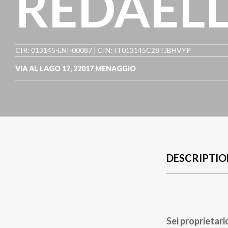
REDAELL
CIR: 013145-LNI-00087 | CIN: IT013145C28TJBHVYP
VIA AL LAGO 17
,
22017
MENAGGIO
DESCRIPTIO
Sei proprietari