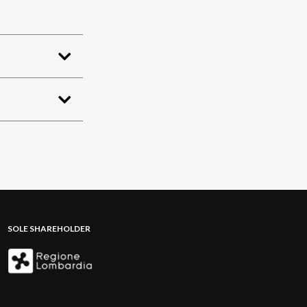
SOLE SHAREHOLDER