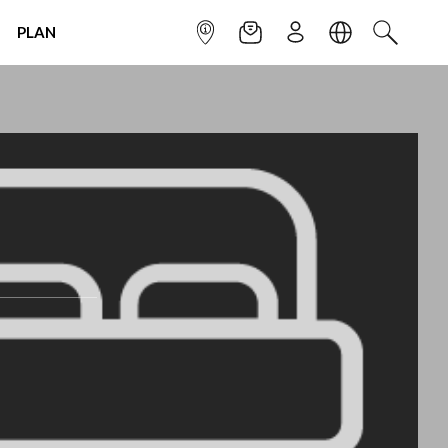
PLAN
INFOPOINT
NEWSLETTER
SIGN UP
LANGUAGE
SEARCH