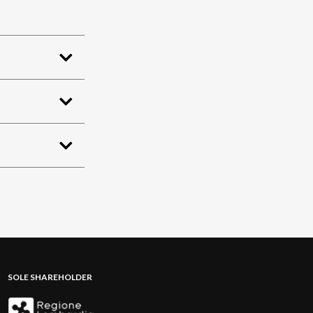
SOLE SHAREHOLDER