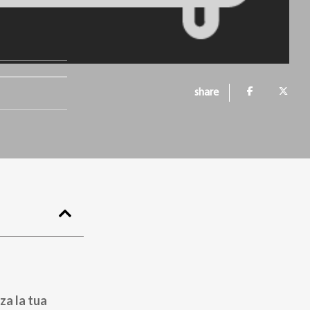
share
za la tua