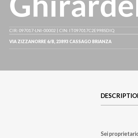
Ghirardel
CIR: 097017-LNI-00002 | CIN: IT097017C2E998SDIQ
VIA ZIZZANORRE 6/B
,
23893
CASSAGO BRIANZA
DESCRIPTIO
Sei proprietari