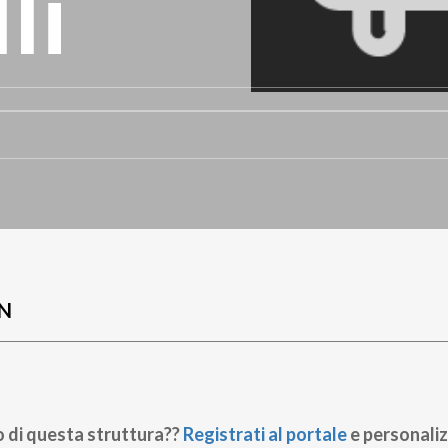
li
N
o di questa struttura??
Registrati al portale
e personaliz