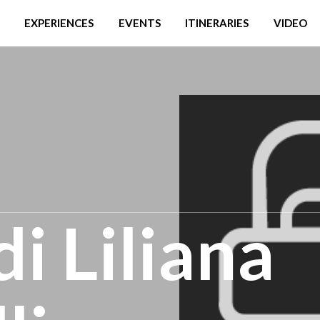
EXPERIENCES
EVENTS
ITINERARIES
VIDEO
i Liliana