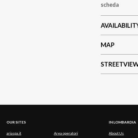
scheda
AVAILABILIT
MAP
STREETVIE
OUR SITES
IN LOMBARDIA
ariaspa.it
Area operatori
About Us