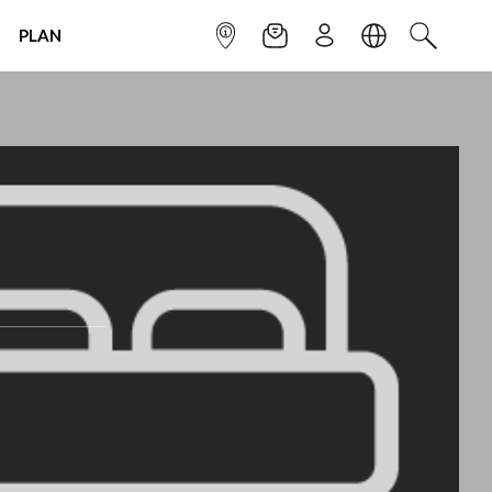
PLAN
INFOPOINT
NEWSLETTER
SIGN UP
LANGUAGE
SEARCH