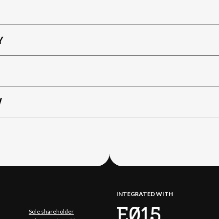
Y
W
INTEGRATED WITH
Sole shareholder