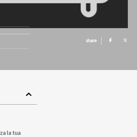
share
za la tua