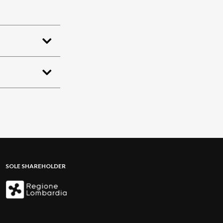
SOLE SHAREHOLDER