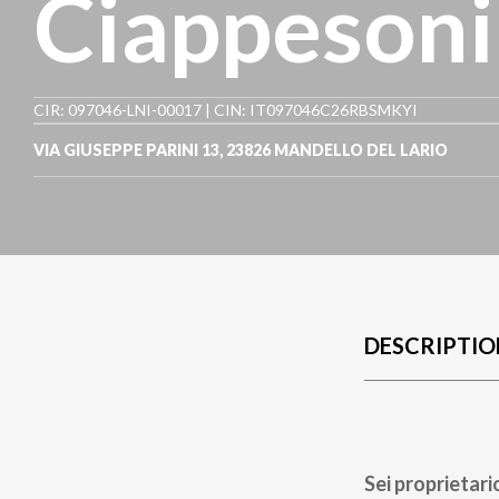
Ciappesoni
CIR: 097046-LNI-00017 | CIN: IT097046C26RBSMKYI
VIA GIUSEPPE PARINI 13
,
23826
MANDELLO DEL LARIO
DESCRIPTIO
Sei proprietari