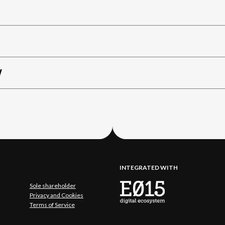
W
INTEGRATED WITH
Sole shareholder
Privacy and Cookies
Terms of Service