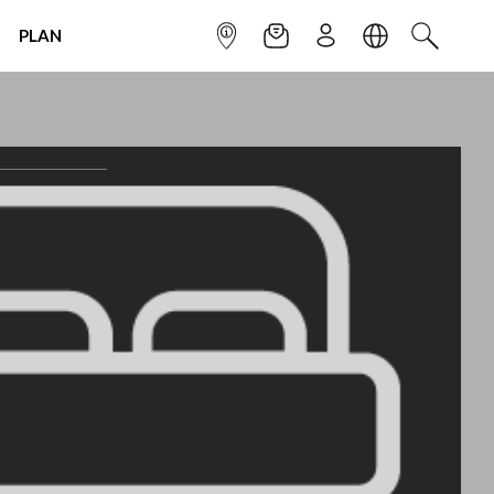
PLAN
INFOPOINT
NEWSLETTER
SIGN UP
LANGUAGE
SEARCH