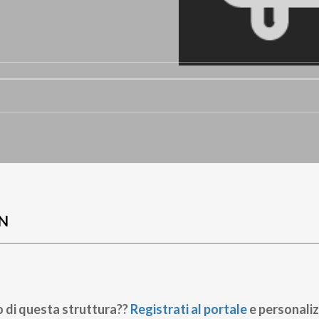
N
o di questa struttura??
Registrati al portale
e personaliz