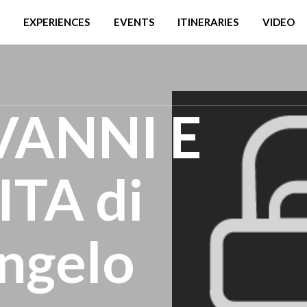
EXPERIENCES
EVENTS
ITINERARIES
VIDEO
VANNI E
TA di
ngelo