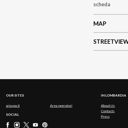
scheda
MAP
STREETVIE
OUR SITES
IN LOMBARDIA
ariaspa.it
Area operatori
About Us
Contacts
SOCIAL
Press