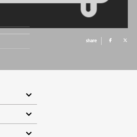
share