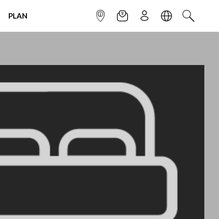
PLAN
INFOPOINT
NEWSLETTER
SIGN UP
LANGUAGE
SEARCH