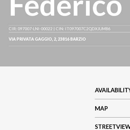
Federico
CIR: 097007-LNI-00022 | CIN: IT097007C2QDXJUM86
VIA PRIVATA GAGGIO, 2
,
23816
BARZIO
AVAILABILIT
MAP
STREETVIE