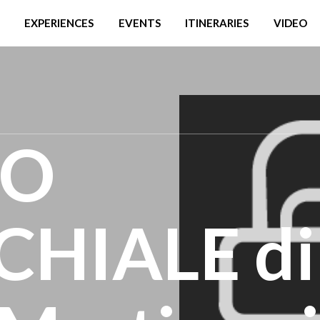
EXPERIENCES
EVENTS
ITINERARIES
VIDEO
IO
HIALE di