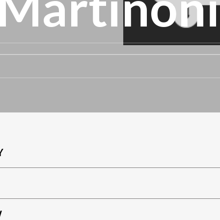
 Martinoni
Y
W