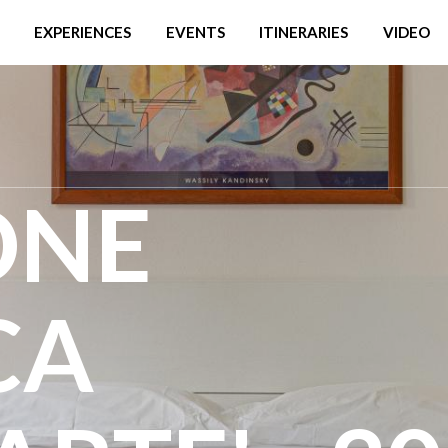
EXPERIENCES
EVENTS
ITINERARIES
VIDEO
ONE
CA