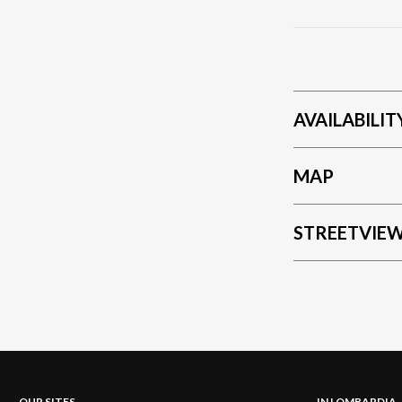
trains to the m
comfortable car
AVAILABILIT
MAP
STREETVIE
OUR SITES
IN LOMBARDIA