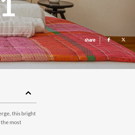
1
share
rge, this bright
f the most