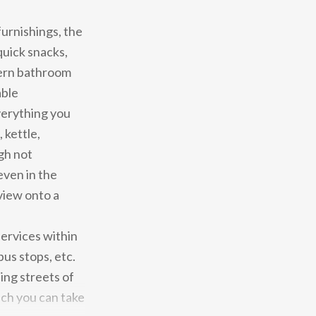
furnishings, the
quick snacks,
ern bathroom
able
verything you
 kettle,
gh not
even in the
view onto a
services within
us stops, etc.
ng streets of
ich you can take