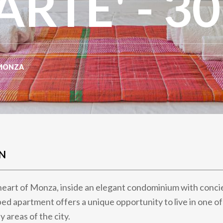
TE' - 30
MONZA
N
heart of Monza, inside an elegant condominium with concie
ed apartment offers a unique opportunity to live in one o
y areas of the city.