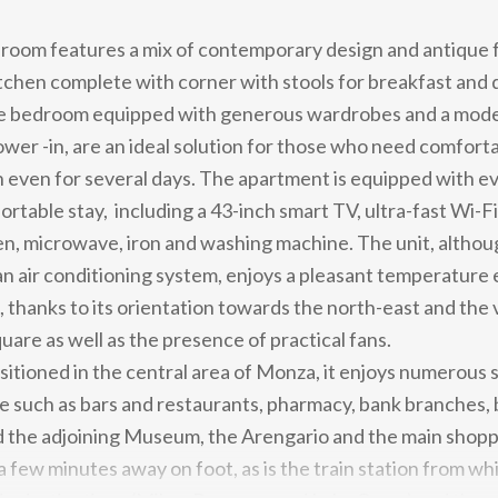
g room features a mix of contemporary design and antique 
chen complete with corner with stools for breakfast and 
le bedroom equipped with generous wardrobes and a mod
ower -in, are an ideal solution for those who need comfort
even for several days. The apartment is equipped with e
rtable stay, including a 43-inch smart TV, ultra-fast Wi-Fi,
n, microwave, iron and washing machine. The unit, althou
n air conditioning system, enjoys a pleasant temperature 
thanks to its orientation towards the north-east and the 
uare as well as the presence of practical fans.
sitioned in the central area of ​​Monza, it enjoys numerous 
e such as bars and restaurants, pharmacy, bank branches, b
the adjoining Museum, the Arengario and the main shoppi
a few minutes away on foot, as is the train station from wh