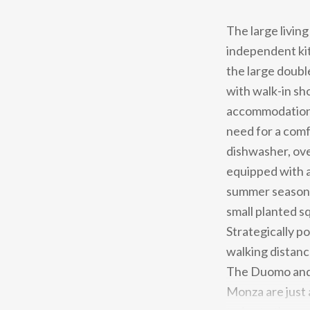
The large livin
independent kit
the large doub
with walk-in sh
accommodation 
need for a comfo
dishwasher, ove
equipped with a
summer season, 
small planted sq
Strategically po
walking distanc
The Duomo and 
Monza are just 