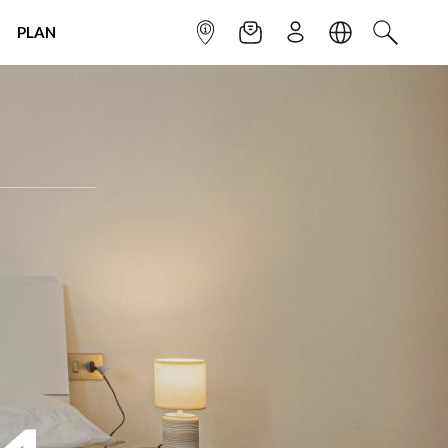
PLAN
INFOPOINT
NEWSLETTER
SIGN UP
LANGUAGE
SEARCH