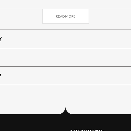
ain destinations (Milan, Bergamo and Lake Como) and the 
 park in Piazza Trento and Trieste.
READ MORE
Y
W
INTEGRATED WITH