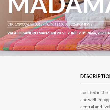
MADAMAR
CIR: 108033-LNI-00127 | CIN: IT108033C26RQMISVE
VIA ALESSANDRO MANZONI 20-SC 2-INT. 2-3° Piano
,
20900
DESCRIPTIO
Located in the 
and well-equipp
central and livel