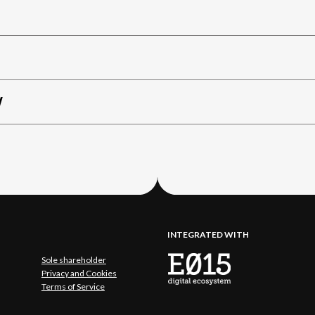
W
INTEGRATED WITH
Sole shareholder
Privacy and Cookies
Terms of Service