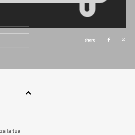
share
za la tua