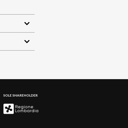
SOLE SHAREHOLDER