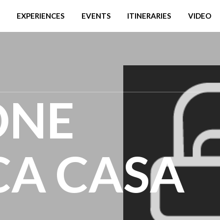
EXPERIENCES
EVENTS
ITINERARIES
VIDEO
ONE
CA CASA