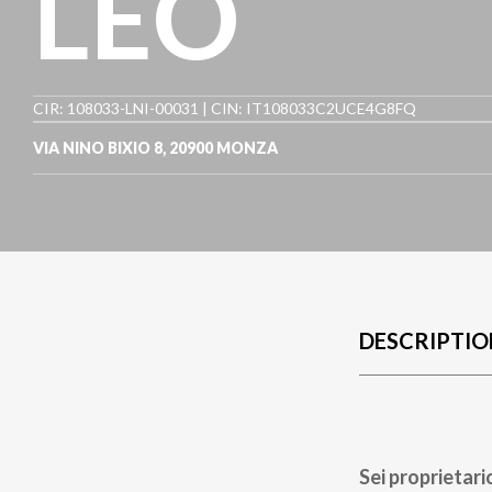
LEO
CIR: 108033-LNI-00031 | CIN: IT108033C2UCE4G8FQ
VIA NINO BIXIO 8
,
20900
MONZA
DESCRIPTIO
Sei proprietari