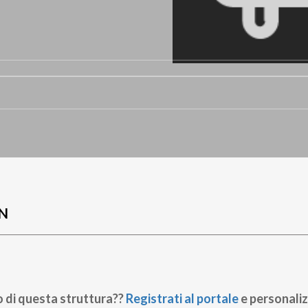
N
o di questa struttura??
Registrati al portale
e personaliz