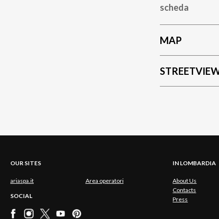
scheda
MAP
STREETVIE
OUR SITES
IN LOMBARDIA
ariaspa.it
Area operatori
About Us
Contacts
SOCIAL
Press