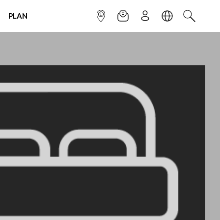
PLAN
INFOPOINT
NEWSLETTER
SIGN UP
LANGUAGE
SEARCH