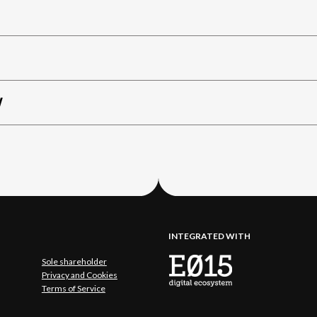
W
INTEGRATED WITH
Sole shareholder
Privacy and Cookies
Terms of Service