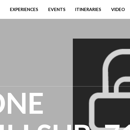
EXPERIENCES
EVENTS
ITINERARIES
VIDEO
ONE