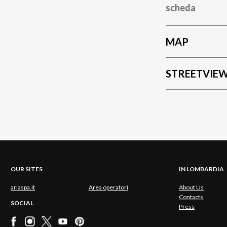
scheda
MAP
STREETVIE
OUR SITES
IN LOMBARDIA
ariaspa.it
Area operatori
About Us
Contacts
SOCIAL
Press