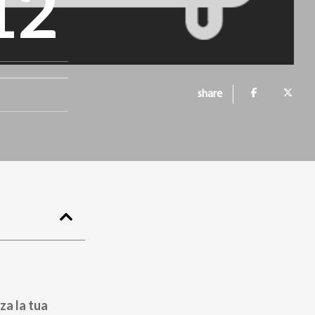
12
share
za la tua