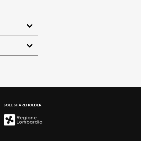
SOLE SHAREHOLDER