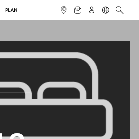
PLAN
INFOPOINT
NEWSLETTER
SIGN UP
LANGUAGE
SEARCH