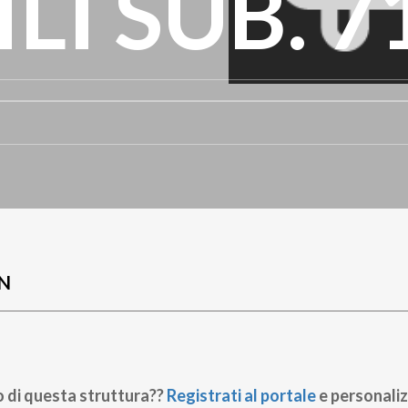
LI SUB. 7
N
o di questa struttura??
Registrati al portale
e personaliz