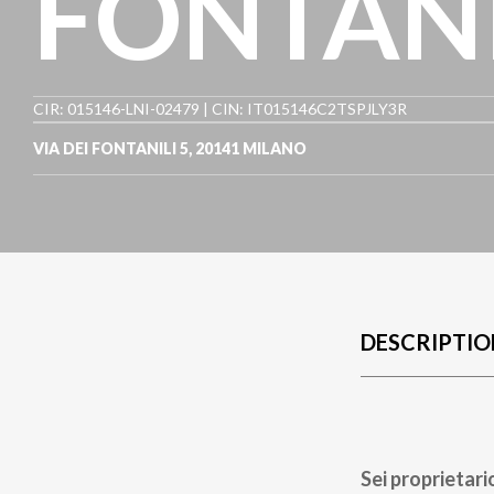
FONTANI
CIR: 015146-LNI-02479 | CIN: IT015146C2TSPJLY3R
VIA DEI FONTANILI 5
,
20141
MILANO
DESCRIPTIO
Sei proprietari