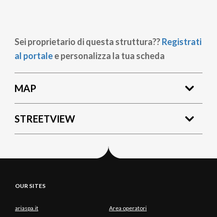
Sei proprietario di questa struttura??
Registrati
al portale
e personalizza la tua scheda
MAP
STREETVIEW
OUR SITES
ariaspa.it
Area operatori