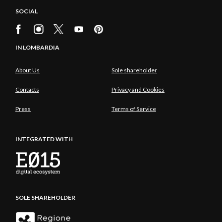
SOCIAL
IN LOMBARDIA
About Us
Sole shareholder
Contacts
Privacy and Cookies
Press
Terms of Service
INTEGRATED WITH
SOLE SHAREHOLDER