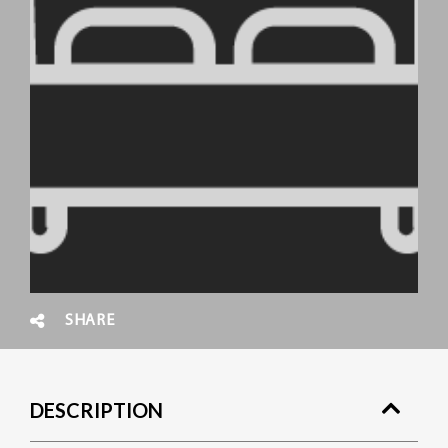
SHARE
DESCRIPTION