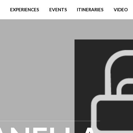
EXPERIENCES
EVENTS
ITINERARIES
VIDEO