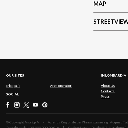
MAP
STREETVIE
OUR SITES
IN LOMBARDIA
ariaspa.it
Area operatori
About Us
Contacts
SOCIAL
Press
© Copyright Aria S.p.A. - Azienda Regionale per l'Innovazione e gli Acquisti
Capitale sociale 25.000.000,00 € i.v. | Codice Fiscale, Partita IVA, Iscrizione