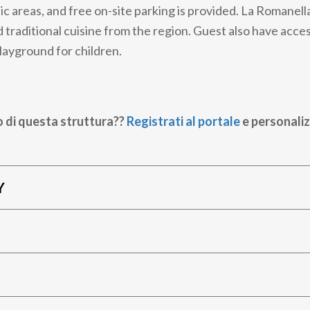
lic areas, and free on-site parking is provided. La Romanell
 traditional cuisine from the region. Guest also have access
playground for children.
o di questa struttura??
Registrati al portale
e personaliz
Y