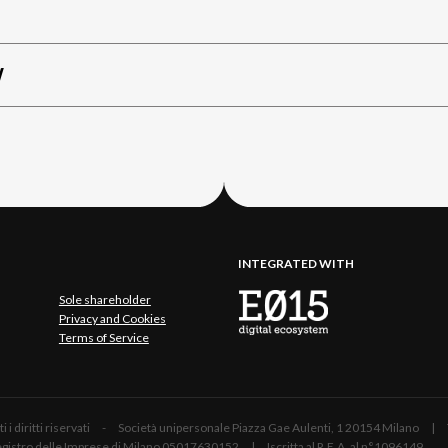
W
INTEGRATED WITH
Sole shareholder
Privacy and Cookies
Terms of Service
 Tutti i diritti riservati - Società unipersonale Piazza Gae Aulenti, 1 20154 Mil
 Registro delle Imprese di Milano 05017630152 | Iscritta al R.E.A. al n°1096149.