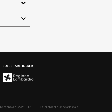
SOLE SHAREHOLDER
ano | Telefono 39.02 39331.1 | PEC protocollo@pec.ariaspa.it |