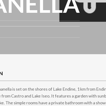
ANELLA
N
nella is set on the shores of Lake Endine, 1 km from Endi
 from Castro and Lake Iseo. It features a garden with sun
ake. The simple rooms have a private bathroom with a showe