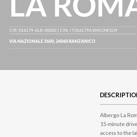
LA ROM
CIR: 016179-ALB-00002 | CIN: IT016179A1M5ONF2U9
VIA NAZIONALE 3600
,
24060
RANZANICO
DESCRIPTIO
Albergo La Roma
15-minute drive
access to the l