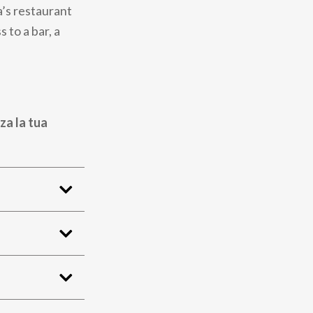
a’s restaurant
 to a bar, a
za la tua