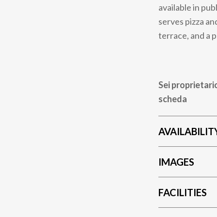
available in pub
serves pizza and
terrace, and a 
Sei proprietari
scheda
AVAILABILIT
IMAGES
FACILITIES