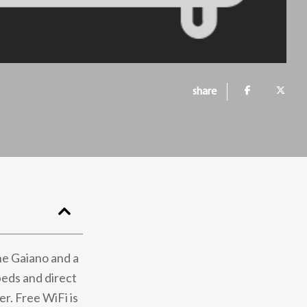
share
ne Gaiano and a
beds and direct
r. Free WiFi is