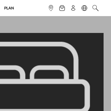
PLAN
INFOPOINT
NEWSLETTER
SIGN UP
LANGUAGE
SEARCH